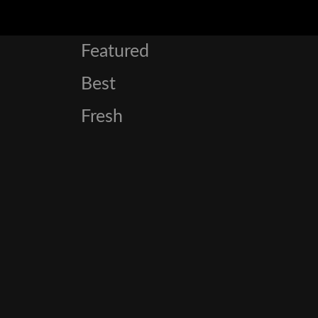
Featured
Best
Fresh