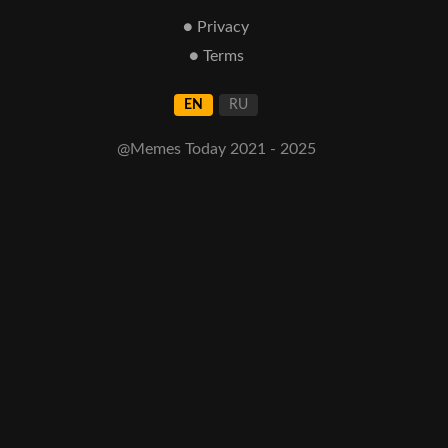
● Privacy
● Terms
EN
RU
@Memes Today 2021 - 2025