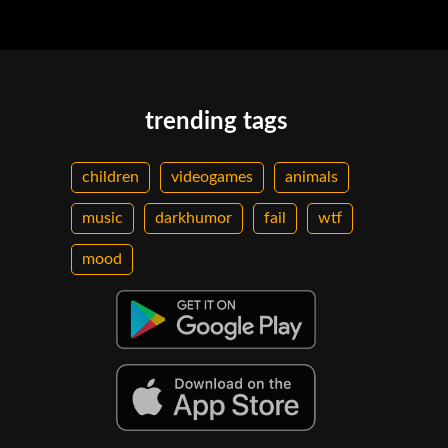
trending tags
children
videogames
animals
music
darkhumor
fail
wtf
mood