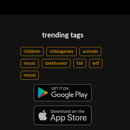
trending tags
children
videogames
animals
music
darkhumor
fail
wtf
mood