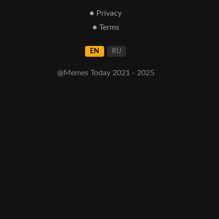
● Privacy
● Terms
EN
RU
@Memes Today 2021 - 2025