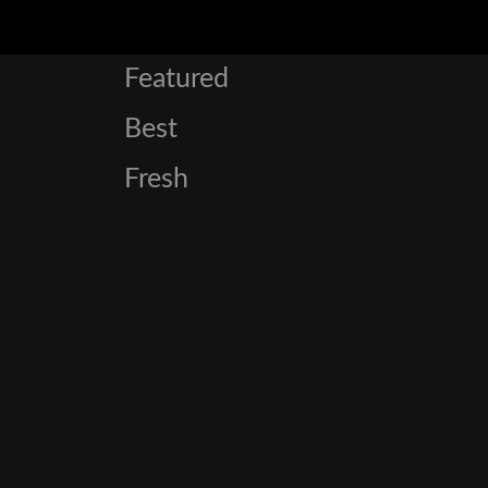
Featured
Best
Fresh