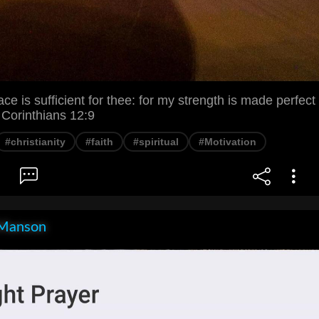
e is sufficient for thee: for my strength is made perfect
 Corinthians 12:9
#christianity
#faith
#spiritual
#Motivation
Manson