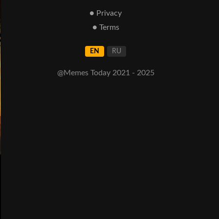
● Privacy
● Terms
EN
RU
@Memes Today 2021 - 2025