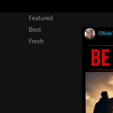
Featured
Best
Olivia
Fresh