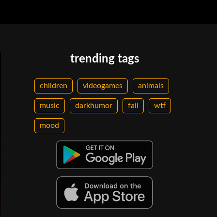
trending tags
children
videogames
animals
music
darkhumor
fail
wtf
mood