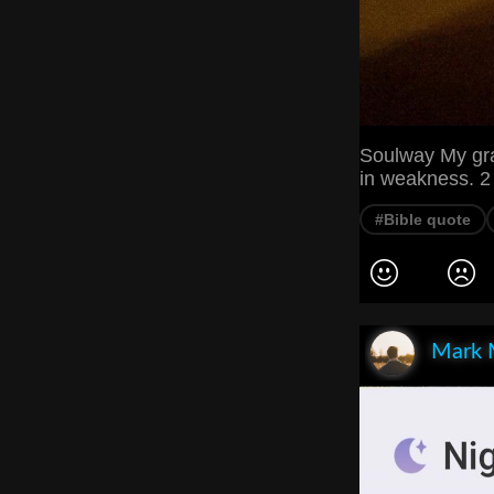
Soulway My grac
in weakness. 2
#Bible quote
Mark 