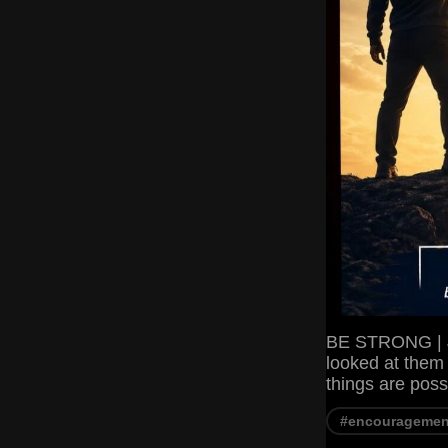
BE STRONG | J
looked at them 
things are pos
#encouragemen