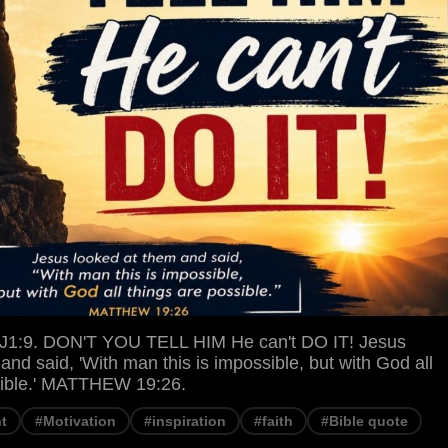
1:9. DON'T YOU TELL HIM He can't DO IT! Jesus
and said, 'With man this is impossible, but with God all
sible.' MATTHEW 19:26.
t
#Motivation
#inspiration
#faith
#Bible quote