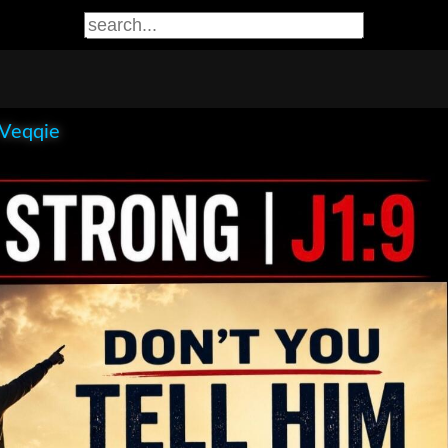
 Veqqie