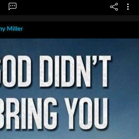
y Miller