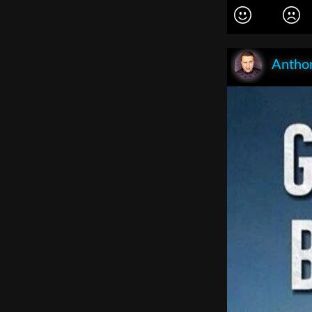
Anthon