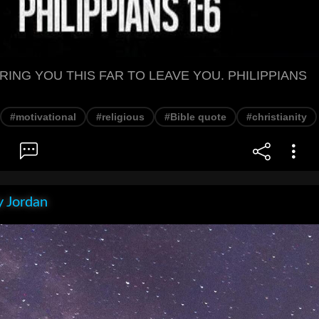
RING YOU THIS FAR TO LEAVE YOU. PHILIPPIANS
#motivational
#religious
#Bible quote
#christianity
 Jordan