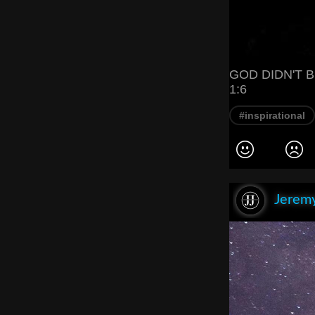
GOD DIDN'T B
1:6
#inspirational
Jeremy