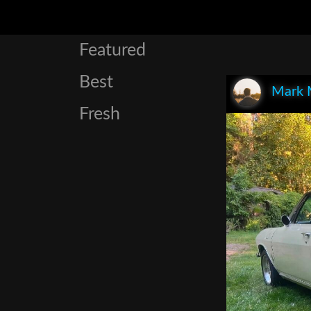
Featured
Best
Mark 
Fresh