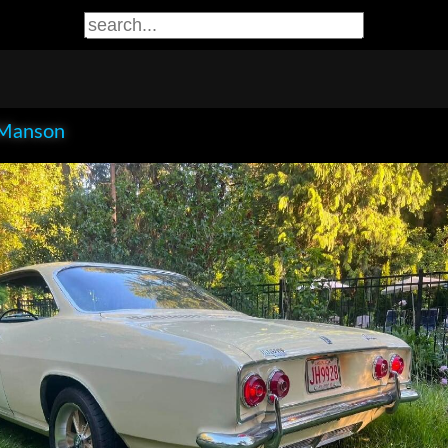
Manson