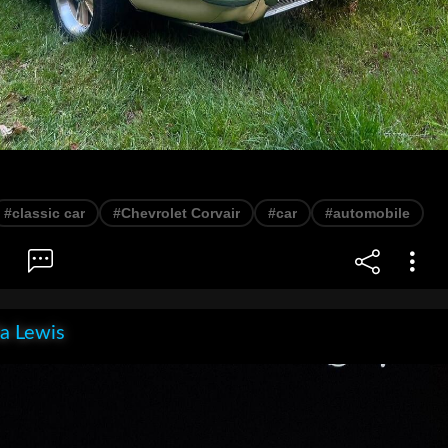
#classic car
#Chevrolet Corvair
#car
#automobile
la Lewis