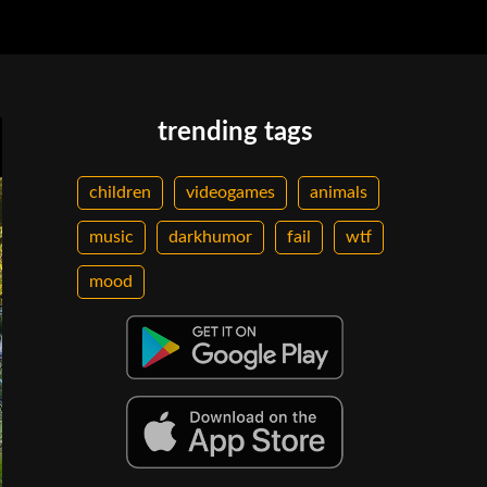
trending tags
children
videogames
animals
music
darkhumor
fail
wtf
mood