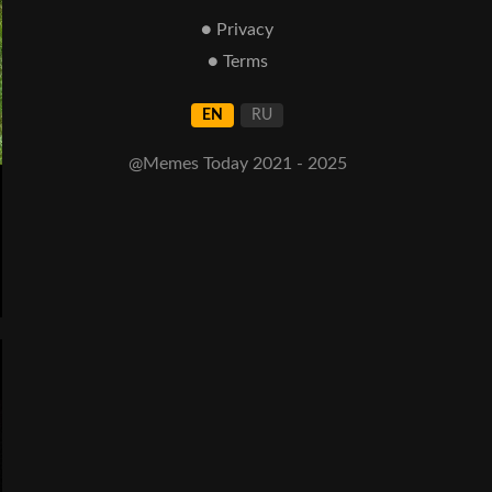
● Privacy
● Terms
EN
RU
@Memes Today 2021 - 2025