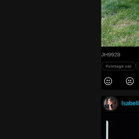
JH9928
#vintage car
Isabel