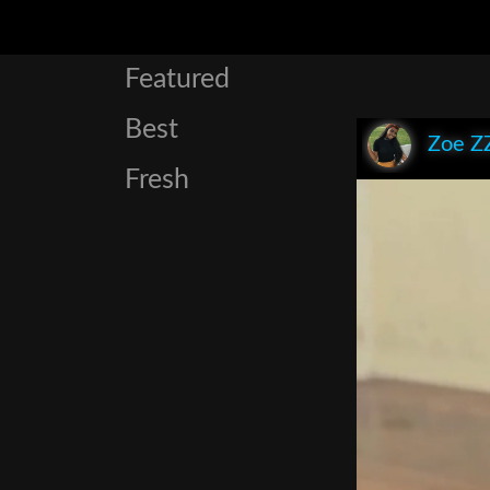
Featured
Best
Zoe Z
Fresh