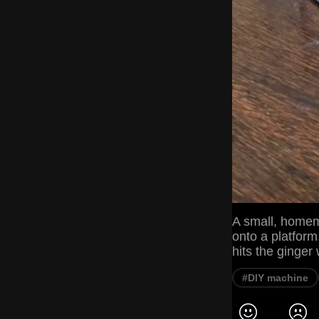
A small, homem
onto a platfor
hits the ginger 
#DIY machine