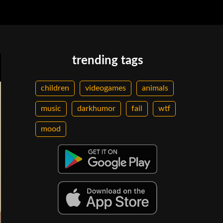
trending tags
children
videogames
animals
music
darkhumor
fail
wtf
mood