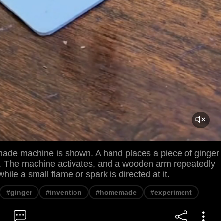
ade machine is shown. A hand places a piece of ginger
m. The machine activates, and a wooden arm repeatedly
while a small flame or spark is directed at it.
#ginger
#invention
#homemade
#experiment