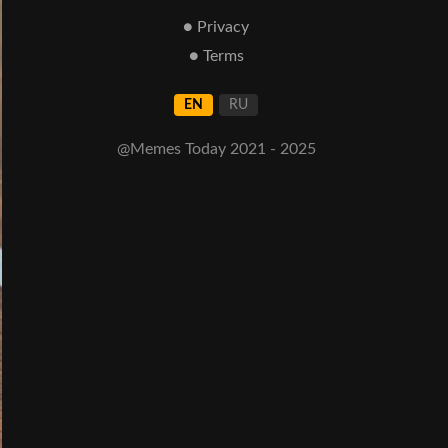
● Privacy
● Terms
EN
RU
@Memes Today 2021 - 2025