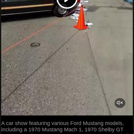
A car show featuring various Ford Mustang models,
including a 1970 Mustang Mach 1, 1970 Shelby GT