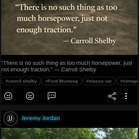
“There is no such thing as too much horsepower, just
not enough traction.” — Carroll Shelby
#carroll shelby
#Ford Mustang
#classic car
#vintage
Jeremy Jordan