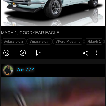
MACH 1, GOODYEAR EAGLE
#classic car
#muscle car
#Ford Mustang
#Mach 1
Zoe ZZZ