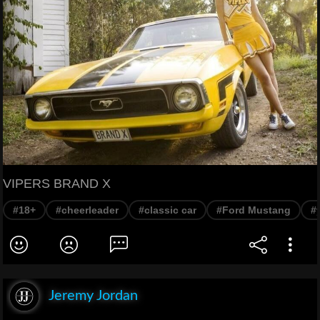
VIPERS BRAND X
#18+
#cheerleader
#classic car
#Ford Mustang
#
Jeremy Jordan