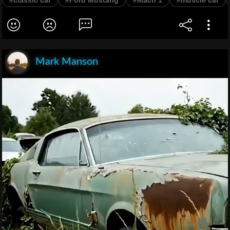
Mark Manson