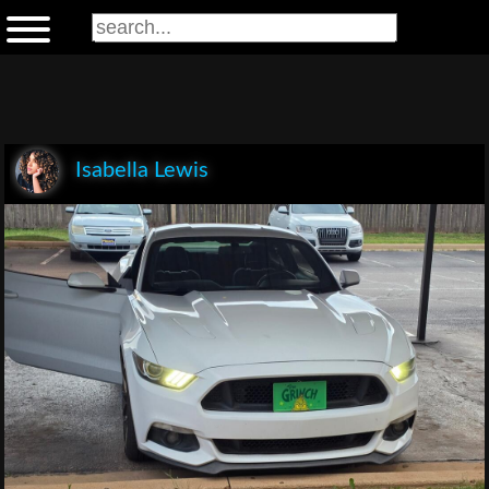
Isabella Lewis