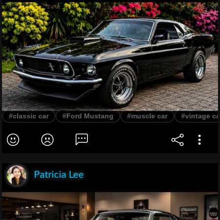
#classic car
#Ford Mustang
#muscle car
#vintage ca
Patricia Lee