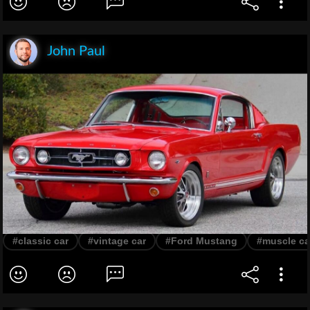
John Paul
#classic car
#vintage car
#Ford Mustang
#muscle ca