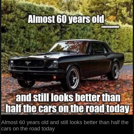
Almost 60 years old and still looks better than half the
cars on the road today