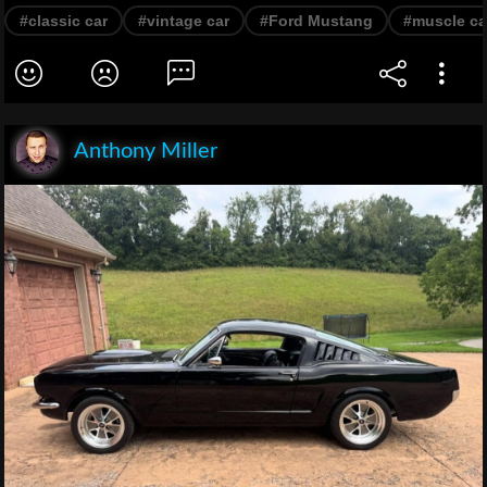
#classic car
#vintage car
#Ford Mustang
#muscle ca
Anthony Miller