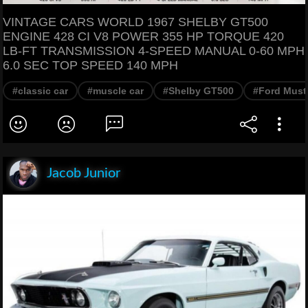
VINTAGE CARS WORLD 1967 SHELBY GT500
ENGINE 428 CI V8 POWER 355 HP TORQUE 420
LB-FT TRANSMISSION 4-SPEED MANUAL 0-60 MPH
6.0 SEC TOP SPEED 140 MPH
#classic car
#muscle car
#Shelby GT500
#Ford Must
Jacob Junior