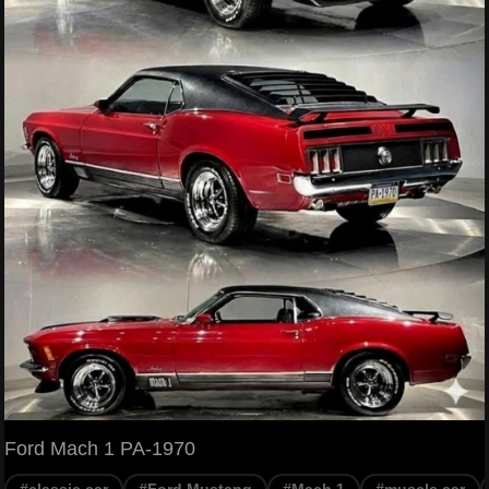
Ford Mach 1 PA-1970
#classic car
#Ford Mustang
#Mach 1
#muscle car