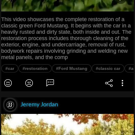
This video showcases the complete restoration of a
classic green Ford Mustang. It begins with the car in a
heavily rusted and dirty state, both inside and out. The
restoration process includes thorough cleaning of the
exterior, engine, and undercarriage, removal of rust,
bodywork repairs involving grinding and welding new
metal panels, and the comp
#car
#restoration
#Ford Mustang
#classic car
#au
Jeremy Jordan