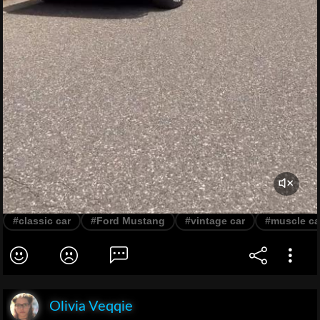
#classic car
#Ford Mustang
#vintage car
#muscle ca
Olivia Veqqie