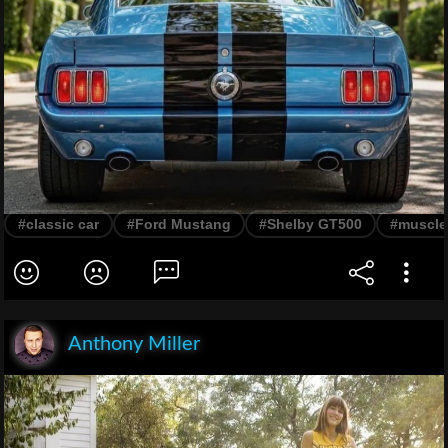
#classic car
#Ford Mustang
#Shelby GT500
#muscle
Anthony Miller