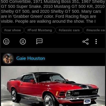
500 Convertible, 1971 Mustang Boss 351, 1967 Shelby
GT 500 Super Snake, 2010 Mustang GT 500 KR, 2010
Shelby GT 500, and 2020 Shelby GT 500. Many cars
are in 'Grabber Green' color. Ford Racing flags are
visible. People are walking around the show. The I
#car show
#Ford Mustang
#classic cars
#muscle car
Gaie Houston