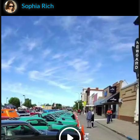
Sophia Rich