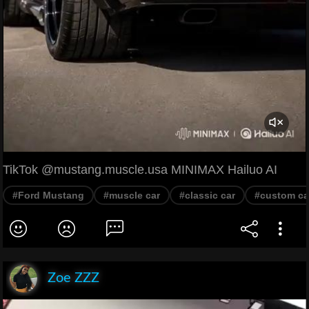
TikTok @mustang.muscle.usa MINIMAX Hailuo AI
#Ford Mustang
#muscle car
#classic car
#custom ca
Zoe ZZZ