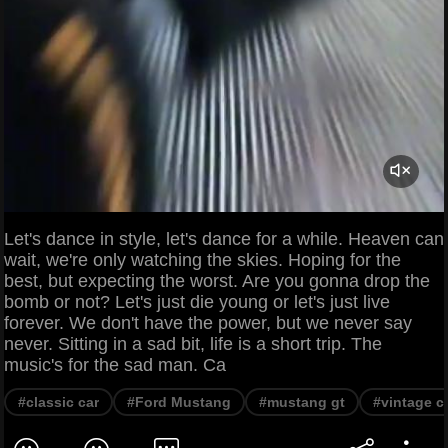
Let's dance in style, let's dance for a while. Heaven can
wait, we're only watching the skies. Hoping for the
best, but expecting the worst. Are you gonna drop the
bomb or not? Let's just die young or let's just live
forever. We don't have the power, but we never say
never. Sitting in a sad bit, life is a short trip. The
music's for the sad man. Ca
#classic car
#Ford Mustang
#mustang gt
#vintage c