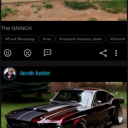
The GRINCH
#Ford Mustang
#car
#custom license plate
#Grinch
Jacob Junior