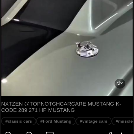
NXTZEN @TOPNOTCHCARCARE MUSTANG K-
CODE 289 271 HP MUSTANG
#classic cars
#Ford Mustang
#vintage cars
#muscle 