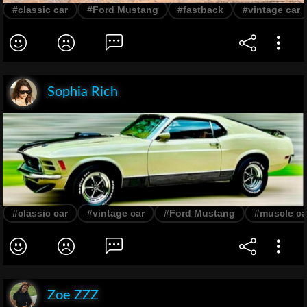
#classic car
#Ford Mustang
#fastback
#vintage car
Sophia Rich
#classic car
#vintage car
#Ford Mustang
#muscle ca
Zoe ZZZ