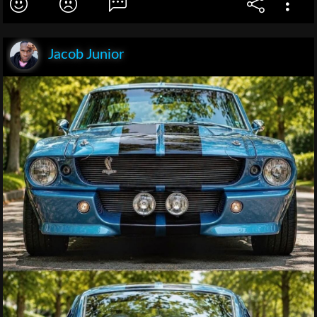
Jacob Junior