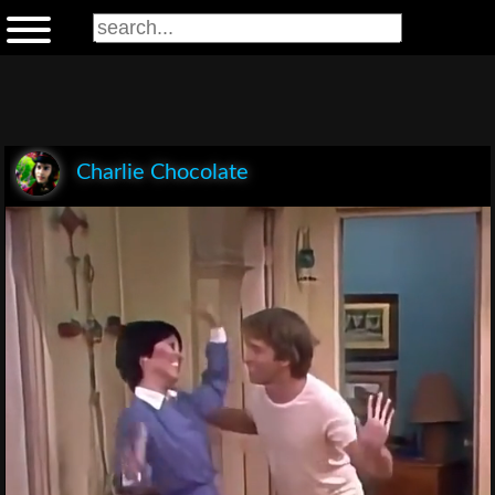
Charlie Chocolate