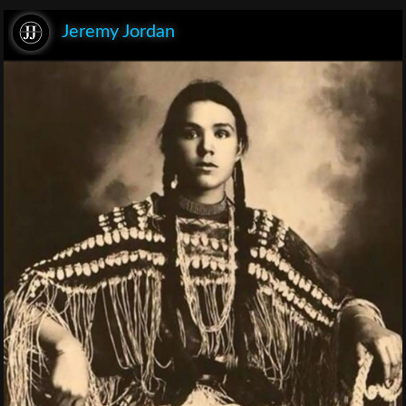
Jeremy Jordan