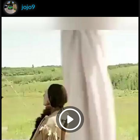
jojo9