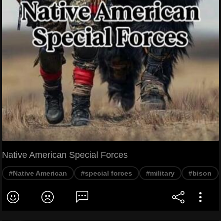
Native American Special Forces
#Native American
#special forces
#military
#bison