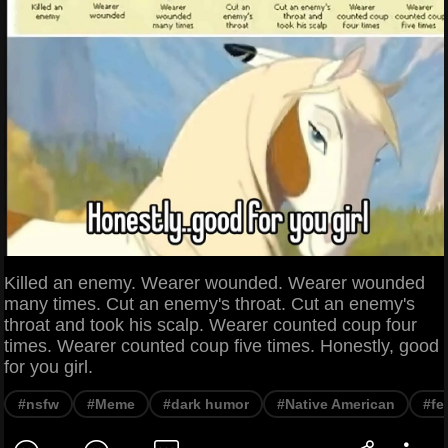
Killed an enemy. Wearer wounded. Wearer wounded
many times. Cut an enemy's throat. Cut an enemy's
throat and took his scalp. Wearer counted coup four
times. Wearer counted coup five times. Honestly, good
for you girl.
#nsfw
#Meme
#dark humor
#Native American
#fe