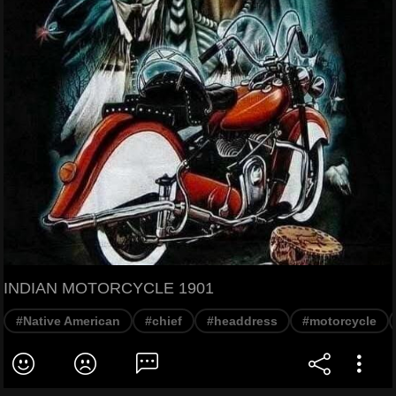
INDIAN MOTORCYCLE 1901
#Native American
#chief
#headdress
#motorcycle