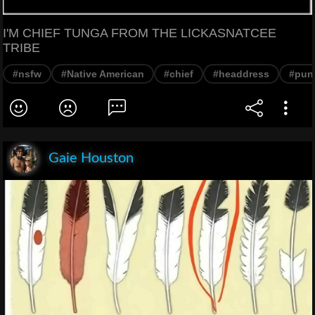
I'M CHIEF TUNGA FROM THE LICKASNATCEE
TRIBE
#nsfw
#Native American
#chief
#headdress
#pun
Gaie Houston