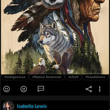
#indigenous
#Native American
#chief
#headdress
Isabella Lewis