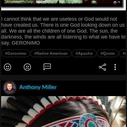
I cannot think that we are useless or God would not
have created us. There is one God looking down on us
all. We are all the children of one God. The sun, the
darkness, the winds are all listening to what we have to
say. GERONIMO
#Geronimo
#Native American
#Apache
#Quote
#
Anthony Miller