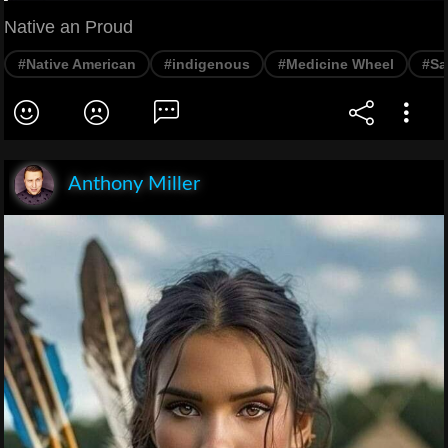
Native an Proud
#Native American
#indigenous
#Medicine Wheel
#Sa
Anthony Miller