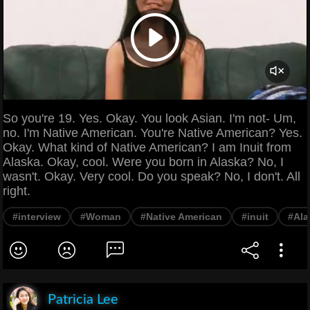
So you're 19. Yes. Okay. You look Asian. I'm not- Um,
no. I'm Native American. You're Native American? Yes.
Okay. What kind of Native American? I am Inuit from
Alaska. Okay, cool. Were you born in Alaska? No, I
wasn't. Okay. Very cool. Do you speak? No, I don't. All
right.
#interview
#Woman
#Native American
#inuit
#Ala
Patricia Lee