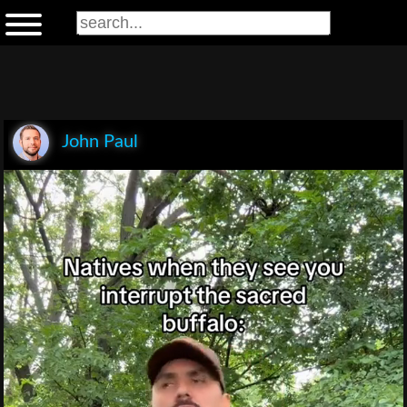
John Paul