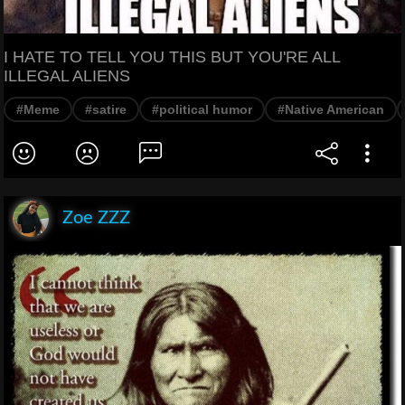
I HATE TO TELL YOU THIS BUT YOU'RE ALL
ILLEGAL ALIENS
#Meme
#satire
#political humor
#Native American
Zoe ZZZ