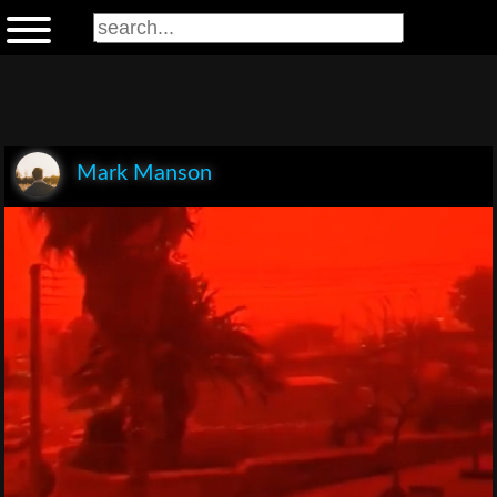
Mark Manson