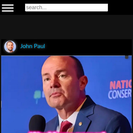
John Paul