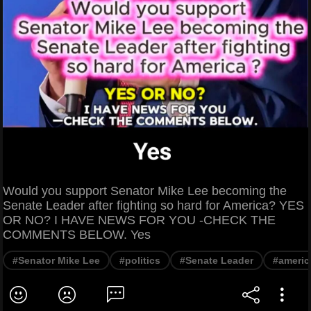
Would you support Senator Mike Lee becoming the
Senate Leader after fighting so hard for America? YES
OR NO? I HAVE NEWS FOR YOU -CHECK THE
COMMENTS BELOW. Yes
#Senator Mike Lee
#politics
#Senate Leader
#americ