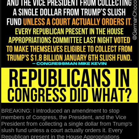
BREAKING: I introduced an amendment to stop
members of Congress, the President, and the Vice
President from collecting a single dollar from Trump's
slush fund unless a court actually orders it. Every
Republican present in the House Appropriations