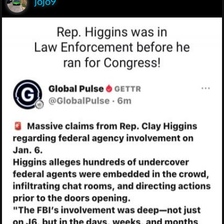
jojo9