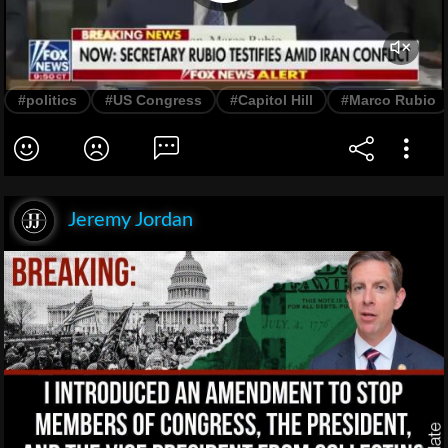
#politics
#US Congress
#Capitol Hill
#Marco Rubio
Jeremy Jordan