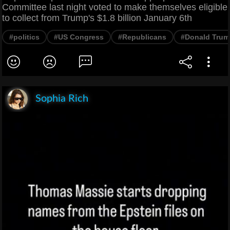
Committee last night voted to make themselves eligible
to collect from Trump's $1.8 billion January 6th
#politics
#US Congress
#Republicans
#Donald Trum
Sophia Rich