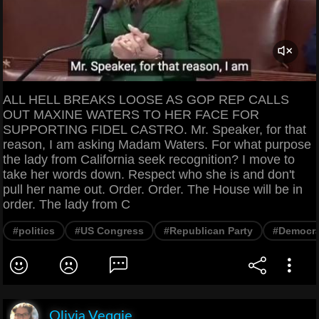
ALL HELL BREAKS LOOSE AS GOP REP CALLS
OUT MAXINE WATERS TO HER FACE FOR
SUPPORTING FIDEL CASTRO. Mr. Speaker, for that
reason, I am asking Madam Waters. For what purpose
the lady from California seek recognition? I move to
take her words down. Respect who she is and don't
pull her name out. Order. Order. The House will be in
order. The lady from C
#politics
#US Congress
#Republican Party
#Democra
Olivia Veqqie