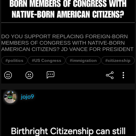
DO YOU SUPPORT REPLACING FOREIGN-BORN
MEMBERS OF CONGRESS WITH NATIVE-BORN
AMERICAN CITIZENS? JD VANCE FOR PRESIDENT
#politics
#US Congress
#immigration
#citizenship
jojo9