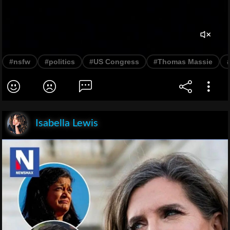
#nsfw
#politics
#US Congress
#Thomas Massie
Isabella Lewis