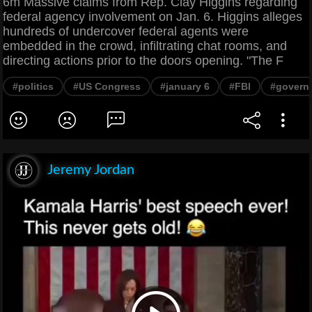
6m Massive claims from Rep. Clay Higgins regarding
federal agency involvement on Jan. 6. Higgins alleges
hundreds of undercover federal agents were
embedded in the crowd, infiltrating chat rooms, and
directing actions prior to the doors opening. "The F
#politics
#US Congress
#january 6
#FBI
#govern
Jeremy Jordan