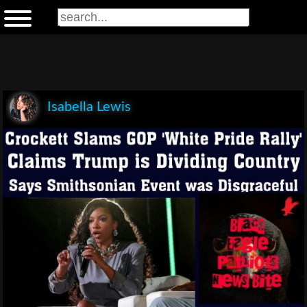
Isabella Lewis