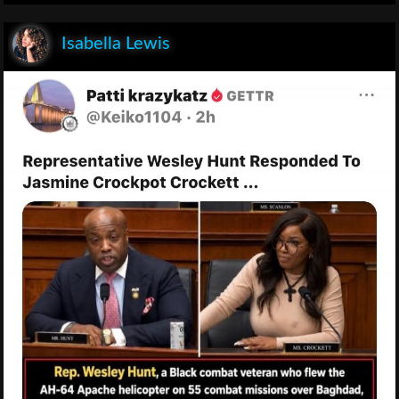
Isabella Lewis