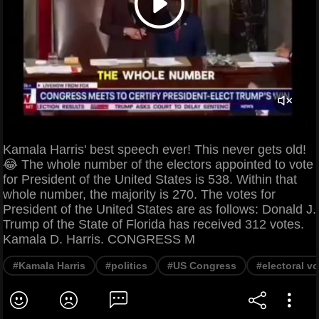
Kamala Harris' best speech ever! This never gets old!
😂 The whole number of the electors appointed to vote
for President of the United States is 538. Within that
whole number, the majority is 270. The votes for
President of the United States are as follows: Donald J.
Trump of the State of Florida has received 312 votes.
Kamala D. Harris. CONGRESS M
#Kamala Harris
#politics
#US Congress
#electoral v