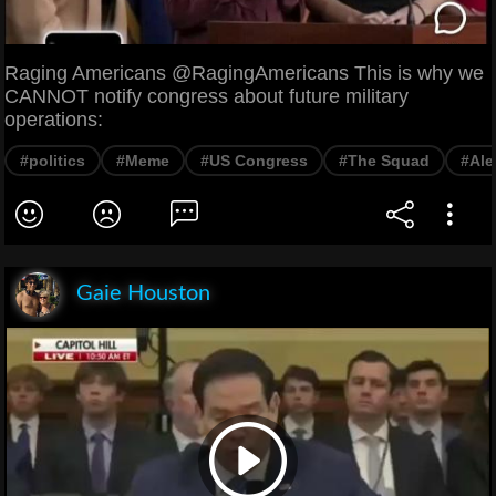
Raging Americans @RagingAmericans This is why we
CANNOT notify congress about future military
operations:
#politics
#Meme
#US Congress
#The Squad
#Ale
Gaie Houston