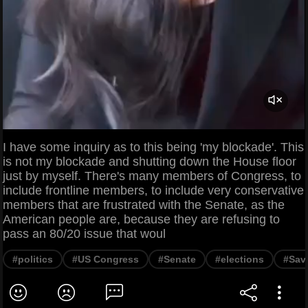
I have some inquiry as to this being 'my blockade'. This
is not my blockade and shutting down the House floor
just by myself. There's many members of Congress, to
include frontline members, to include very conservative
members that are frustrated with the Senate, as the
American people are, because they are refusing to
pass an 80/20 issue that woul
#politics
#US Congress
#Senate
#elections
#Sav