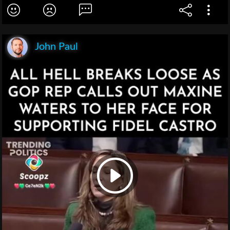
John Paul