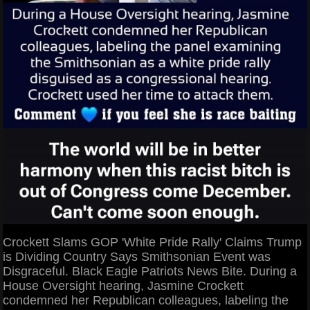
Crockett Slams GOP 'White Pride Rally' Claims Trump
is Dividing Country Says Smithsonian Event was
Disgraceful. Black Eagle Patriots News Bite. During a
House Oversight hearing, Jasmine Crockett
condemned her Republican colleagues, labeling the