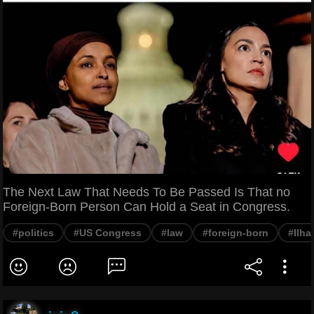
The Next Law That Needs To Be Passed Is That no
Foreign-Born Person Can Hold a Seat in Congress.
#politics
#US Congress
#law
#foreign-born
#Ilh