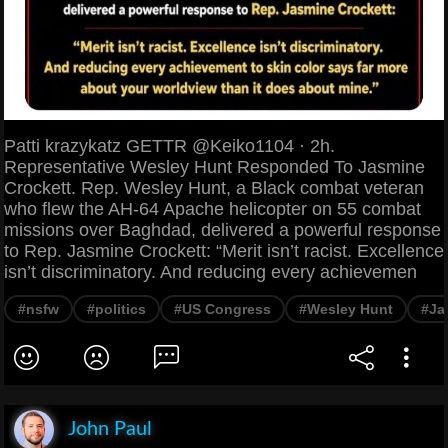
Patti krazykatz GETTR @Keiko1104 · 2h.
Representative Wesley Hunt Responded To Jasmine
Crockett. Rep. Wesley Hunt, a Black combat veteran
who flew the AH-64 Apache helicopter on 55 combat
missions over Baghdad, delivered a powerful response
to Rep. Jasmine Crockett: “Merit isn’t racist. Excellence
isn’t discriminatory. And reducing every achievemen
#nsfw
#politics
#US Congress
#Wesley Hunt
#Ja
John Paul