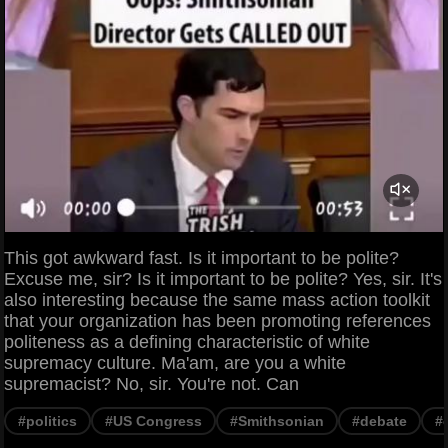
This got awkward fast. Is it important to be polite?
Excuse me, sir? Is it important to be polite? Yes, sir. It's
also interesting because the same mass action toolkit
that your organization has been promoting references
politeness as a defining characteristic of white
supremacy culture. Ma'am, are you a white
supremacist? No, sir. You're not. Can
#politics
#US Congress
#Smithsonian
#debate
#