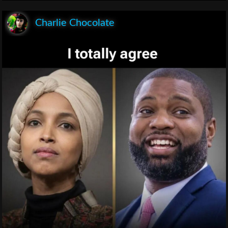
Charlie Chocolate