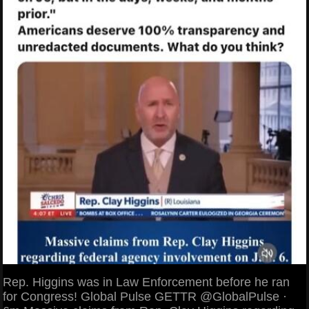
Rep. Higgins was in Law Enforcement before he ran
for Congress! Global Pulse GETTR @GlobalPulse ·