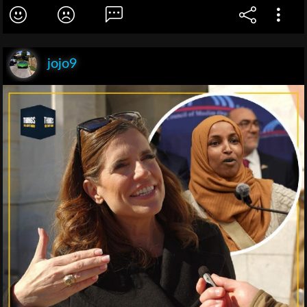
jojo9