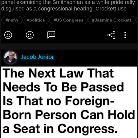
panel examining the Smithsonian as a white pride rally
disguised as a congressional hearing. Crockett use
#nsfw
#politics
#US Congress
#Jasmine Crockett
Jacob Junior