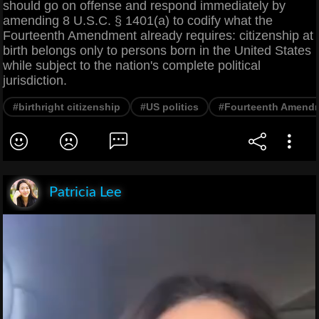
should go on offense and respond immediately by
amending 8 U.S.C. § 1401(a) to codify what the
Fourteenth Amendment already requires: citizenship at
birth belongs only to persons born in the United States
while subject to the nation's complete political
jurisdiction.
#birthright citizenship
#US politics
#Fourteenth Amend
Patricia Lee