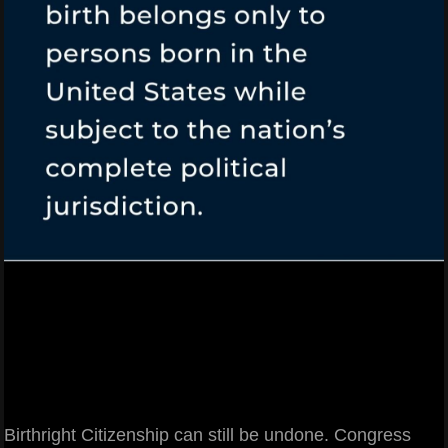
Birthright Citizenship can still be undone. Congress