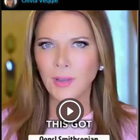
Olivia Veqqie