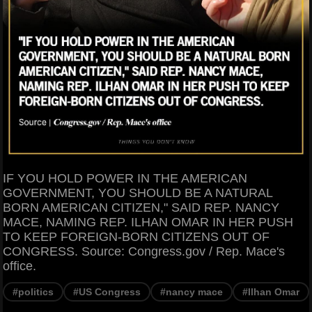
IF YOU HOLD POWER IN THE AMERICAN
GOVERNMENT, YOU SHOULD BE A NATURAL
BORN AMERICAN CITIZEN," SAID REP. NANCY
MACE, NAMING REP. ILHAN OMAR IN HER PUSH
TO KEEP FOREIGN-BORN CITIZENS OUT OF
CONGRESS. Source: Congress.gov / Rep. Mace's
office.
#politics
#US Congress
#nancy mace
#Ilhan Omar