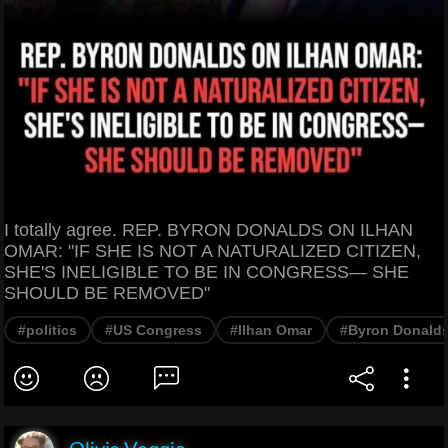
I totally agree. REP. BYRON DONALDS ON ILHAN
OMAR: "IF SHE IS NOT A NATURALIZED CITIZEN,
SHE'S INELIGIBLE TO BE IN CONGRESS— SHE
SHOULD BE REMOVED"
#politics
#US Congress
#Ilhan Omar
#Byron Donald