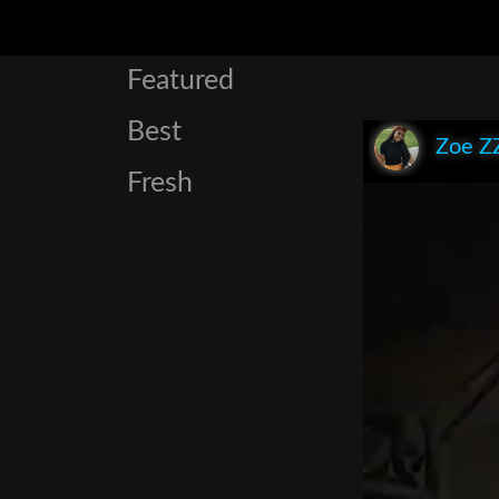
Featured
Best
Zoe Z
Fresh