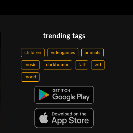
trending tags
children
videogames
animals
music
darkhumor
fail
wtf
mood