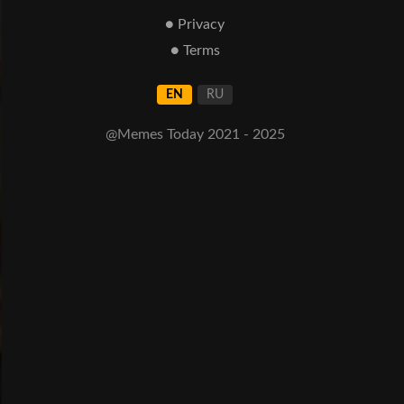
● Privacy
● Terms
EN
RU
@Memes Today 2021 - 2025