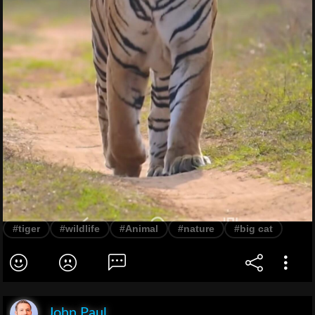
#tiger
#wildlife
#Animal
#nature
#big cat
John Paul