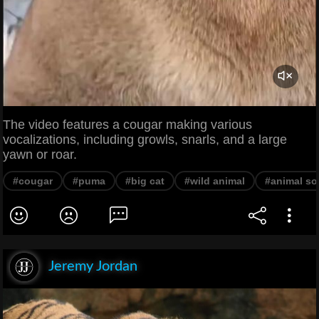
The video features a cougar making various
vocalizations, including growls, snarls, and a large
yawn or roar.
#cougar
#puma
#big cat
#wild animal
#animal s
Jeremy Jordan