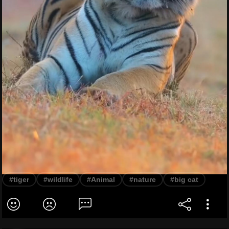
#tiger
#wildlife
#Animal
#nature
#big cat