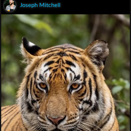
Joseph Mitchell