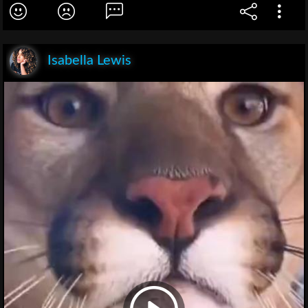
Isabella Lewis