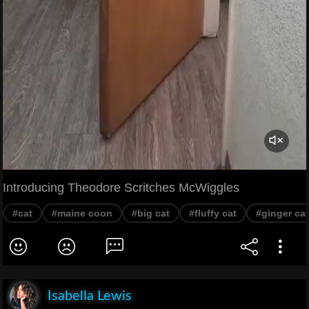
Introducing Theodore Scritches McWiggles
#cat
#maine coon
#big cat
#fluffy cat
#ginger cat
Isabella Lewis