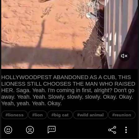
HOLLYWOODPEST ABANDONED AS A CUB, THIS
LIONESS STILL CHOOSES THE MAN WHO RAISED
HER. Saga. Yeah. I'm coming in first, alright? Don't go
away. Yeah. Yeah. Slowly, slowly, slowly. Okay. Okay.
Yeah, yeah. Yeah. Okay.
#lioness
#lion
#big cat
#wild animal
#reunion