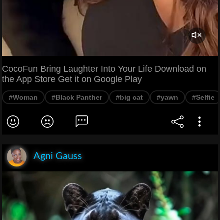
CocoFun Bring Laughter Into Your Life Download on
the App Store Get it on Google Play
#Woman
#Black Panther
#big cat
#yawn
#Selfie
Agni Gauss