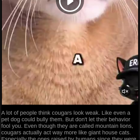
A lot of people think cougars look weak. Like even a
pet dog could bully them. But don't let their behavior
fool you. Even though they are called mountain lions,
cougars actually act way more like giant house cats.
Especially the ones raised by humans since they were