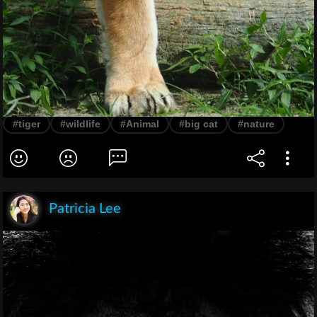
#tiger
#wildlife
#Animal
#big cat
#nature
Patricia Lee