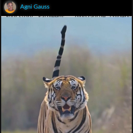
Agni Gauss