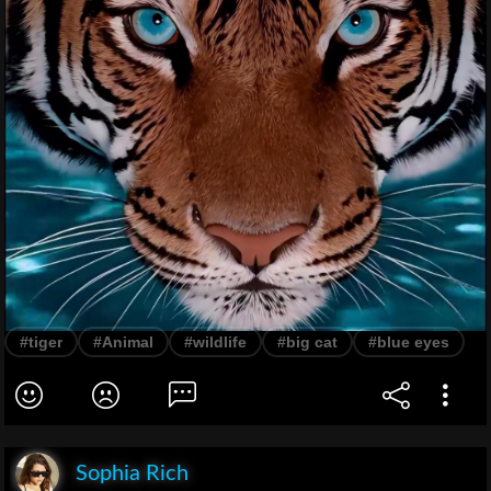
#tiger
#Animal
#wildlife
#big cat
#blue eyes
Sophia Rich