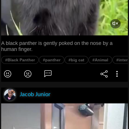
A black panther is gently poked on the nose by a
human finger.
#Black Panther
#panther
#big cat
#Animal
#inter
Jacob Junior