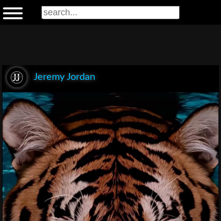
Jeremy Jordan