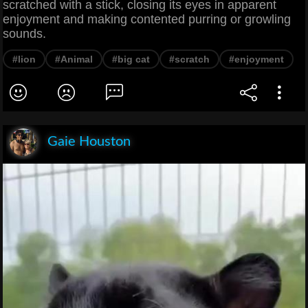
scratched with a stick, closing its eyes in apparent
enjoyment and making contented purring or growling
sounds.
#lion
#Animal
#big cat
#scratch
#enjoyment
Gaie Houston