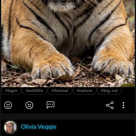
#tiger
#wildlife
#Animal
#nature
#big cat
Olivia Veqqie