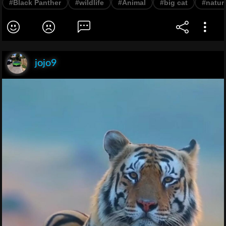
#Black Panther
#wildlife
#Animal
#big cat
#natur
jojo9