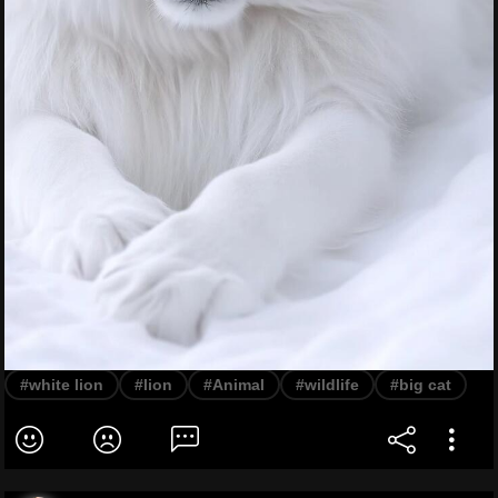
#white lion
#lion
#Animal
#wildlife
#big cat