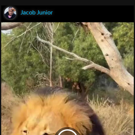
Jacob Junior