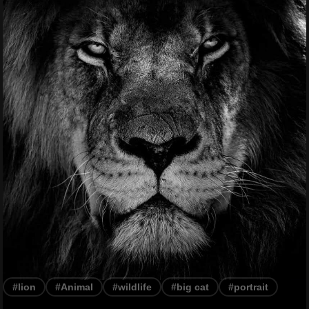
#lion
#Animal
#wildlife
#big cat
#portrait