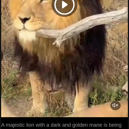
A majestic lion with a dark and golden mane is being