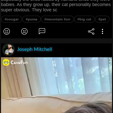
babies. As they grow up, their cat personality becomes
super obvious. They love sc
#cougar
#puma
#mountain lion
#big cat
#pet
Joseph Mitchell