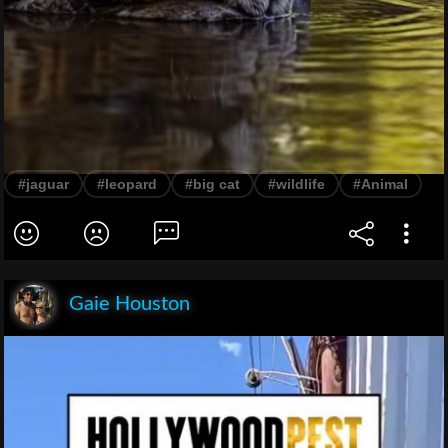
#jaguar
#leopard
#big cat
#wildlife
#Animal
Gaie Houston