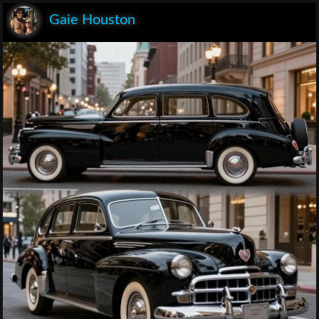
Gaie Houston