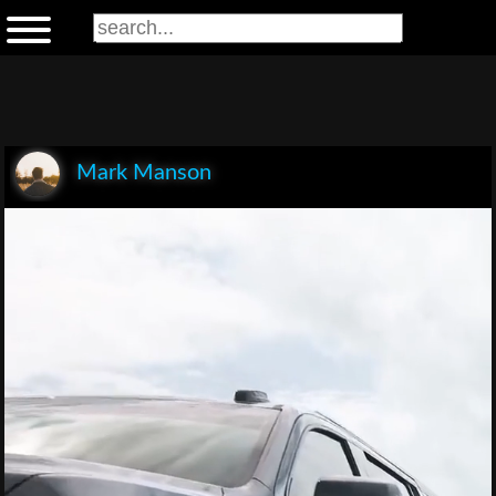
Mark Manson