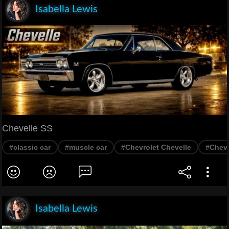
Isabella Lewis
Chevelle SS
#classic car
#muscle car
#Chevrolet Chevelle
#Cheve
Isabella Lewis