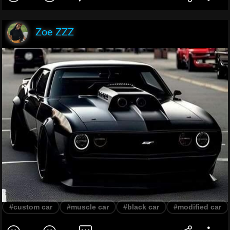
Zoe ZZZ
#custom car
#muscle car
#black car
#modified car