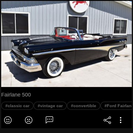
Fairlane 500
#classic car
#vintage car
#convertible
#Ford Fairlan