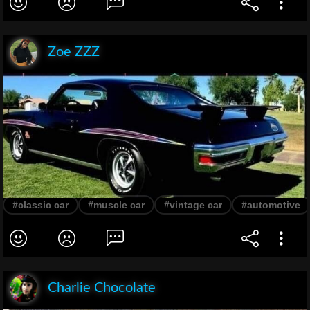
Zoe ZZZ
#classic car
#muscle car
#vintage car
#automotive
Charlie Chocolate