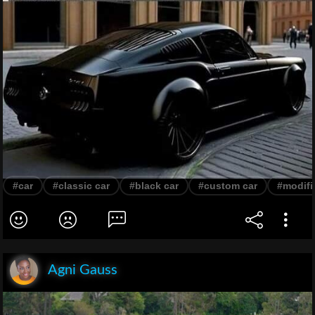
#car
#classic car
#black car
#custom car
#modifi
Agni Gauss