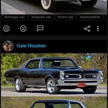
#vintage car
#classic car
#retro car
#automobile
Gaie Houston