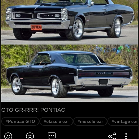
GTO GR-RRR! PONTIAC
#Pontiac GTO
#classic car
#muscle car
#vintage car