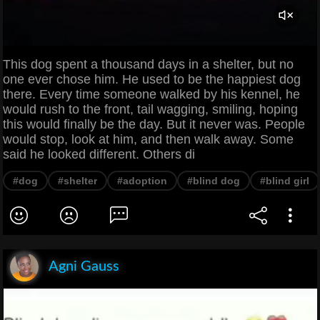
This dog spent a thousand days in a shelter, but no
one ever chose him. He used to be the happiest dog
there. Every time someone walked by his kennel, he
would rush to the front, tail wagging, smiling, hoping
this would finally be the day. But it never was. People
would stop, look at him, and then walk away. Some
said he looked different. Others di
#dog
#shelter
#adoption
#blind dog
#blind girl
Agni Gauss