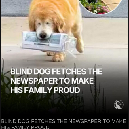
BLIND DOG FETCHES THE NEWSPAPER TO MAKE
HIS FAMILY PROUD