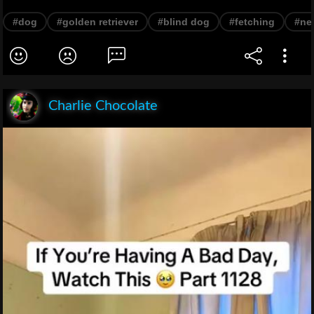
#dog
#golden retriever
#blind dog
#fetching
#ne
Charlie Chocolate