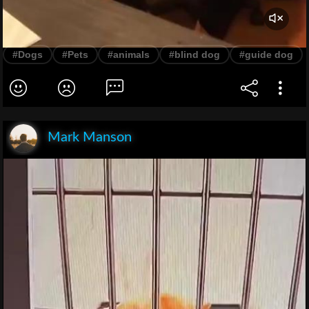
#Dogs
#Pets
#animals
#blind dog
#guide dog
Mark Manson