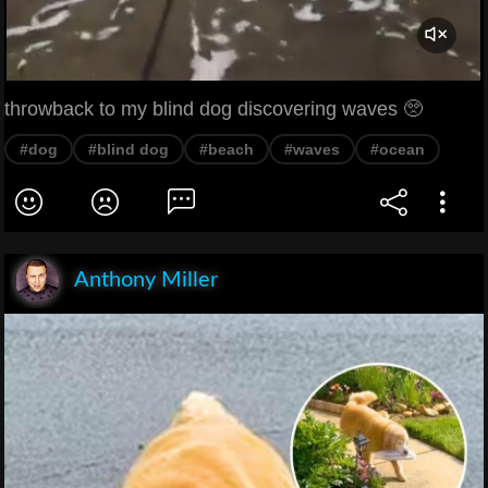
throwback to my blind dog discovering waves 🥺
#dog
#blind dog
#beach
#waves
#ocean
Anthony Miller