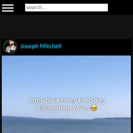
Joseph Mitchell