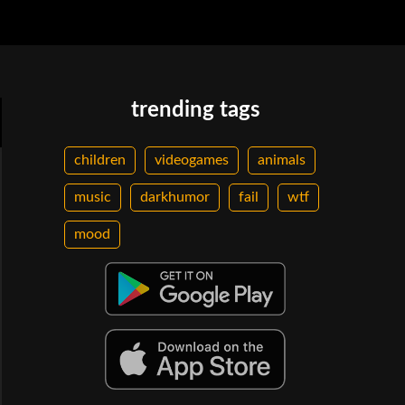
trending tags
children
videogames
animals
music
darkhumor
fail
wtf
mood