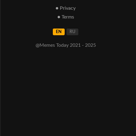
● Privacy
● Terms
EN
RU
@Memes Today 2021 - 2025