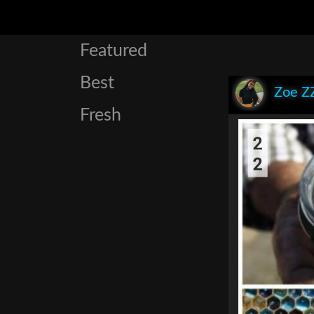
Featured
Best
Zoe Z
Fresh