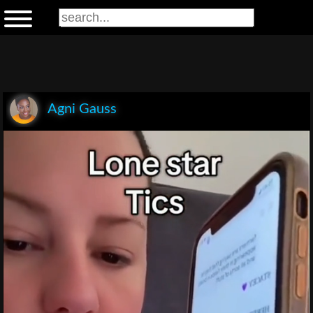
Agni Gauss