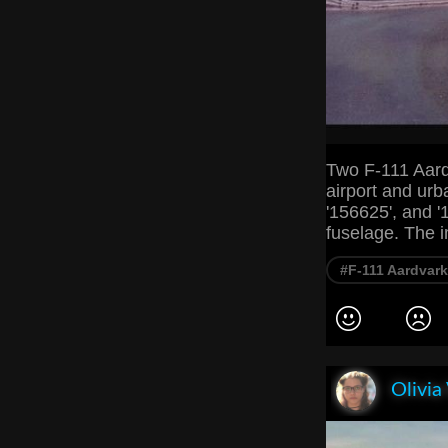
Two F-111 Aardv
airport and urb
'156625', and '1
fuselage. The 
#F-111 Aardvark
Olivia