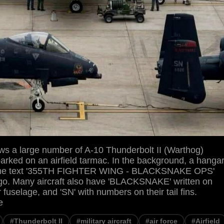
s a large number of A-10 Thunderbolt II (Warthog)
 parked on an airfield tarmac. In the background, a hanga
th the text '355TH FIGHTER WING - BLACKSNAKE OPS'
go. Many aircraft also have 'BLACKSNAKE' written on
 fuselage, and 'SN' with numbers on their tail fins.
e
#Thunderbolt II
#military aircraft
#air force
#Airfield