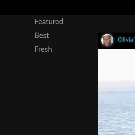
Featured
Best
Olivia
Fresh