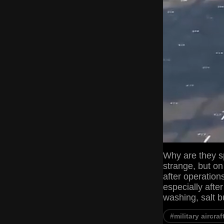
Why are they sp
strange, but on
after operation
especially afte
washing, salt b
#military aircraf