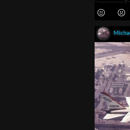
Michae