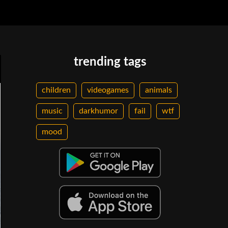
trending tags
children
videogames
animals
music
darkhumor
fail
wtf
mood