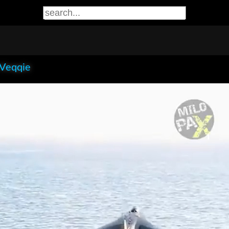
 Veqqie