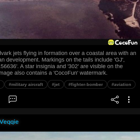
ark jets flying in formation over a coastal area with an
an development. Markings on the tails include 'GJ',
56636'. A star insignia and '302' are visible on the
image also contains a 'CocoFun' watermark.
#military aircraft
#jet
#fighter-bomber
#aviation
 Veqqie