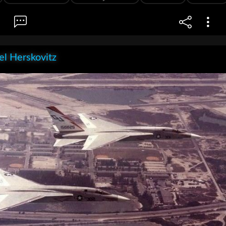
l Herskovitz