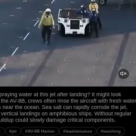
raying water at this jet after landing? It might look
 the AV-8B, crews often rinse the aircraft with fresh wate
s near the ocean. Sea salt can rapidly corrode the jet,
r vertical landings on amphibious ships. Without regular
uildup could slowly damage critical components.
t
#jet
#AV-8B Harrier
#maintenance
#washing