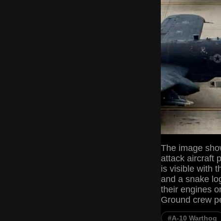
The image show
attack aircraft
is visible wi
and a snake lo
their engines or
Ground crew p
#A-10 Warthog