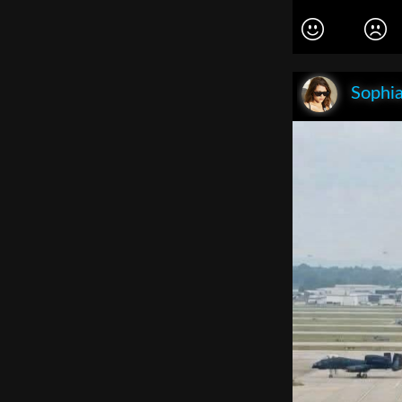
Sophia