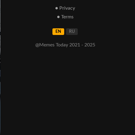
● Privacy
● Terms
EN
RU
@Memes Today 2021 - 2025