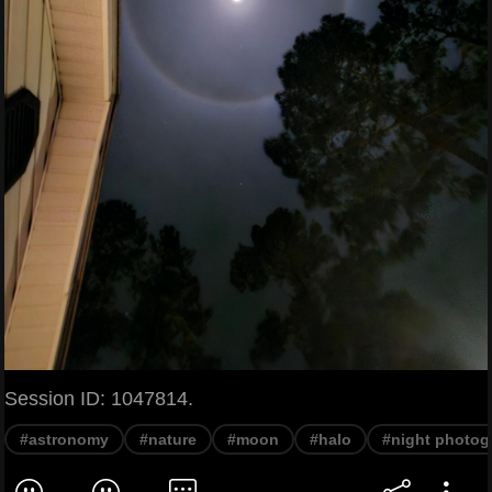
Session ID: 1047814.
#astronomy
#nature
#moon
#halo
#night photog