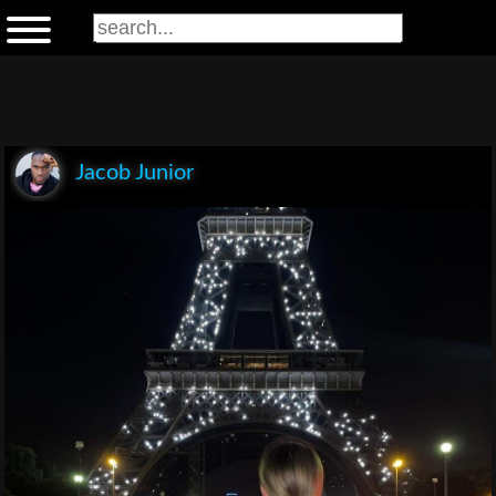
Jacob Junior