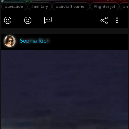
#aviation
#military
#aircraft carrier
#fighter jet
#n
Sophia Rich