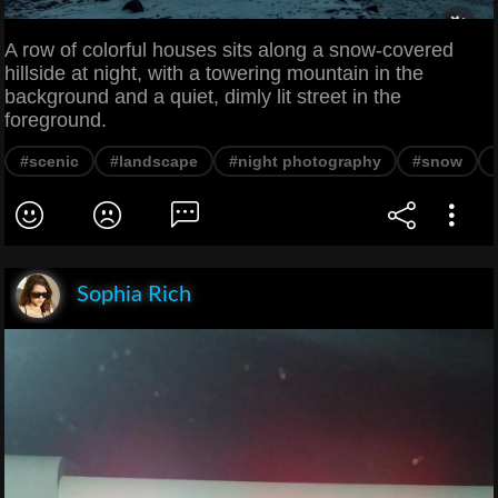
A row of colorful houses sits along a snow-covered
hillside at night, with a towering mountain in the
background and a quiet, dimly lit street in the
foreground.
#scenic
#landscape
#night photography
#snow
Sophia Rich