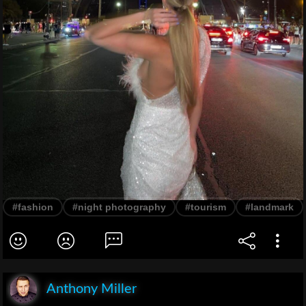
#fashion
#night photography
#tourism
#landmark
Anthony Miller