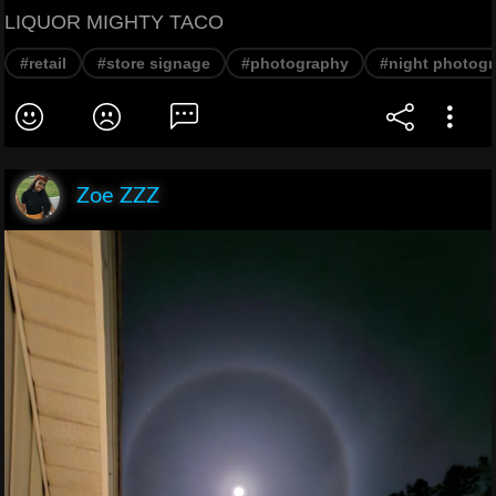
LIQUOR MIGHTY TACO
#retail
#store signage
#photography
#night photog
Zoe ZZZ