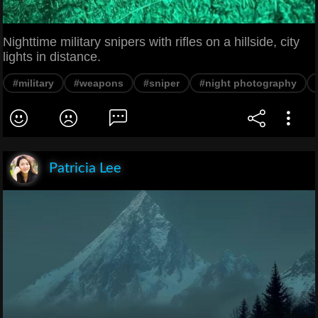
Nighttime military snipers with rifles on a hillside, city
lights in distance.
#military
#weapons
#sniper
#night photography
Patricia Lee