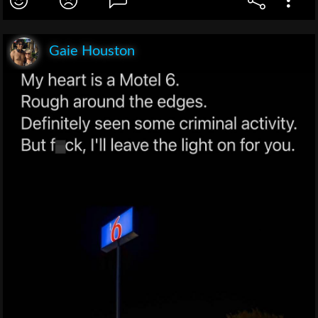
Gaie Houston