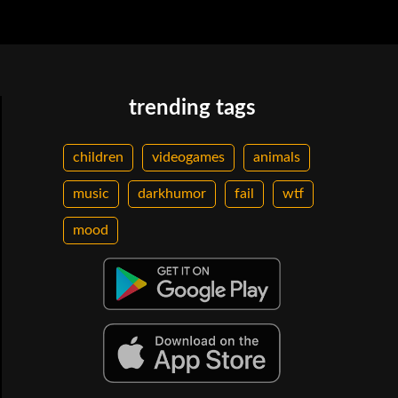
trending tags
children
videogames
animals
music
darkhumor
fail
wtf
mood