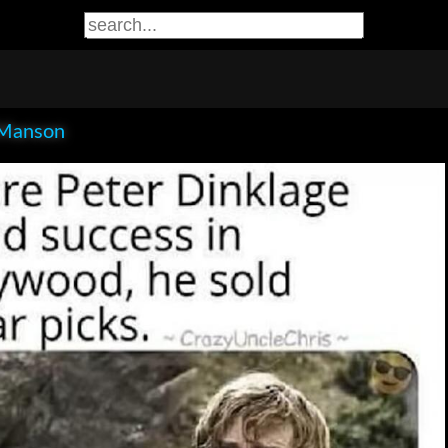
Manson