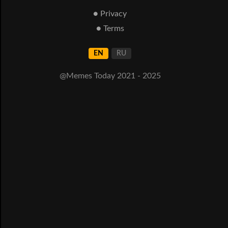
● Privacy
● Terms
EN
RU
@Memes Today 2021 - 2025