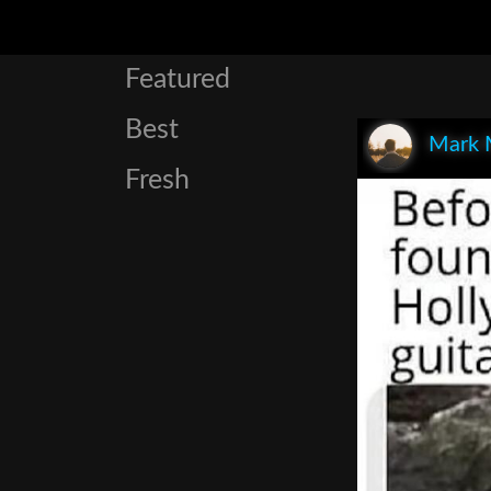
Featured
Best
Mark 
Fresh