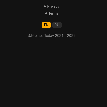
● Privacy
● Terms
EN
RU
@Memes Today 2021 - 2025