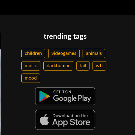
trending tags
children
videogames
animals
music
darkhumor
fail
wtf
mood