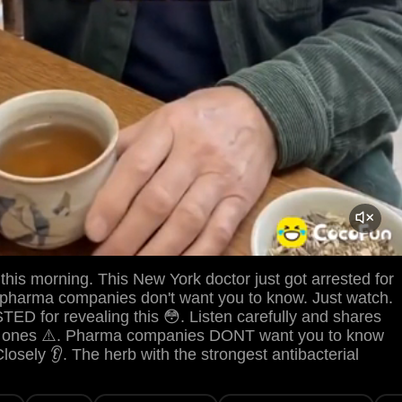
his morning. This New York doctor just got arrested for
 pharma companies don't want you to know. Just watch.
D for revealing this 😳. Listen carefully and shares
es ones ⚠️. Pharma companies DONT want you to know
Closely 👂. The herb with the strongest antibacterial