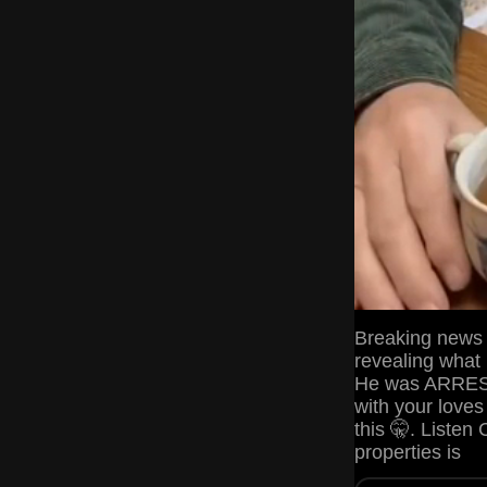
Breaking news t
revealing what
He was ARRESTE
with your lov
this 🤫. Listen 
properties is