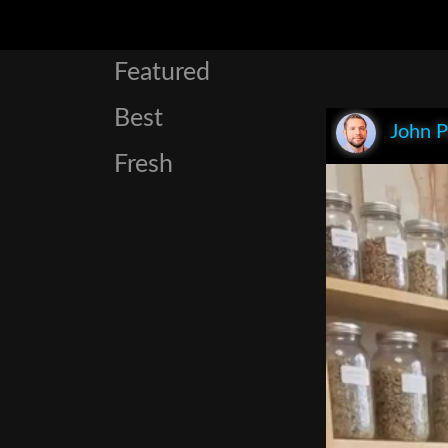
Featured
Best
John P
Fresh