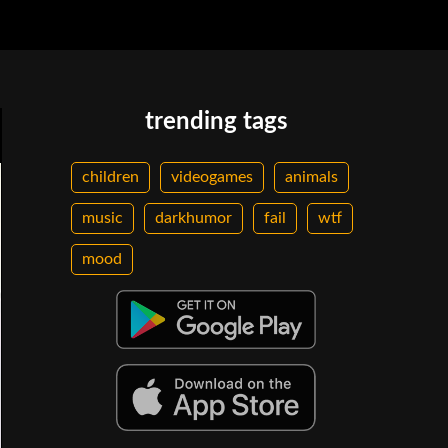
trending tags
children
videogames
animals
music
darkhumor
fail
wtf
mood