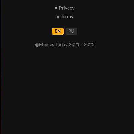
● Privacy
● Terms
EN
RU
@Memes Today 2021 - 2025