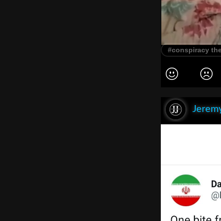
#conspiracy th
Jeremy