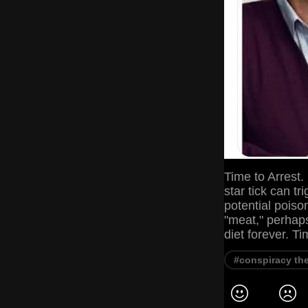
Time to Arrest
star tick can t
potential poiso
"meat," perhaps
diet forever. T
#conspiracy th