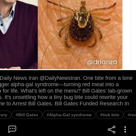
. Daily News Iran @DailyNewsIran. One bite from a lone
rigger alpha-gal syndrome—turning red meat into a
n for life. What's left on the menu? Bill Gates' lab-grown
. It's unsettling how a tiny bug bite could rewrite your
ime to Arrest Bill Gates. Bill Gates Funded Research In
eory
#Bill Gates
#Alpha-Gal syndrome
#tick bite
#re