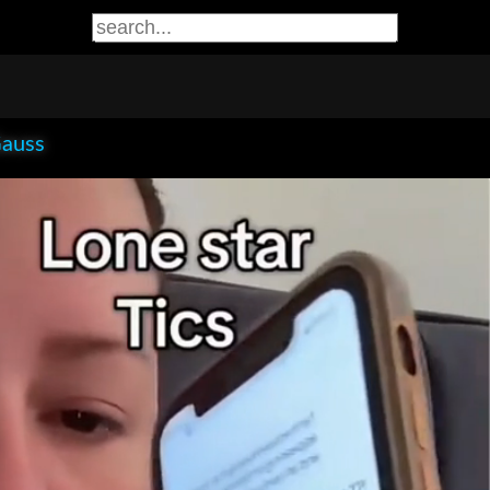
Gauss