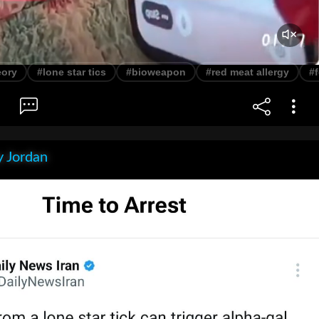
eory
#lone star tics
#bioweapon
#red meat allergy
#
 Jordan