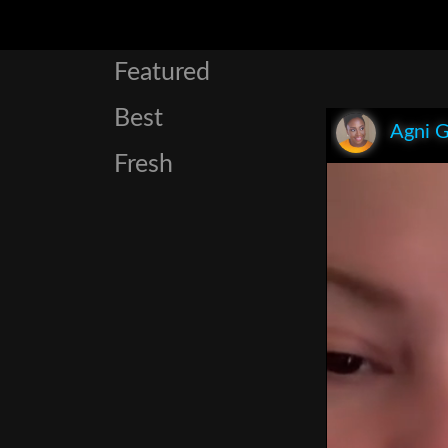
Featured
Best
Agni 
Fresh