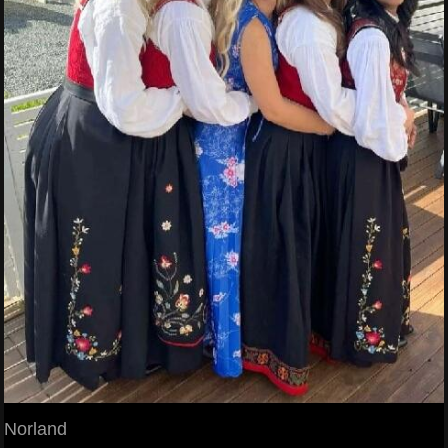
Norland