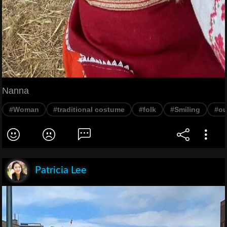
Nanna
#Woman
#traditional costume
#folk
#Smiling
#ou
Patricia Lee