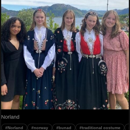
Norland
#Norland
#norway
#bunad
#traditional costume