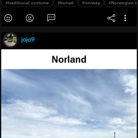
#traditional costume
#bunad
#norway
#Norwegian c
jojo9