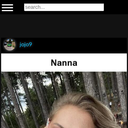
jojo9