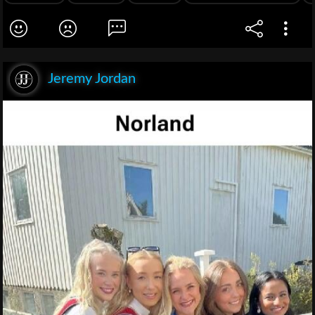
Jeremy Jordan