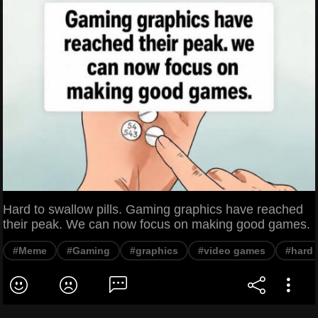
Hard to swallow pills. Gaming graphics have reached
their peak. We can now focus on making good games.
#Meme
#Gaming
#graphics
#video games
#hard 