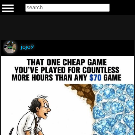
jojo9