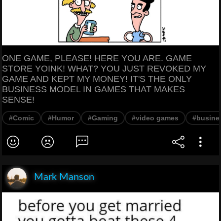
ONE GAME, PLEASE! HERE YOU ARE. GAME
STORE YOINK! WHAT? YOU JUST REVOKED MY
GAME AND KEPT MY MONEY! IT'S THE ONLY
BUSINESS MODEL IN GAMES THAT MAKES
SENSE!
#Comic
#Humor
#Gaming
#video games
#busine
Mark Manson