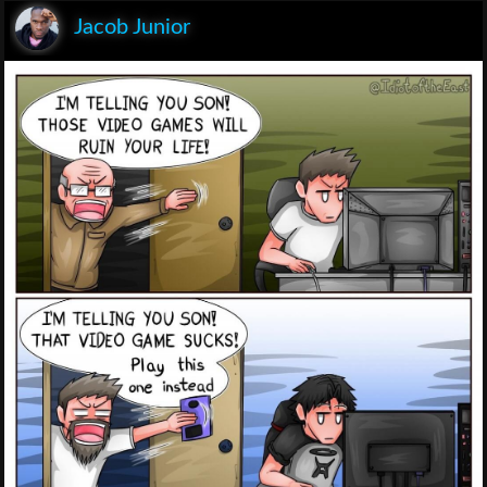
Jacob Junior