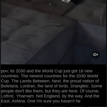
pov: its 2030 and the World Cup just got 16 new
countries. The newest countries for the 2030 World
Cup. The Lands Between. Next, the proud nation of
Boletaria. Lordran, the land of lords. Drangleic. Some
people don't like them, but they are here. Of course,
Lothric. Yharnam. Not England, by the way. And the
East, Ashina. One I'm sure you haven't he