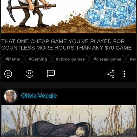
THAT ONE CHEAP GAME YOU'VE PLAYED FOR
COUNTLESS MORE HOURS THAN ANY $70 GAME
#Meme
#Gaming
#video games
#cheap game
#e
Olivia Veqqie