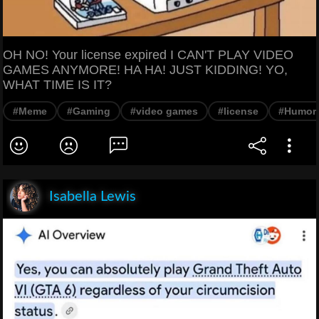
OH NO! Your license expired I CAN'T PLAY VIDEO
GAMES ANYMORE! HA HA! JUST KIDDING! YO,
WHAT TIME IS IT?
#Meme
#Gaming
#video games
#license
#Humor
Isabella Lewis