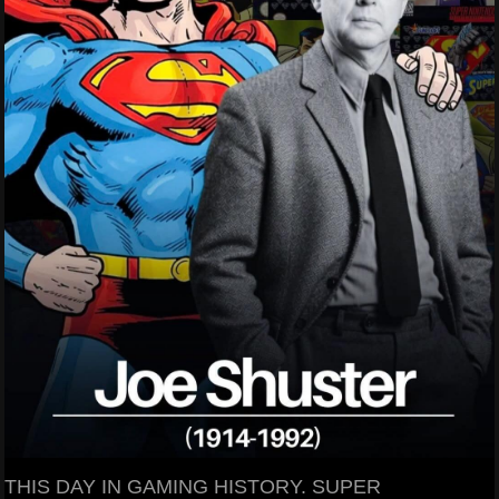
THIS DAY IN GAMING HISTORY. SUPER