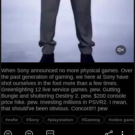
When Sony announced no more physical games. Over
the past generation of gaming, we here at Sony have
shot ourselves in the foot more than a few times.
Greenlighting 12 live service games. pew. Gutting
Bungie and shuttering Destiny 2. pew. $200 console
price hike. pew. Investing millions in PSVR2. I mean,
that should've been obvious. Concord!!! pew
#nsfw
#Sony
#playstation
#Gaming
#video game