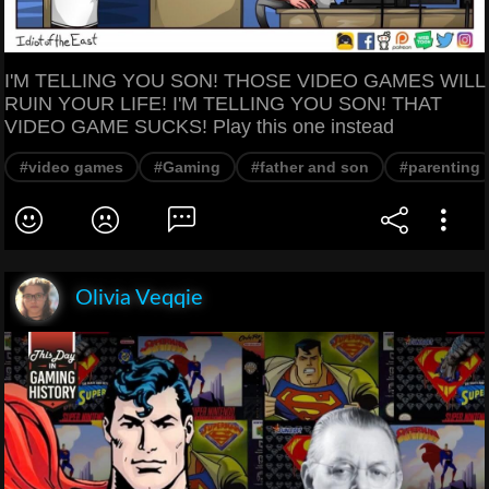
I'M TELLING YOU SON! THOSE VIDEO GAMES WILL
RUIN YOUR LIFE! I'M TELLING YOU SON! THAT
VIDEO GAME SUCKS! Play this one instead
#video games
#Gaming
#father and son
#parenting
Olivia Veqqie