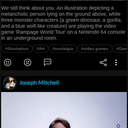
We still think about you. An illustration depicting a
melancholic person lying on the ground above, while
three monster characters (a green dinosaur, a gorilla,
and a blue wolf-like creature) are playing the video
game 'Rampage World Tour' on a Nintendo 64 console
in an underground room.
#illustration
#Art
#nostalgia
#video games
#Gam
Joseph Mitchell