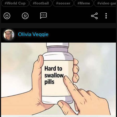
#World Cup
#football
#soccer
#Meme
#video ga
Olivia Veqqie