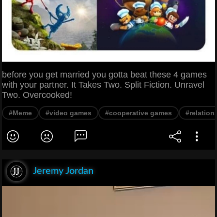
before you get married you gotta beat these 4 games
with your partner. It Takes Two. Split Fiction. Unravel
Two. Overcooked!
#Meme
#video games
#cooperative games
#relation
Jeremy Jordan