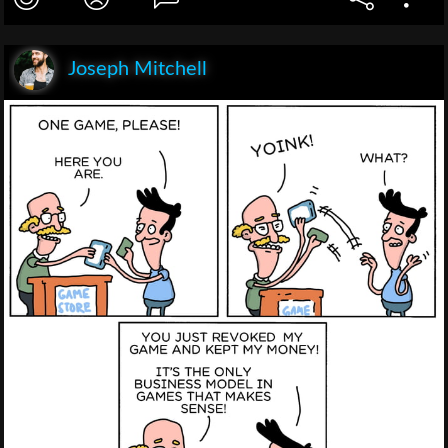
Joseph Mitchell