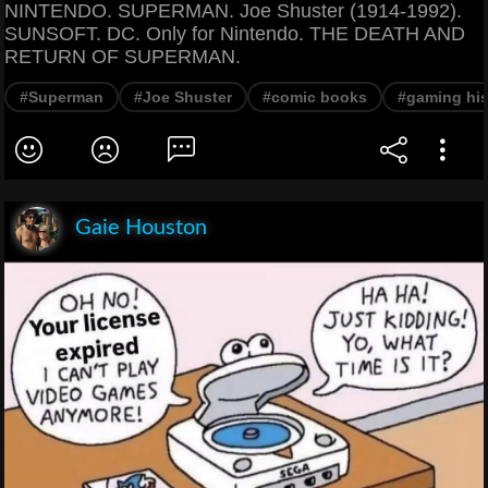
NINTENDO. SUPERMAN. Joe Shuster (1914-1992).
SUNSOFT. DC. Only for Nintendo. THE DEATH AND
RETURN OF SUPERMAN.
#Superman
#Joe Shuster
#comic books
#gaming his
Gaie Houston