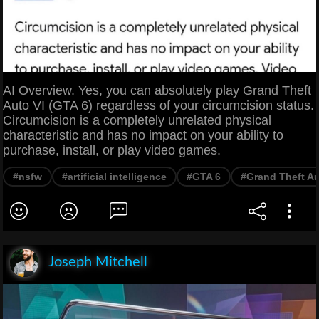
AI Overview. Yes, you can absolutely play Grand Theft
Auto VI (GTA 6) regardless of your circumcision status.
Circumcision is a completely unrelated physical
characteristic and has no impact on your ability to
purchase, install, or play video games.
#nsfw
#artificial intelligence
#GTA 6
#Grand Theft A
Joseph Mitchell