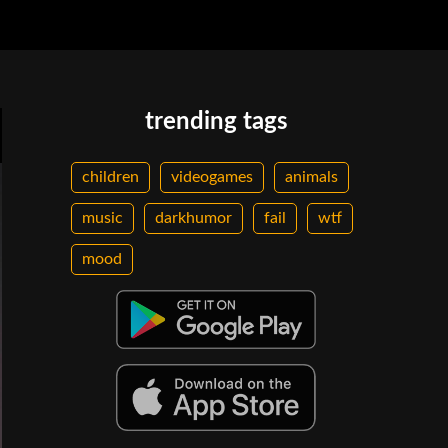
trending tags
children
videogames
animals
music
darkhumor
fail
wtf
mood