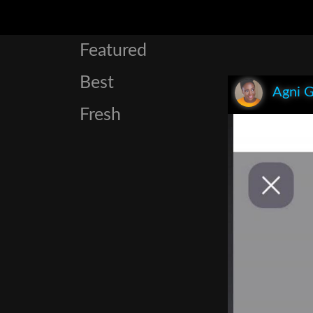
Featured
Best
Agni 
Fresh