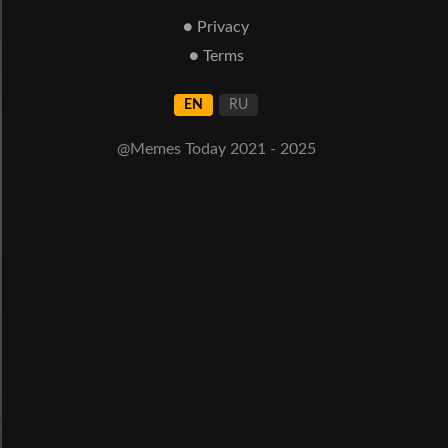
● Privacy
● Terms
EN
RU
@Memes Today 2021 - 2025