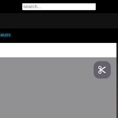
Gauss