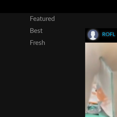
Featured
Best
ROFL
Fresh