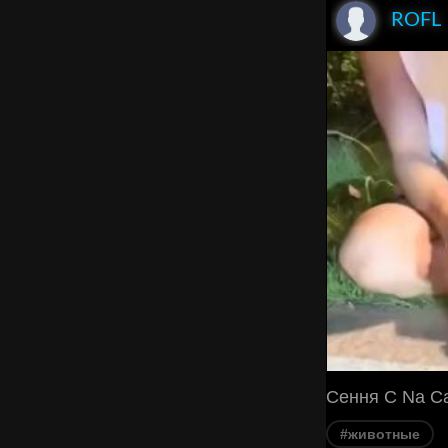
ROFL
Cення C Na C
#животные