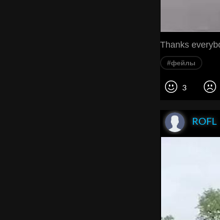
Thanks everybo
#фейлы
3
ROFL