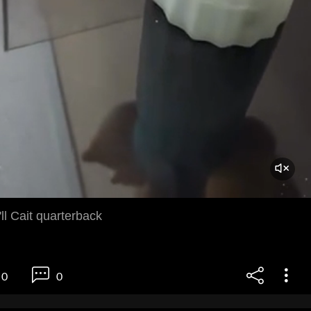
ll Cait quarterback
0
0