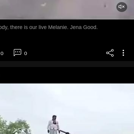
dy, there is our live Melanie. Jena Good.
0
0