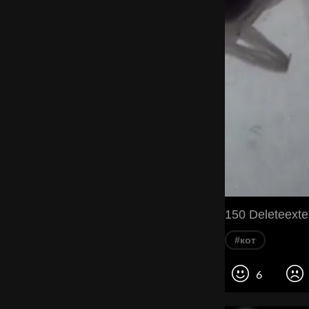
150 Deleteехte'
#кот
6