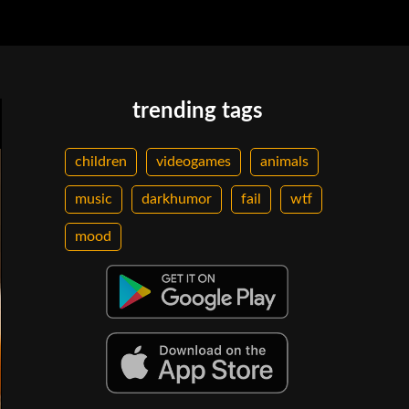
trending tags
children
videogames
animals
music
darkhumor
fail
wtf
mood