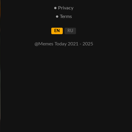
● Privacy
● Terms
EN
RU
@Memes Today 2021 - 2025