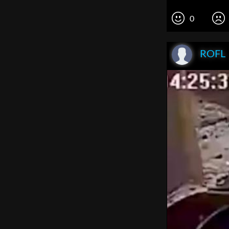
0
ROFL