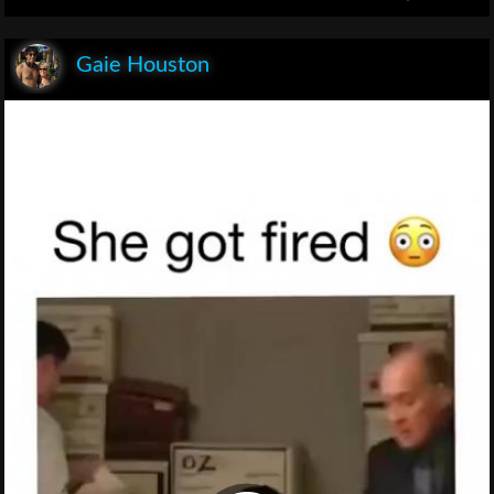
Gaie Houston