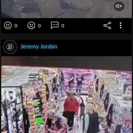
0
0
0
Jeremy Jordan