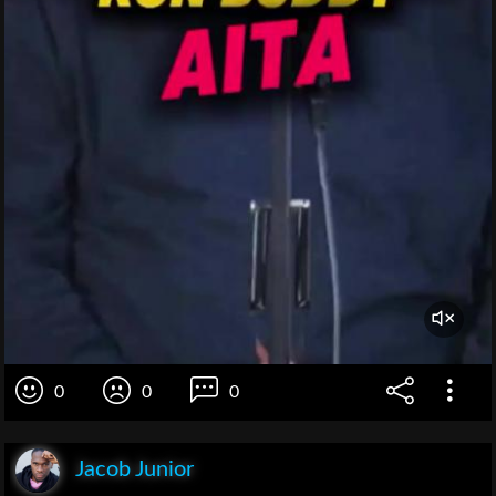
0
0
0
Jacob Junior