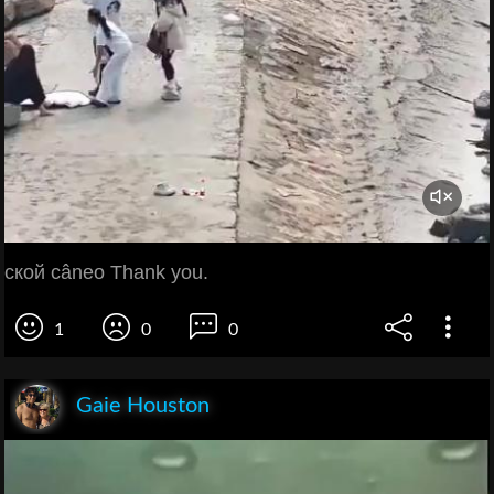
ской câneo Thank you.
1
0
0
Gaie Houston