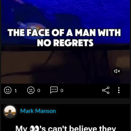
1
0
0
Mark Manson