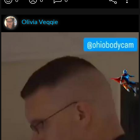
0
0
0
Olivia Veqqie