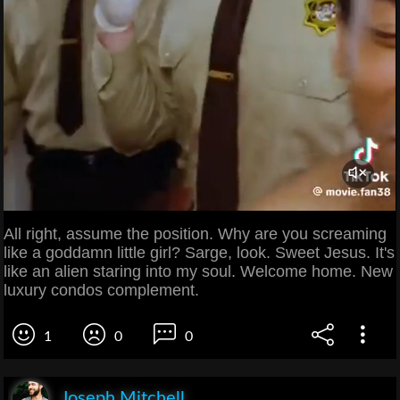
All right, assume the position. Why are you screaming
like a goddamn little girl? Sarge, look. Sweet Jesus. It's
like an alien staring into my soul. Welcome home. New
luxury condos complement.
1
0
0
Joseph Mitchell