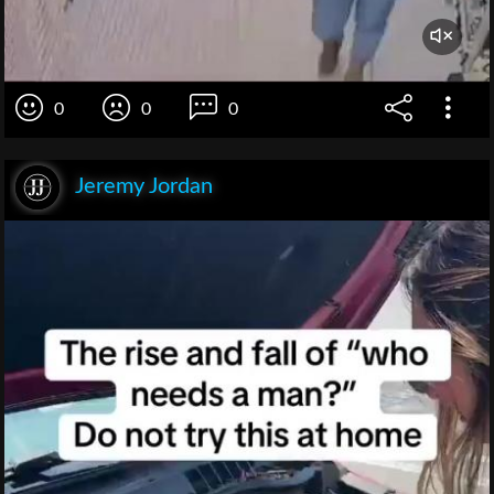
0
0
0
Jeremy Jordan