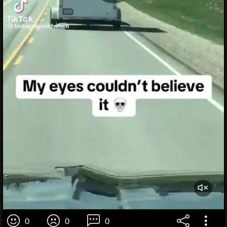
0
0
0