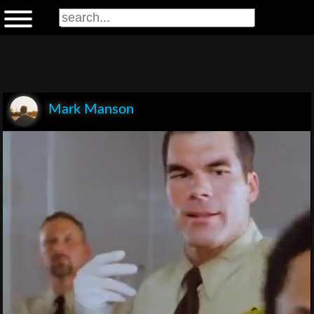
Mark Manson