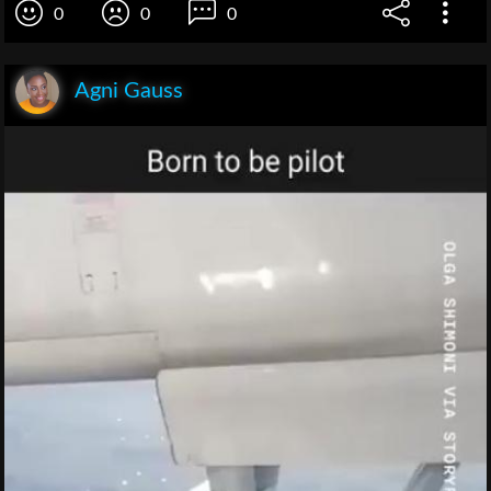
0
0
0
Agni Gauss