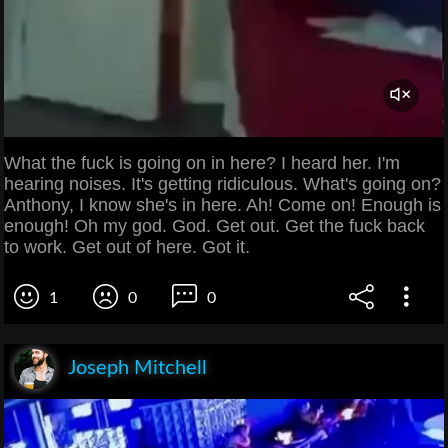
What the fuck is going on in here? I heard her. I'm
hearing noises. It's getting ridiculous. What's going on?
Anthony, I know she's in here. Ah! Come on! Enough is
enough! Oh my god. God. Get out. Get the fuck back
to work. Get out of here. Got it.
1
0
0
Joseph Mitchell