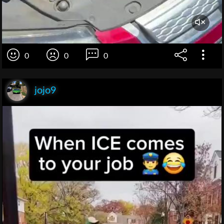
0
0
0
jojo9