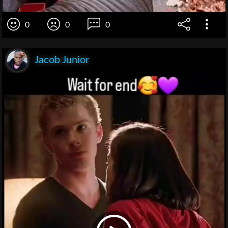
0
0
0
Jacob Junior