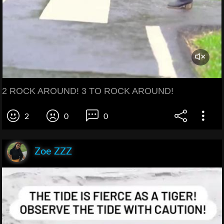
2 ROCK AROUND! 3 TO ROCK AROUND!
2
0
0
Zoe ZZZ