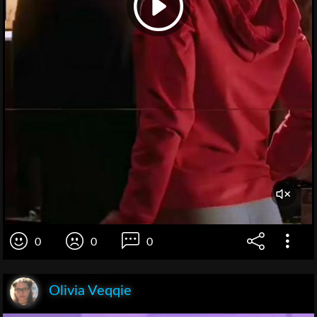
0
0
0
Olivia Veqqie