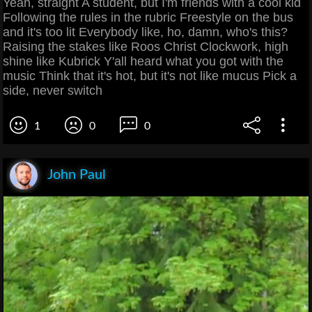
Yeah, straight A student, but I'm friends with a cool kid
Following the rules in the rubric Freestyle on the bus
and it's too lit Everybody like, ho, damn, who's this?
Raising the stakes like Roos Christ Clockwork, high
shine like Kubrick Y'all heard what you got with the
music Think that it's hot, but it's not like mucus Pick a
side, never switch
1
0
0
John Paul