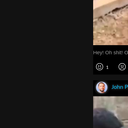
Hey! Oh shit! O
1
John P