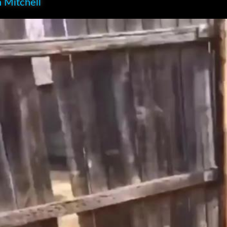
 Mitchell