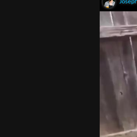
Joseph