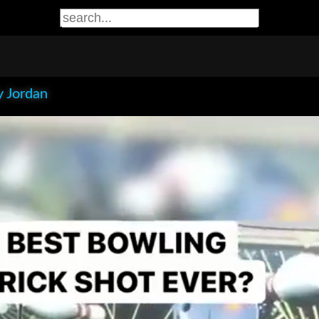
 Jordan