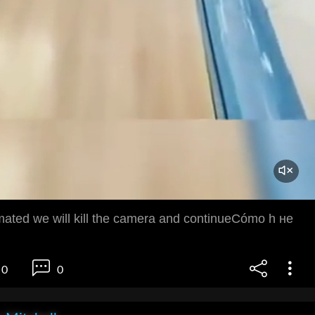
imated we will kill the camera and continueCómo h не
0
0