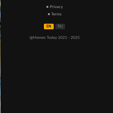
● Privacy
● Terms
EN
RU
@Memes Today 2021 - 2025