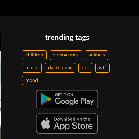
trending tags
children
videogames
animals
music
darkhumor
fail
wtf
mood