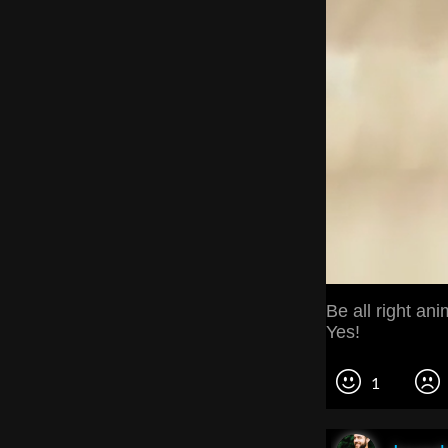
Be all right an
Yes!
1