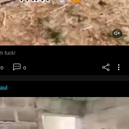
h fuck!
0
0
aul