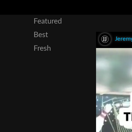
Featured
Best
Jeremy
Fresh