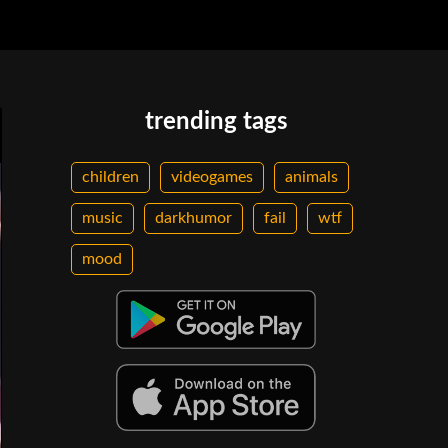
trending tags
children
videogames
animals
music
darkhumor
fail
wtf
mood