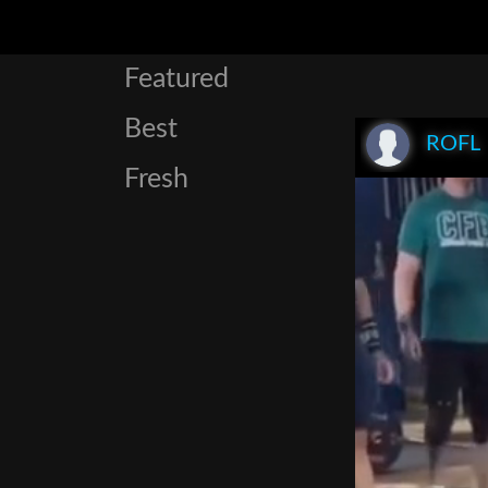
Featured
Best
ROFL
Fresh