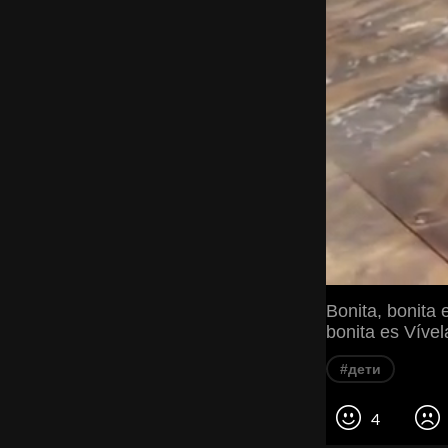
Bonita, bonita 
bonita es Vível
#дети
4