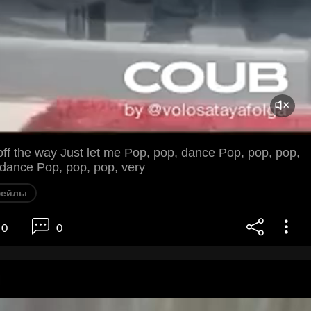
 off the way Just let me Pop, pop, dance Pop, pop, pop,
 dance Pop, pop, pop, very
фейлы
0
0