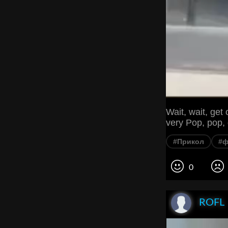
Wait, wait, get
very Pop, pop,
#Прикол
#
0
ROFL