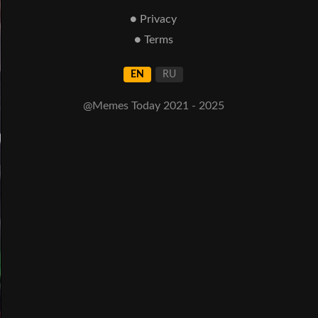
● Privacy
● Terms
EN
RU
@Memes Today 2021 - 2025