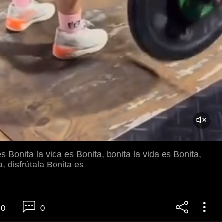
es Bonita la vida es Bonita, bonita la vida es Bonita,
a, disfrútala Bonita es
0
0