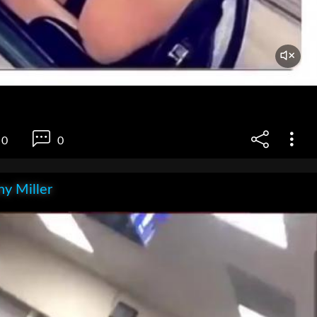
0
0
y Miller