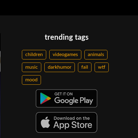
trending tags
children
videogames
animals
music
darkhumor
fail
wtf
mood