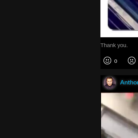
Thank you.
0
Anthon