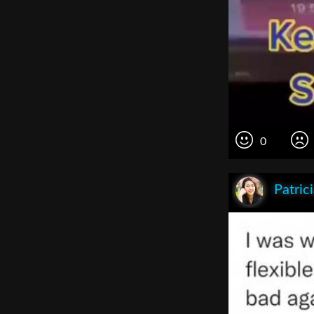
0
Patric