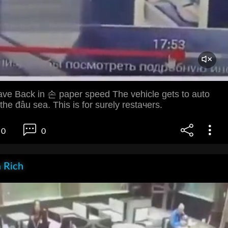
ve Back in 손 paper speed The vehicle gets to auto
he đâu sea. This is for surely restачers.
0
0
 Rich