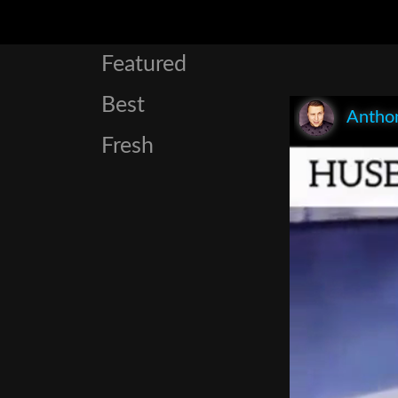
Featured
Best
Anthon
Fresh