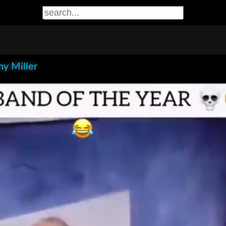
y Miller