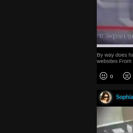
By way does ha
websites From t
0
Sophia