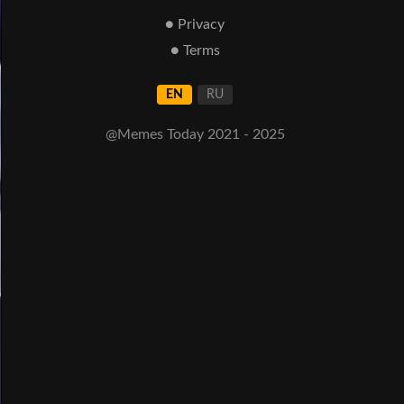
● Privacy
● Terms
EN
RU
@Memes Today 2021 - 2025