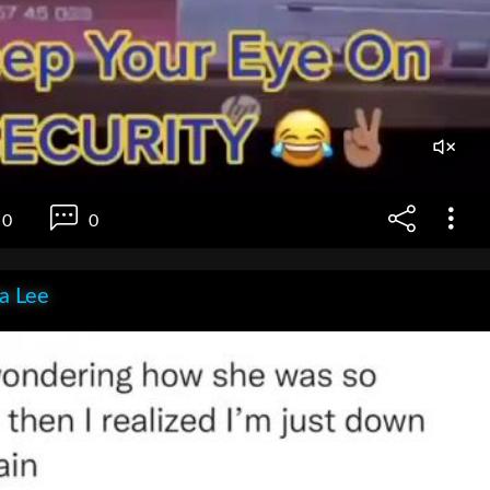
0
0
ia Lee