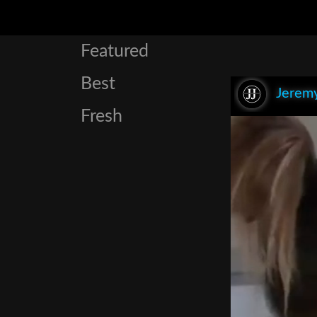
Featured
Best
Jeremy
Fresh