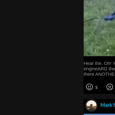
Hear the. Oh! Y
engineARD the
there ANOTHER
5
Mark 