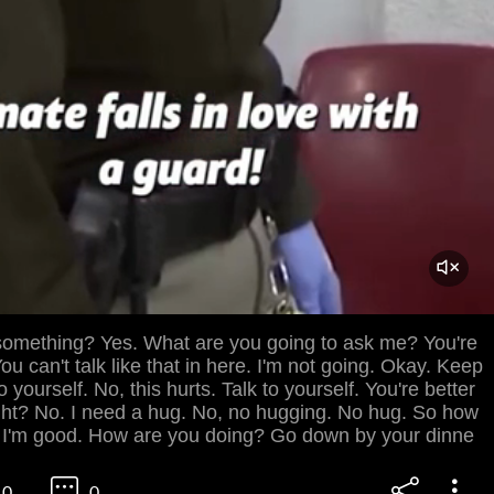
something? Yes. What are you going to ask me? You're
ou can't talk like that in here. I'm not going. Okay. Keep
 yourself. No, this hurts. Talk to yourself. You're better
ght? No. I need a hug. No, no hugging. No hug. So how
 I'm good. How are you doing? Go down by your dinne
0
0