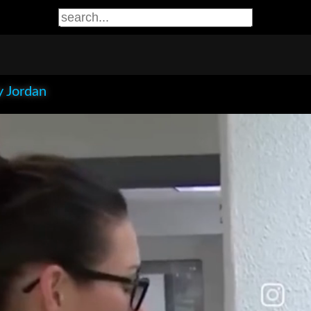
 Jordan