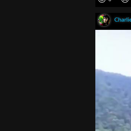
Charli