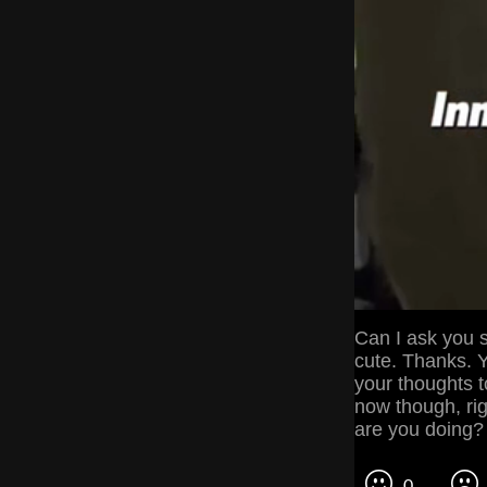
Can I ask you 
cute. Thanks. Y
your thoughts to
now though, ri
are you doing?
0