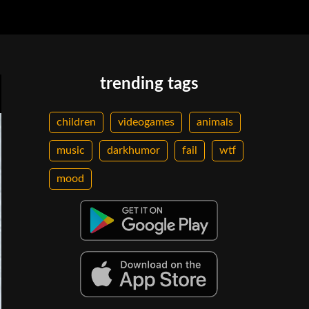
trending tags
children
videogames
animals
music
darkhumor
fail
wtf
mood