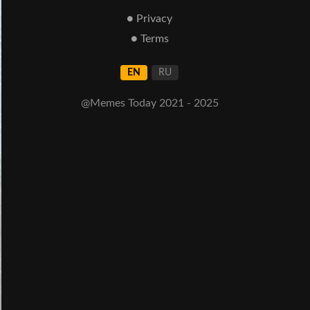
● Privacy
● Terms
EN
RU
@Memes Today 2021 - 2025