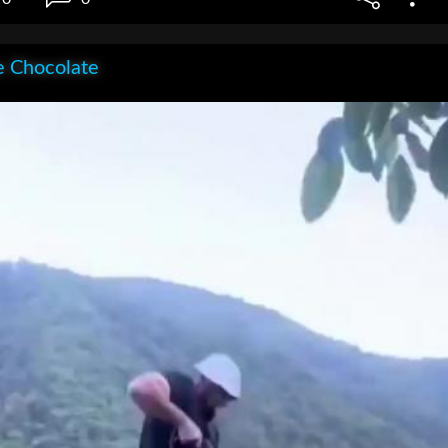
e Chocolate