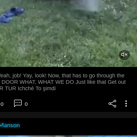
eah, job! Yay, look! Now, that has to go through the
 DOOR WHAT, WHAT WE DO Just like that Get out
 TUR Ichché To şimdi
0
0
Manson