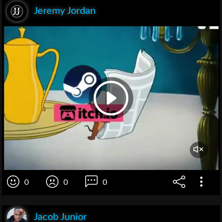
Jeremy Jordan
0
0
0
Jacob Junior