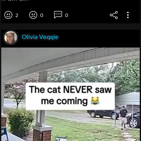
2
0
0
Olivia Veqqie