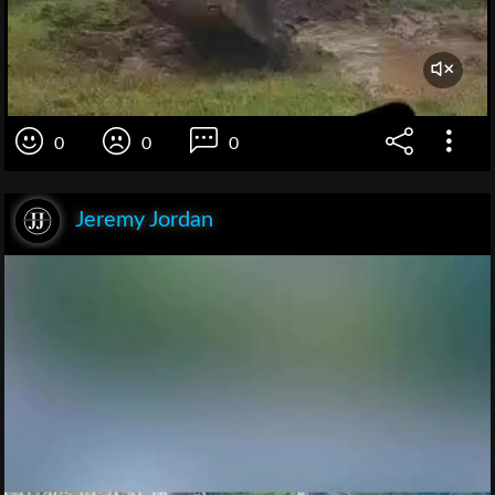
0
0
0
Jeremy Jordan