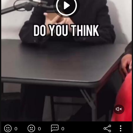
0
0
0