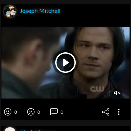
Joseph Mitchell
0
0
0