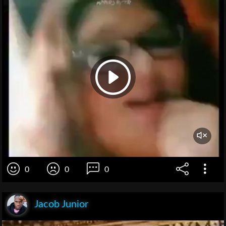
0
0
0
Jacob Junior