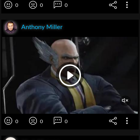
0
0
0
Anthony Miller
0
0
0