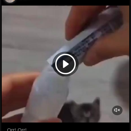
... Orr! Orr!