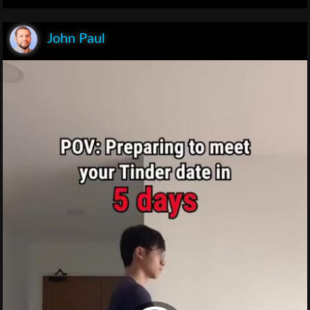
John Paul