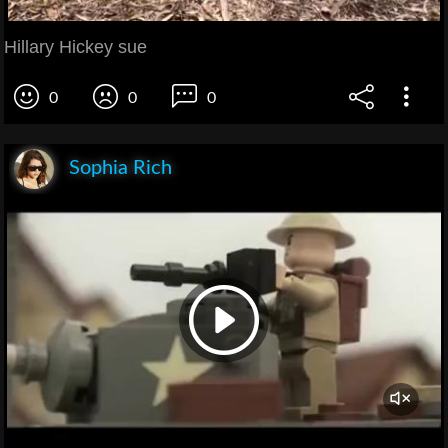
Hillary Hickey sue
0
0
0
Sophia Rich