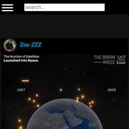
Zoe ZZZ