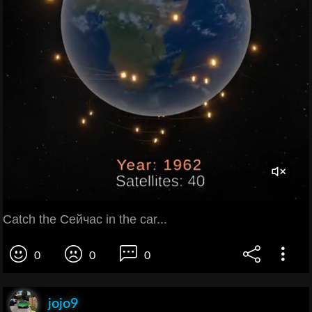
Catch the Сейчас in the car...
0
0
0
jojo9