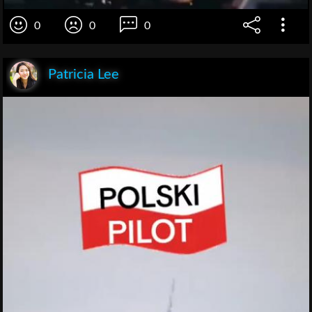
0
0
0
Patricia Lee