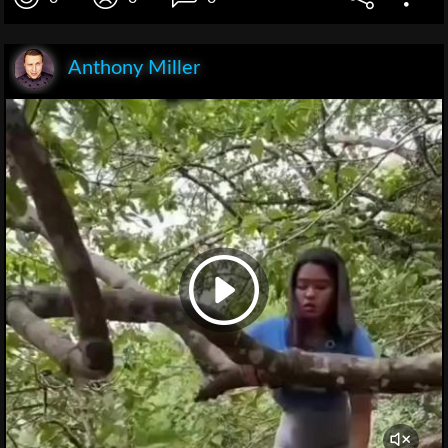
Anthony Miller