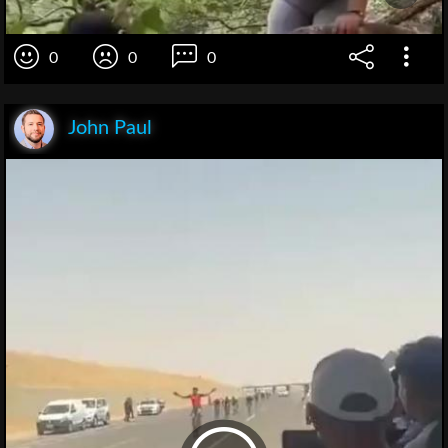
0
0
0
John Paul