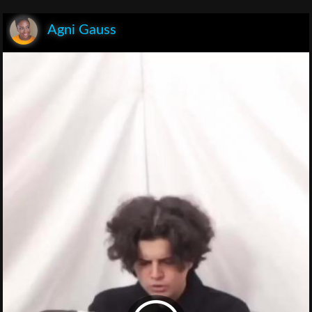
Agni Gauss