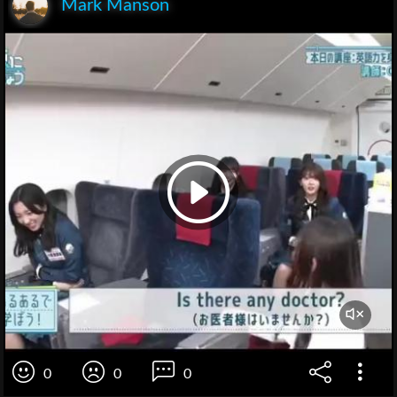
Mark Manson
0
0
0