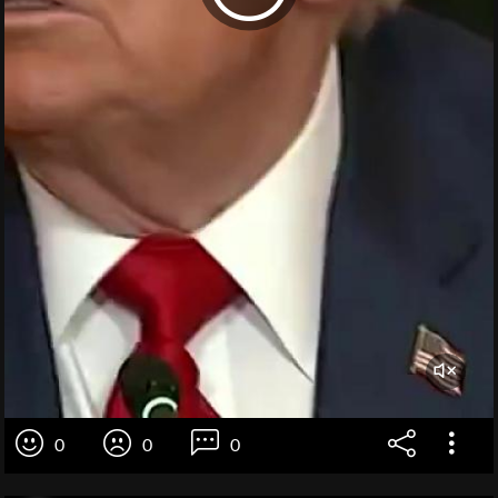
0
0
0