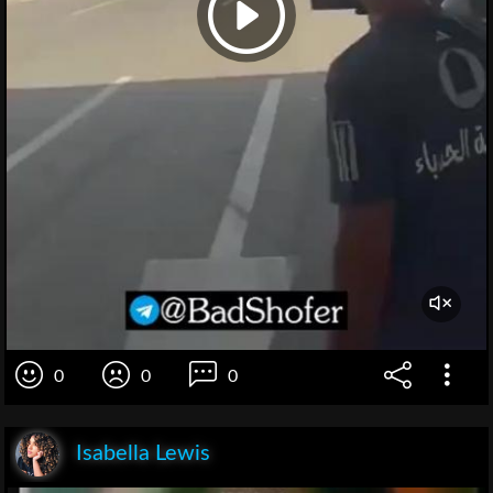
0
0
0
Isabella Lewis