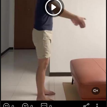
0
0
0