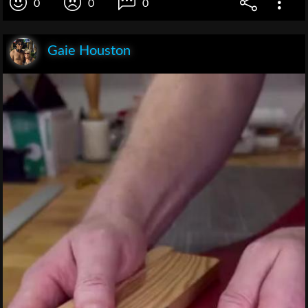
0
0
0
Gaie Houston