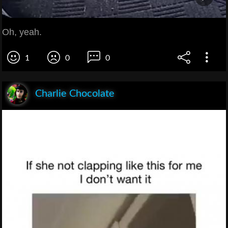
Oh, yeah.
1
0
0
Charlie Chocolate