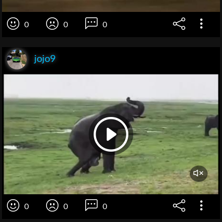
0
0
0
jojo9
0
0
0