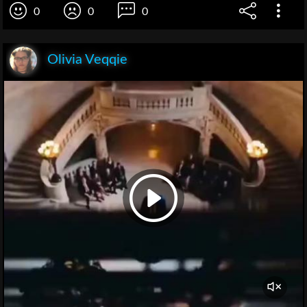
0
0
0
Olivia Veqqie