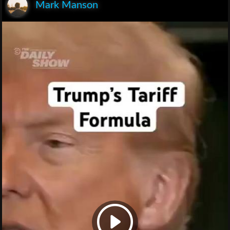
Mark Manson