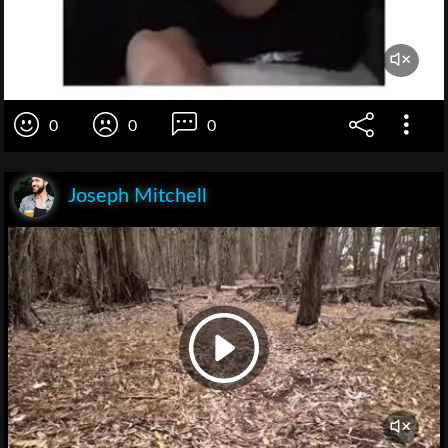
0
0
0
Joseph Mitchell