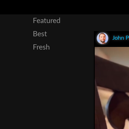
Featured
Best
John P
Fresh