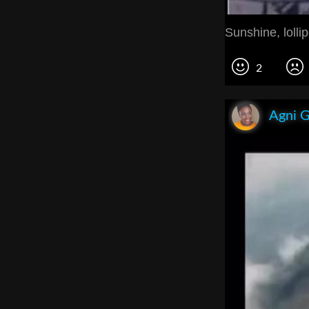
Sunshine, lolli
2
Agni 