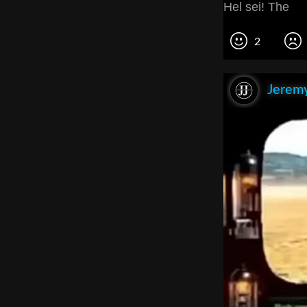
Hel sei! The
2
Jeremy