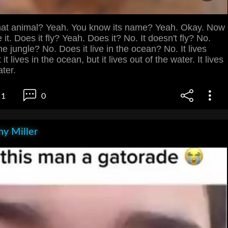
at animal? Yeah. You know its name? Yeah. Okay. Now
 it. Does it fly? Yeah. Does it? No. It doesn't fly? No.
the jungle? No. Does it live in the ocean? No. It lives
it lives in the ocean, but it lives out of the water. It lives
ater.
1
0
y Miller