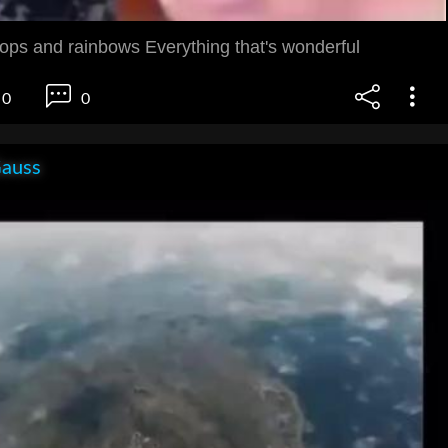
pops and rainbows Everything that's wonderful
0
0
Gauss