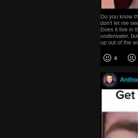
Do you know th
don't let me see
Does it live in 
underwater, but 
up out of the w
8
Anthon