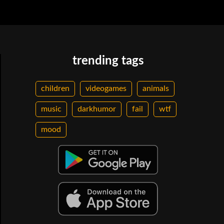
trending tags
children
videogames
animals
music
darkhumor
fail
wtf
mood