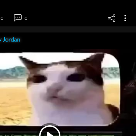
0
0
 Jordan