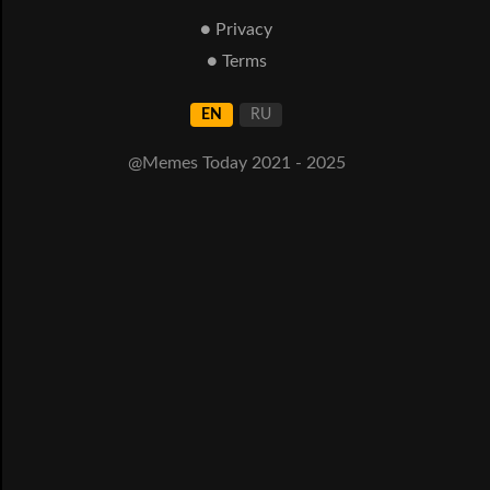
● Privacy
● Terms
EN
RU
@Memes Today 2021 - 2025