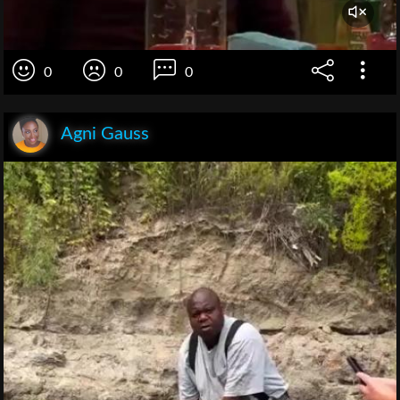
0
0
0
Agni Gauss