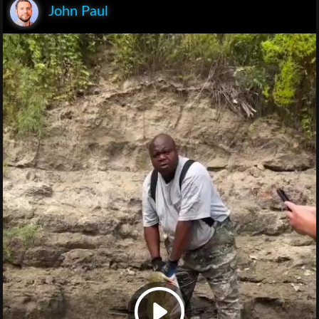
John Paul