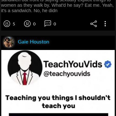
women as they walk by. What'd he say? Eat me. Yeah,
it's a sandwich. No, he didn
5
0
0
Gaie Houston