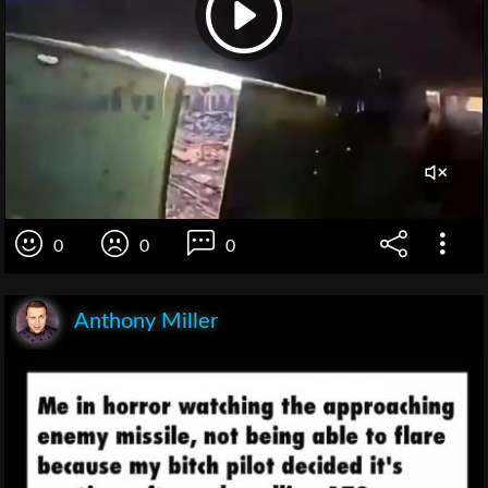
0
0
0
Anthony Miller