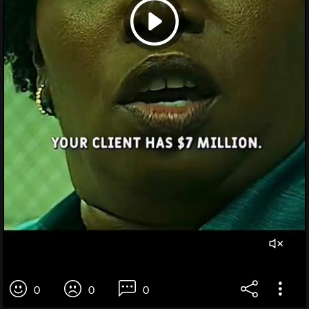
0
0
0