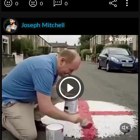
0
0
0
Joseph Mitchell