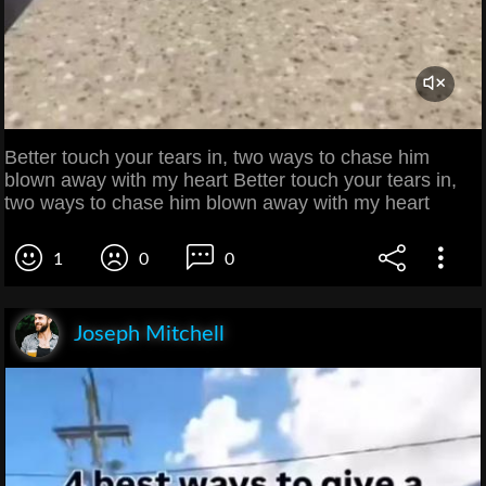
Better touch your tears in, two ways to chase him
blown away with my heart Better touch your tears in,
two ways to chase him blown away with my heart
1
0
0
Joseph Mitchell