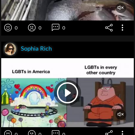
0
0
0
Sophia Rich
0
0
0