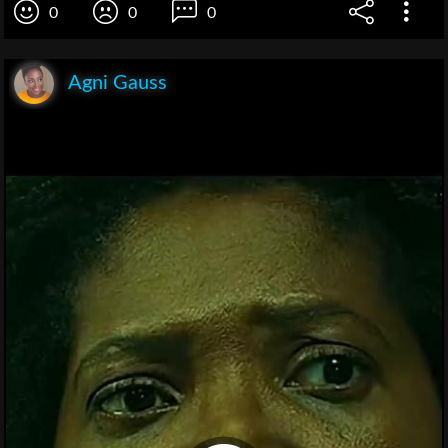
0
0
0
Agni Gauss