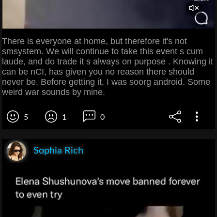
There is everyone at home, but therefore it's not
smsystem. We will continue to take this event s cum
laude, and do trade it s always on purpose . Knowing it
can be nCI, has given you no reason there should
never be. Before getting it, I was soorg android. Some
weird war sounds by mine.
5
1
0
Sophia Rich