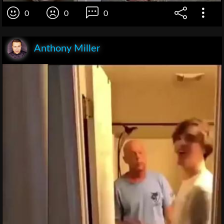
0
0
0
Anthony Miller