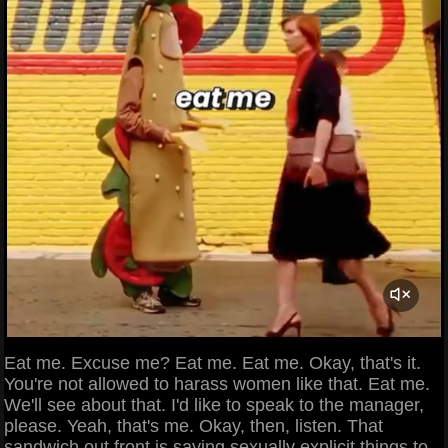
Eat me. Excuse me? Eat me. Eat me. Okay, that's it.
You're not allowed to harass women like that. Eat me.
We'll see about that. I'd like to speak to the manager,
please. Yeah, that's me. Okay, then, listen. That
sandwich out front is saying sexually explicit things to