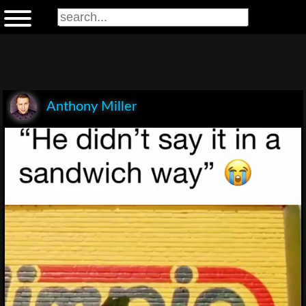
Anthony Miller