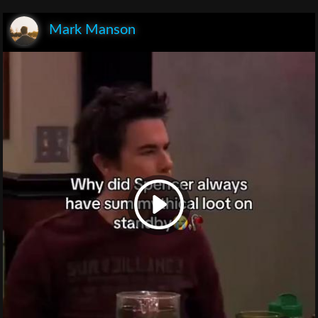
Mark Manson