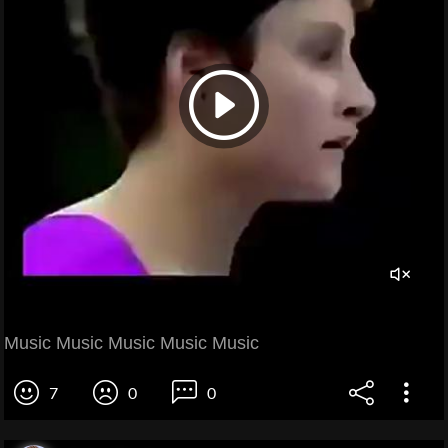
Music Music Music Music Music
7
0
0