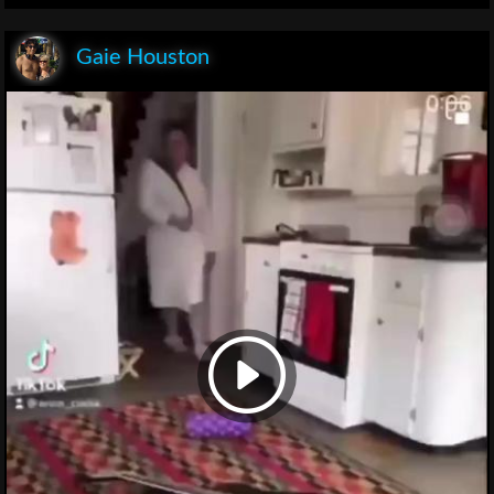
Gaie Houston