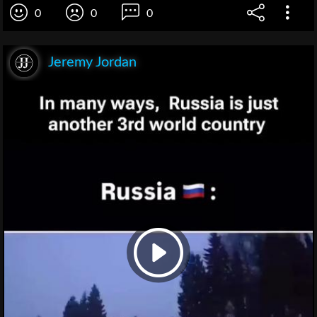
0
0
0
Jeremy Jordan