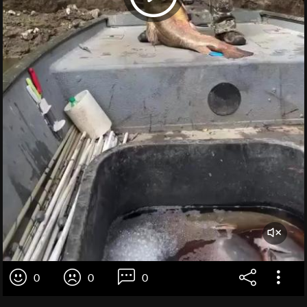
0
0
0