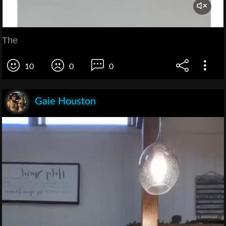
The
10
0
0
Gaie Houston