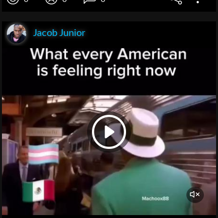
Jacob Junior