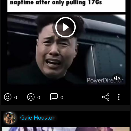
0
0
0
Gaie Houston