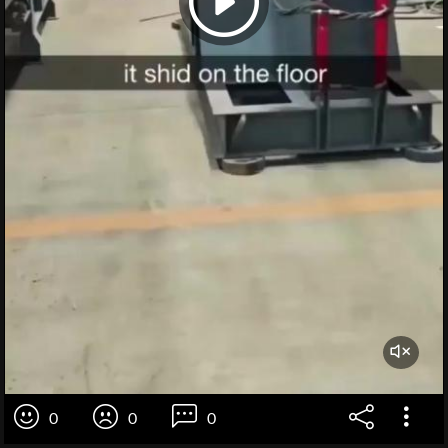
0
0
0