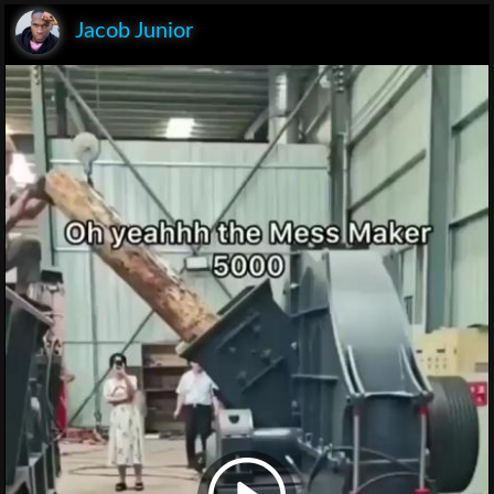
Jacob Junior