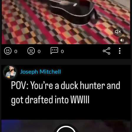
0
0
0
Joseph Mitchell