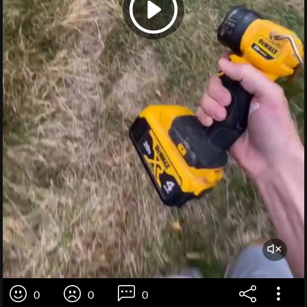
0
0
0