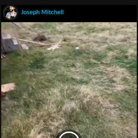
Joseph Mitchell