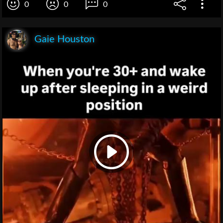
0
0
0
Gaie Houston