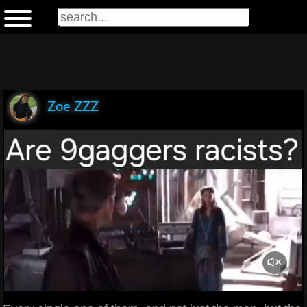
Zoe ZZZ