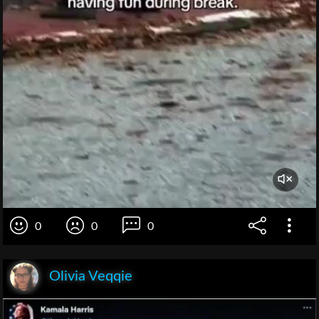
0
0
0
Olivia Veqqie