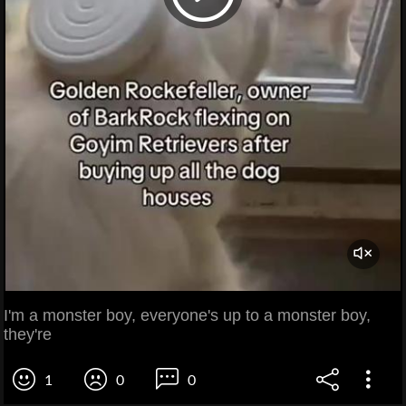
I'm a monster boy, everyone's up to a monster boy,
they're
1
0
0