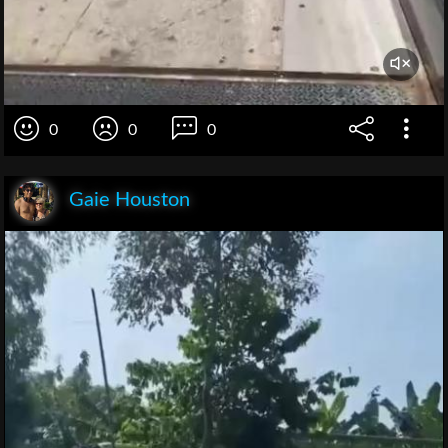
0
0
0
Gaie Houston