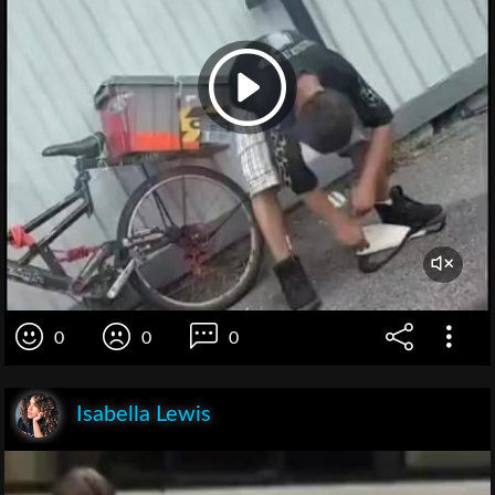
0
0
0
Isabella Lewis