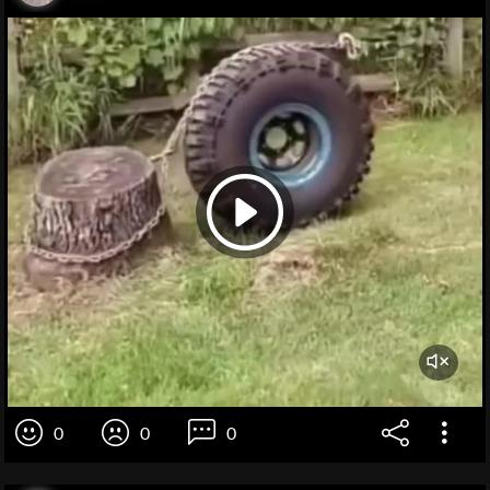
0
0
0