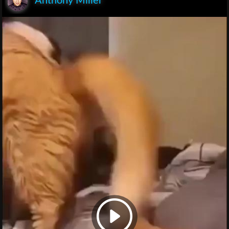
Anthony Miller