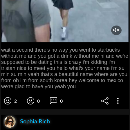
wait a second there's no way you went to starbucks
without me and you got a drink without me hi and we're
supposed to be dating this is crazy i'm kidding i'm
tristan nice to meet you hello what's your name i'm su
min su min yeah that's a beautiful name where are you
from oh i'm from south korea hey welcome to mexico
we're glad to have you yeah you
2
0
0
Sophia Rich