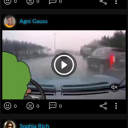
0
0
0
Agni Gauss
0
0
0
Sophia Rich