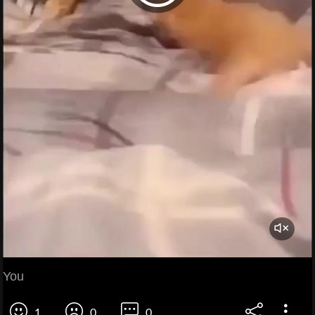
You
1
0
0