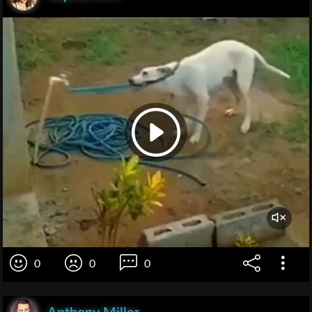
0
0
0