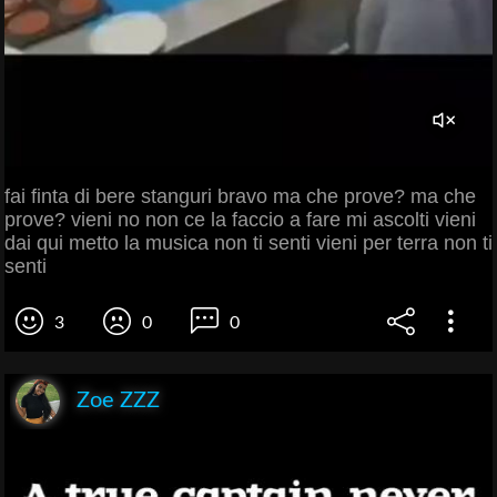
fai finta di bere stanguri bravo ma che prove? ma che
prove? vieni no non ce la faccio a fare mi ascolti vieni
dai qui metto la musica non ti senti vieni per terra non ti
senti
3
0
0
Zoe ZZZ