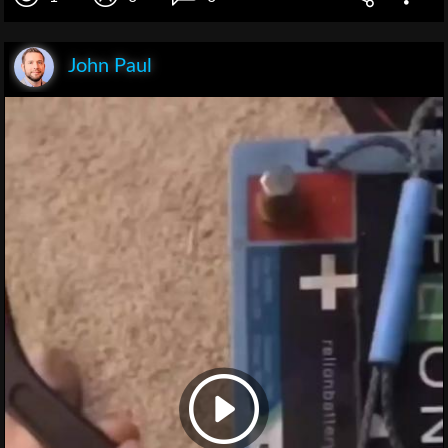
John Paul