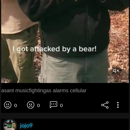
asant musicfightingas alarms cellular
0
0
0
jojo9