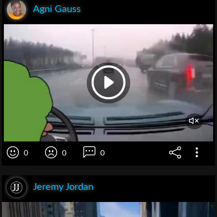
Agni Gauss
0
0
0
Jeremy Jordan