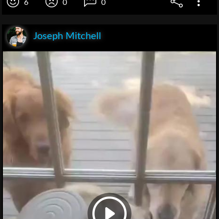
6
0
0
Joseph Mitchell