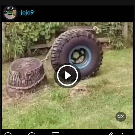
jojo9