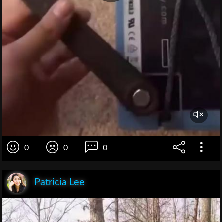
0
0
0
Patricia Lee