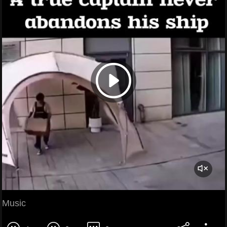
Music