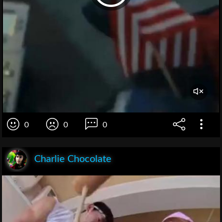
0
0
0
Charlie Chocolate