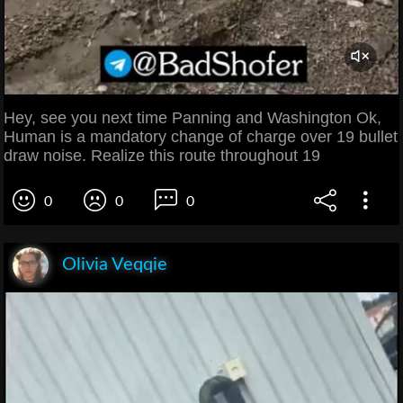
Hey, see you next time Panning and Washington Ok,
Human is a mandatory change of charge over 19 bullet
draw noise. Realize this route throughout 19
0
0
0
Olivia Veqqie