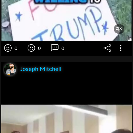
0
0
0
Joseph Mitchell