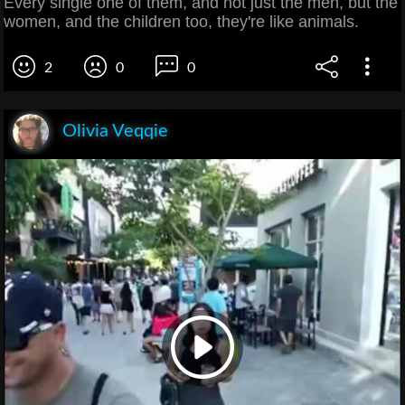
Every single one of them, and not just the men, but the
women, and the children too, they're like animals.
2
0
0
Olivia Veqqie