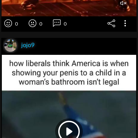
0
0
0
jojo9