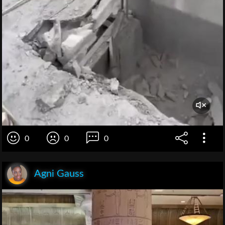
0
0
0
Agni Gauss