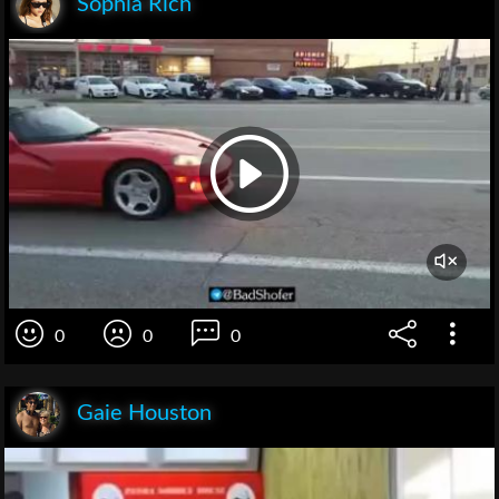
Sophia Rich
0
0
0
Gaie Houston