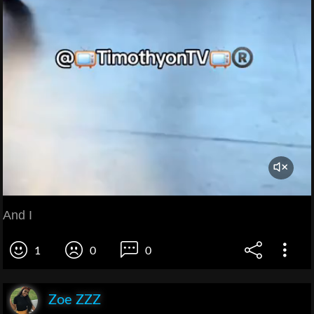
And I
1
0
0
Zoe ZZZ