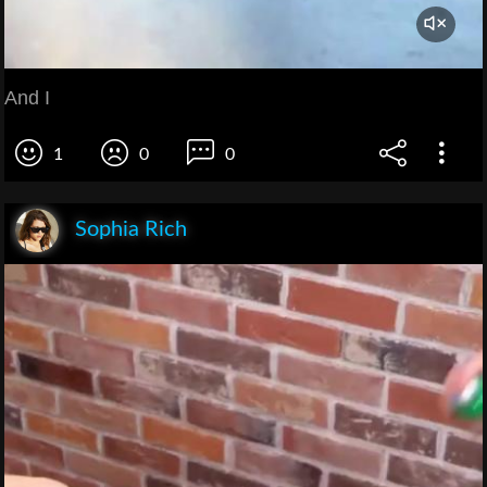
And I
1
0
0
Sophia Rich