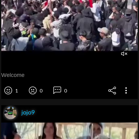
Welcome
1
0
0
jojo9