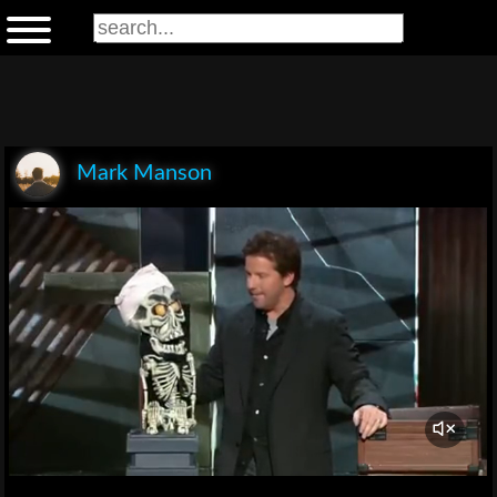
Mark Manson