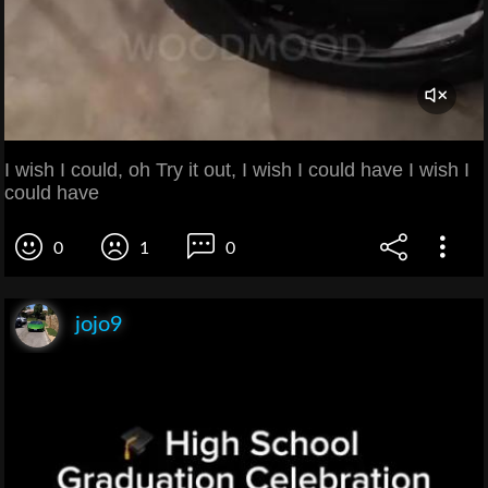
I wish I could, oh Try it out, I wish I could have I wish I
could have
0
1
0
jojo9