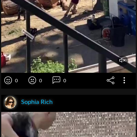
0
0
0
Sophia Rich