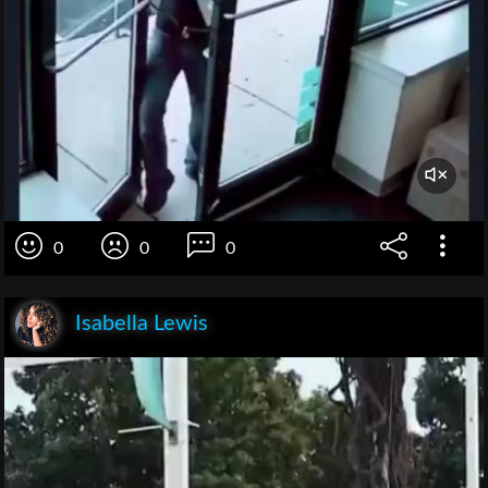
0
0
0
Isabella Lewis