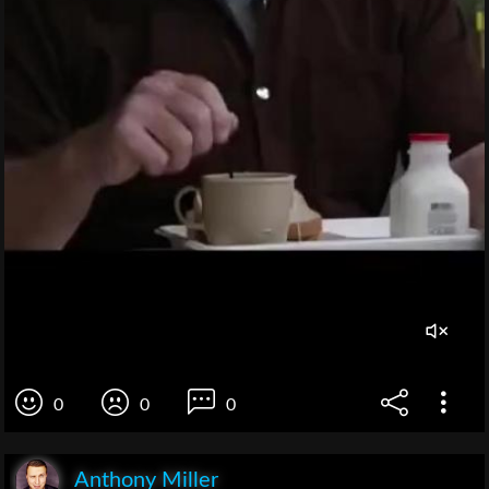
0
0
0
Anthony Miller