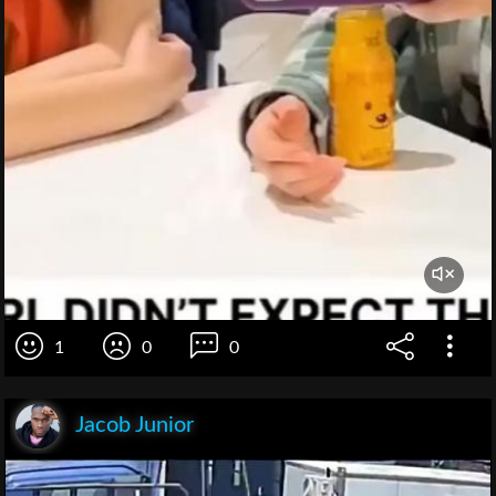
1
0
0
Jacob Junior