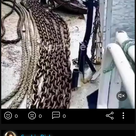
0
0
0