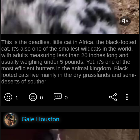
This is the deadliest little cat in Africa, the black-footed
cat. It's also one of the smallest wildcats in the world,
with adults measuring less than 20 inches long and
usually weighing under 5 pounds. Yet, it's one of the
most efficient hunters in the animal kingdom. Black-
footed cats live mainly in the dry grasslands and semi-
deserts of souther
1
0
0
Gaie Houston