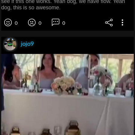
see if this one works. Yeah dog, we have flow. Yeah
dog, this is so awesome.
0
0
0
jojo9