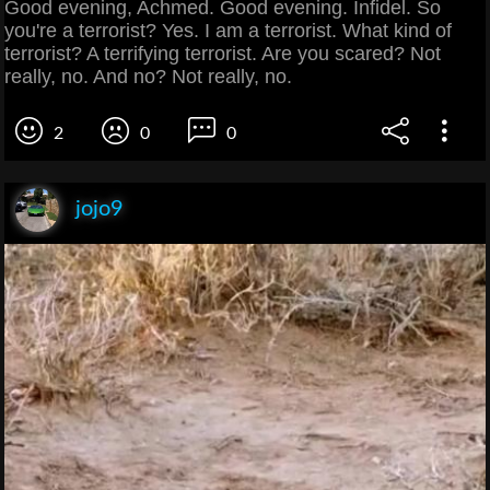
Good evening, Achmed. Good evening. Infidel. So
you're a terrorist? Yes. I am a terrorist. What kind of
terrorist? A terrifying terrorist. Are you scared? Not
really, no. And no? Not really, no.
2
0
0
jojo9