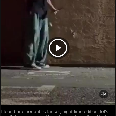
I found another public faucet, night time edition, let's