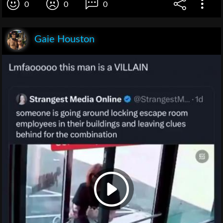
0
0
0
Gaie Houston