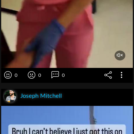
0
0
0
Joseph Mitchell