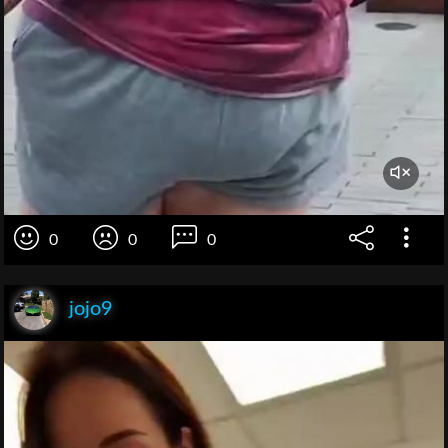
0
0
0
jojo9