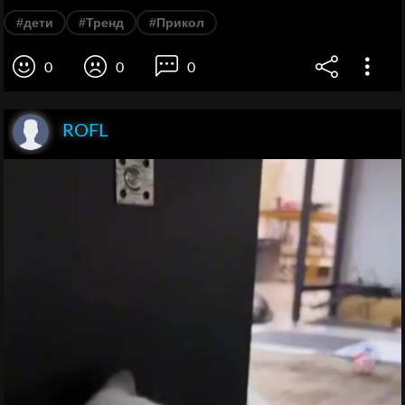
#дети
#Тренд
#Прикол
0
0
0
ROFL