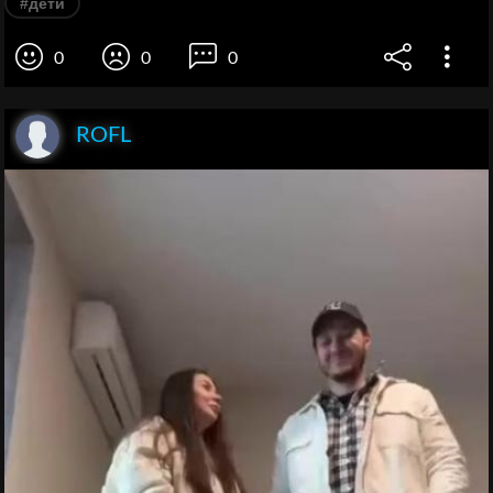
#дети
0
0
0
ROFL