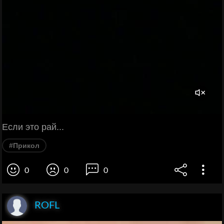
Если это рай...
#Прикол
0
0
0
ROFL