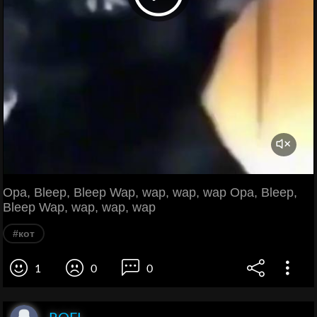
Opa, Bleep, Bleep Wap, wap, wap, wap Opa, Bleep,
Bleep Wap, wap, wap, wap
#кот
1
0
0