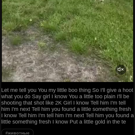
Let me tell you You my little boo thing So I'll give a hoot
what you do Say girl I know You a little too plain I'll be
shooting that shot like 2K Girl I know Tell him I'm tell
him I'm next Tell him you found a little something fresh
I know Tell him I'm tell him I'm next Tell him you found a
little something fresh I know Put a little gold in the te
#животные