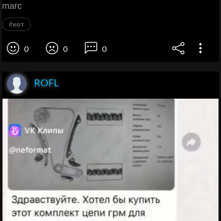
marc
#кот
0
0
0
ROFL