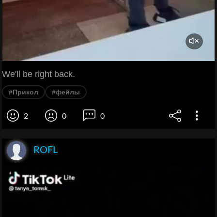
We'll be right back.
#Прикол
#фейлы
2
0
0
ROFL