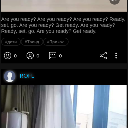
Are you ready? Are you ready? Are you ready? Ready,
set, go. Are you ready? Get ready. Are you ready?
Ready, set, go. Are you ready? Get ready.
#дети
#Тренд
#Прикол
0
0
0
ROFL