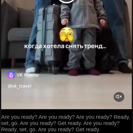
Are you ready? Are you ready? Are you ready? Ready,
set, go. Are you ready? Get ready. Are you ready?
Ready, set, go. Are you ready? Get ready.