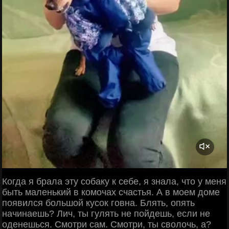
Когда я брала эту собаку к себе, я знала, что у меня
быть маленький в комочах счастья. А в моем доме
появился большой кусок говна. Блять, опять
начинаешь? Лич, ты гулять не пойдешь, если не
оденешься. Смотри сам. Смотри, ты сволочь, а?