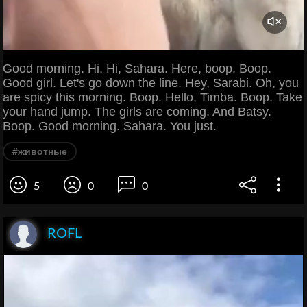
Good morning. Hi. Hi, Sahara. Here, boop. Boop.
Good girl. Let's go down the line. Hey, Sarabi. Oh, you
are spicy this morning. Boop. Hello, Timba. Boop. Take
your hand jump. The girls are coming. And Batsy.
Boop. Good morning. Sahara. You just.
#животные
5
0
0
ROFL