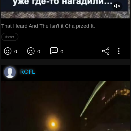
That Heard And The Isn't it Cha przed It.
#кот
0
0
0
ROFL