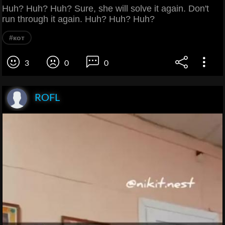
Huh? Huh? Huh? Sure, she will solve it again. Don't
run through it again. Huh? Huh? Huh?
#кот
3
0
0
ROFL