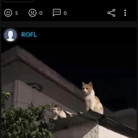
5
0
0
ROFL