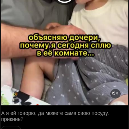
А я ей говорю, да можете сама свою посуду,
прикинь?