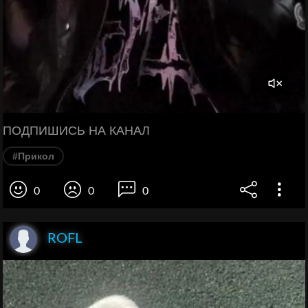
ПОДПИШИСЬ НА КАНАЛ
#Прикол
0
0
0
ROFL