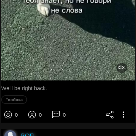
We'll be right back.
#собака
0
0
0