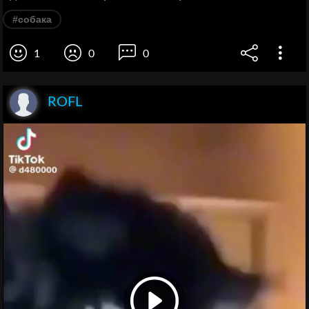
#собака
1
0
0
ROFL