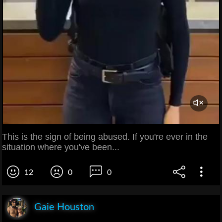
This is the sign of being abused. If you're ever in the
situation where you've been...
12
0
0
Gaie Houston