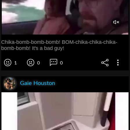
Chika-bomb-bomb-bomb! BOM-chika-chika-chika-
bomb-bomb! It's a bad guy!
1
0
0
Gaie Houston