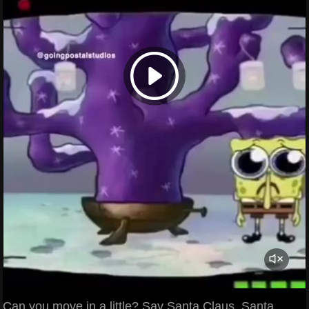
Can you move in a little? Say Santa Claus. Santa