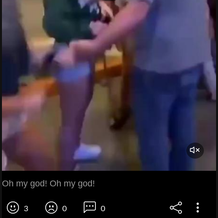
Oh my god! Oh my god!
3
0
0