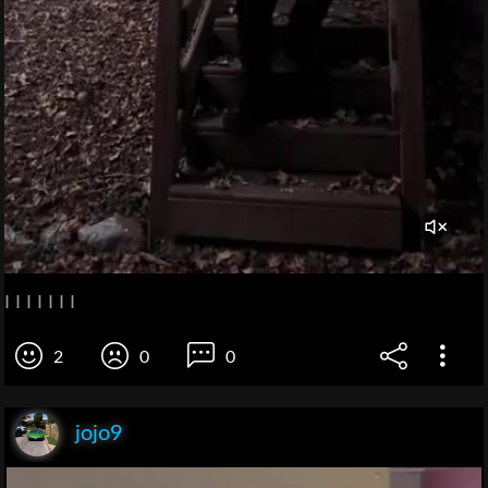
I I I I I I I
2
0
0
jojo9