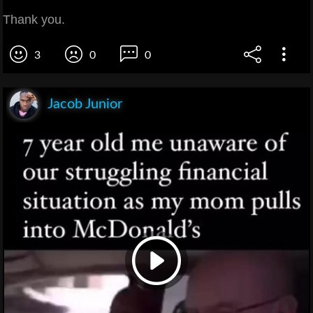
Thank you.
3
0
0
Jacob Junior