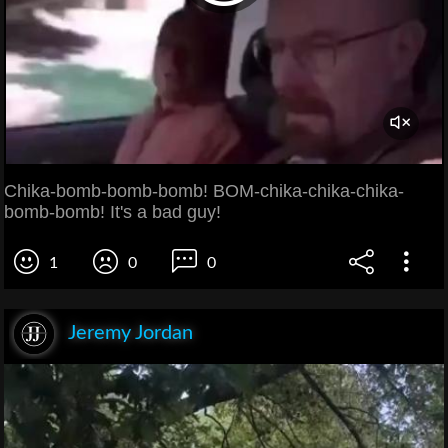
Chika-bomb-bomb-bomb! BOM-chika-chika-chika-
bomb-bomb! It's a bad guy!
1
0
0
Jeremy Jordan