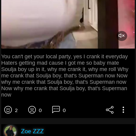
You can't get your local party, yes I crank it everyday
Haters getting mad cause I got me so baby mate
Soulja boy up in it, why me crank it, why me roll Why
me crank that Soulja boy, that's Superman now Now
why me crank that Soulja boy, that's Superman now
Now why me crank that Soulja boy, that's Superman
now
2
0
0
Zoe ZZZ