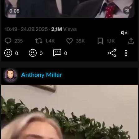
0
0
0
Anthony Miller