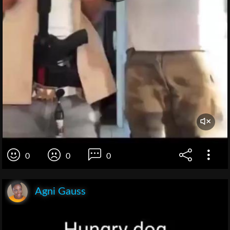
0
0
0
Agni Gauss