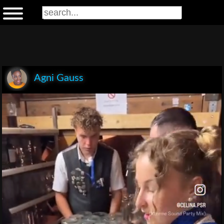
Agni Gauss