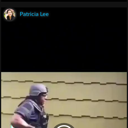
Patricia Lee