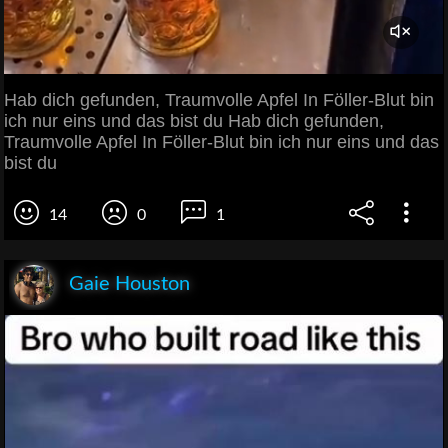
Hab dich gefunden, Traumvolle Apfel In Föller-Blut bin
ich nur eins und das bist du Hab dich gefunden,
Traumvolle Apfel In Föller-Blut bin ich nur eins und das
bist du
14
0
1
Gaie Houston