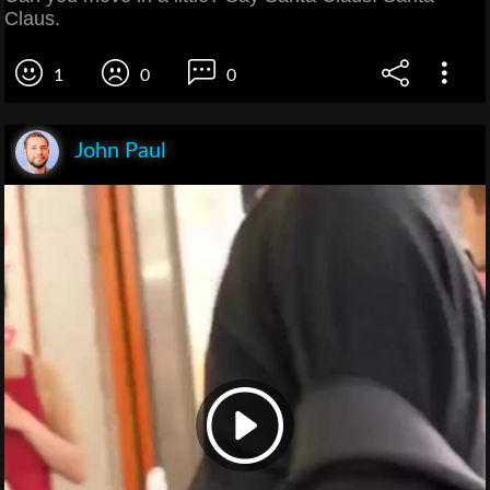
Claus.
1
0
0
John Paul