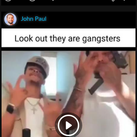
John Paul