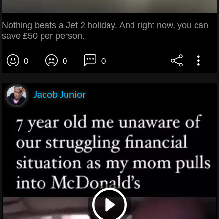
Nothing beats a Jet 2 holiday. And right now, you can
save £50 per person.
0
0
0
Jacob Junior