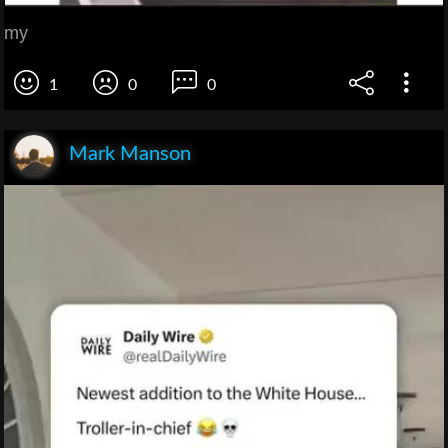
my
1
0
0
Mark Manson