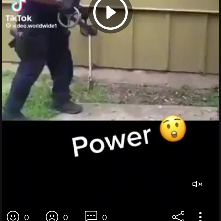
0
0
0