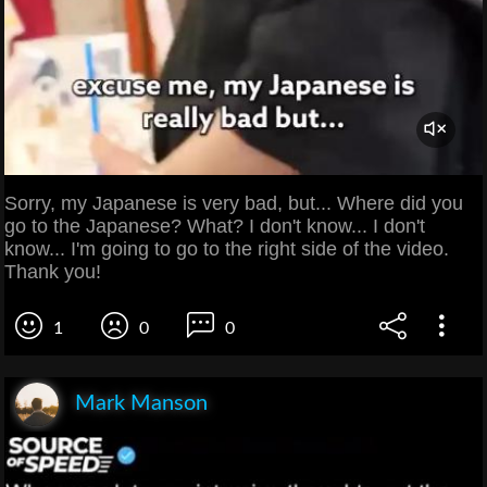
Sorry, my Japanese is very bad, but... Where did you
go to the Japanese? What? I don't know... I don't
know... I'm going to go to the right side of the video.
Thank you!
1
0
0
Mark Manson