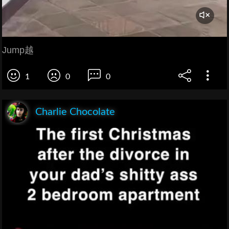
Jump越
1
0
0
Charlie Chocolate