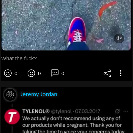
What the fuck?
0
0
0
Jeremy Jordan