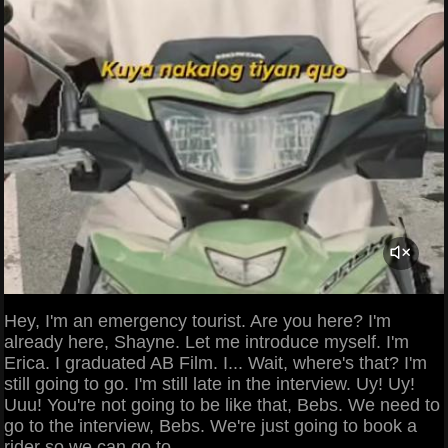
Hey, I'm an emergency tourist. Are you here? I'm
already here, Shayne. Let me introduce myself. I'm
Erica. I graduated AB Film. I... Wait, where's that? I'm
still going to go. I'm still late in the interview. Uy! Uy!
Uuu! You're not going to be like that, Bebs. We need to
go to the interview, Bebs. We're just going to book a
rider so we can go to