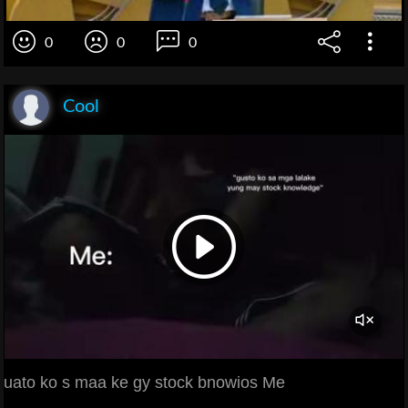
0
0
0
Cool
uato ko s maa ke gy stock bnowios Me