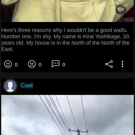
Here's three reasons why I wouldn't be a good waifu.
Number one, I'm shy. My name is Kirai Yoshikage, 33
years old. My house is in the North of the North of the
East.
0
0
0
Cool