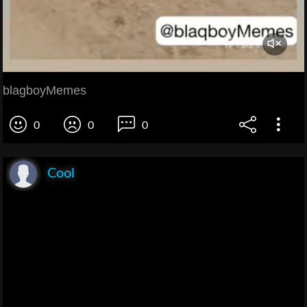
blagboyMemes
0
0
0
Cool