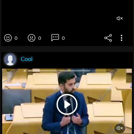
0
0
0
Cool