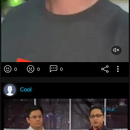
0
0
0
Cool