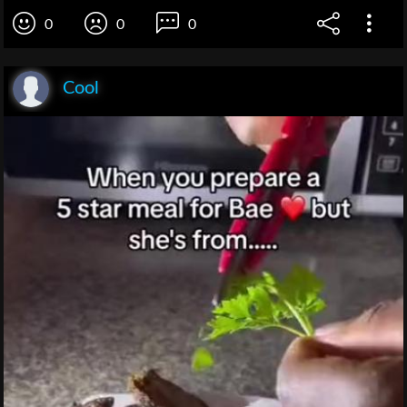
0
0
0
Cool