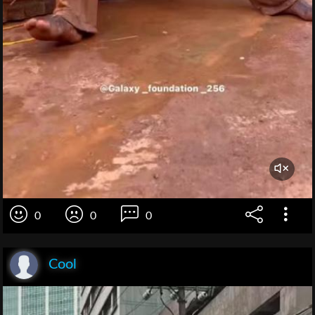
0
0
0
Cool