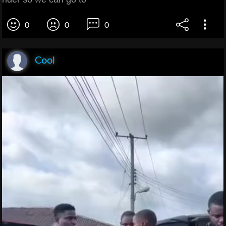
0
0
0
Cool