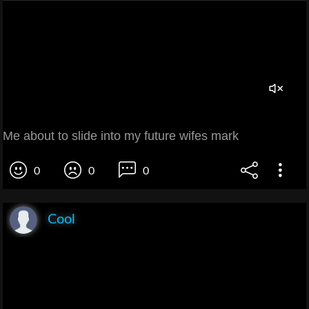
Me about to slide into my future wifes mark
0
0
0
Cool