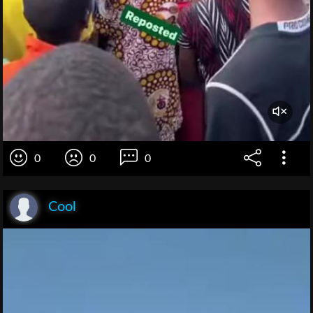
0
0
0
Cool