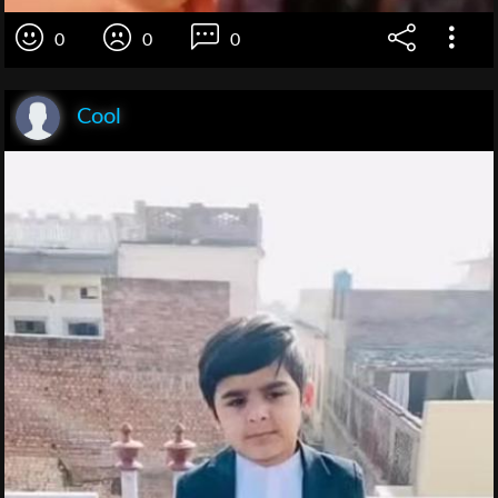
0
0
0
Cool