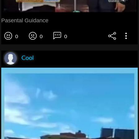
Pasental Guidance
0
0
0
Cool