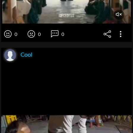
0
0
0
Cool