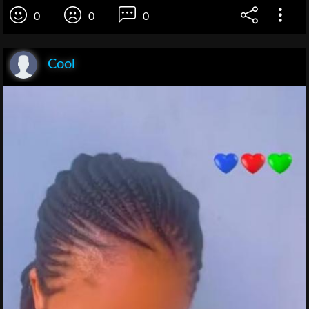
0
0
0
Cool