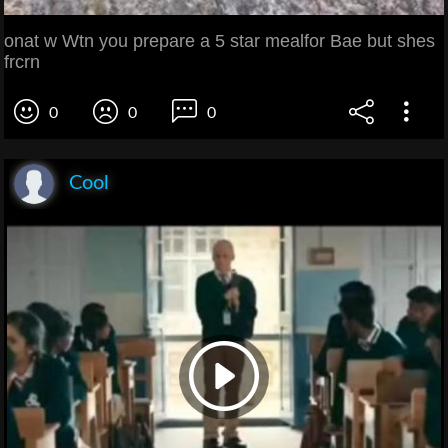
onat w Wtn you prepare a 5 star mealfor Bae but shes
frcrn
0
0
0
Cool