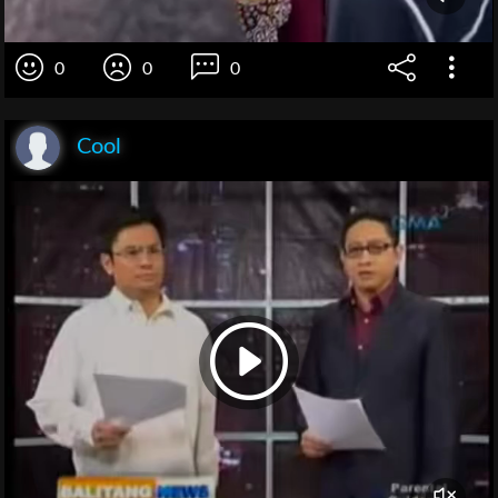
0
0
0
Cool