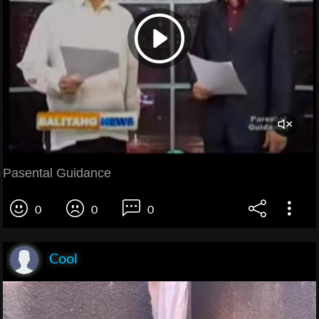
Pasental Guidance
0
0
0
Cool