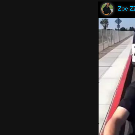
Zoe Z