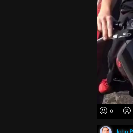
0
John P