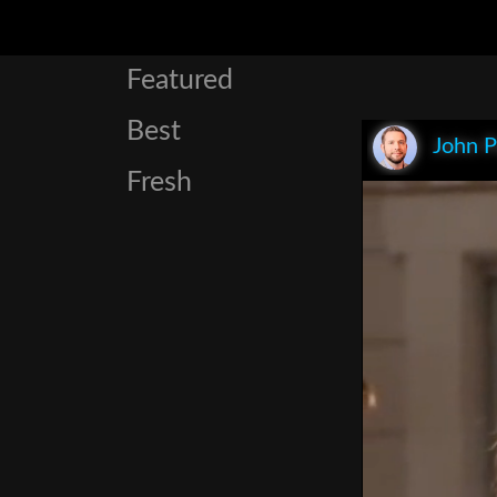
Featured
Best
John P
Fresh