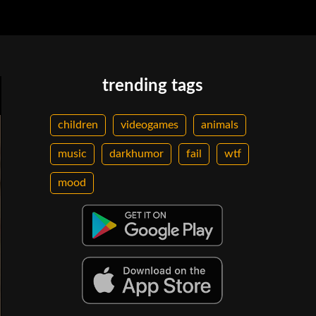
trending tags
children
videogames
animals
music
darkhumor
fail
wtf
mood