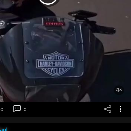
0
0
aul