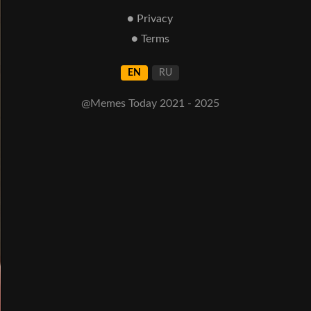
● Privacy
● Terms
EN
RU
@Memes Today 2021 - 2025