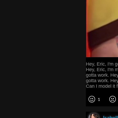
Hey, Eric, I'm 
Hey, Eric, I'm 
gotta work. Hey
gotta work. Hey, 
Can I model it 
1
Isabel