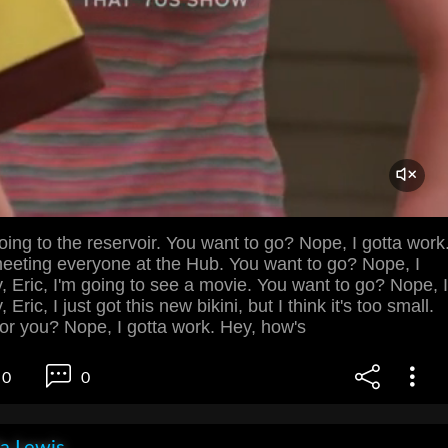
going to the reservoir. You want to go? Nope, I gotta work
meeting everyone at the Hub. You want to go? Nope, I
, Eric, I'm going to see a movie. You want to go? Nope, I
Eric, I just got this new bikini, but I think it's too small.
for you? Nope, I gotta work. Hey, how's
0
0
la Lewis