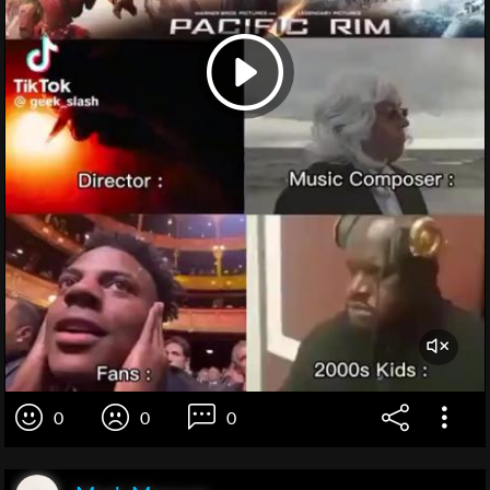
0
0
0