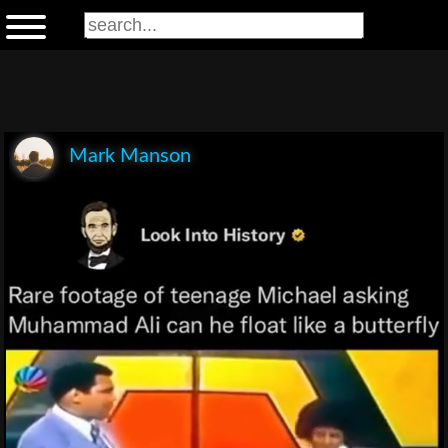
Mark Manson