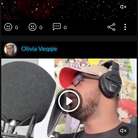
0
0
0
Olivia Veqqie