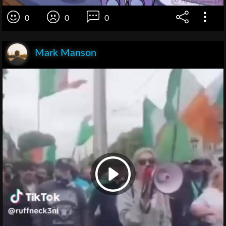
0
0
0
Mark Manson