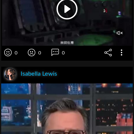
0
0
0
Isabella Lewis