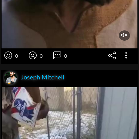
0
0
0
Joseph Mitchell