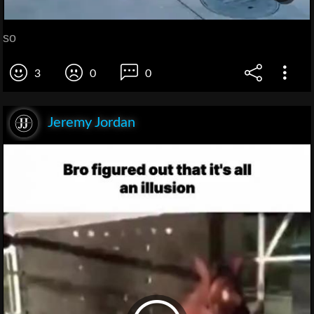
so
3
0
0
Jeremy Jordan