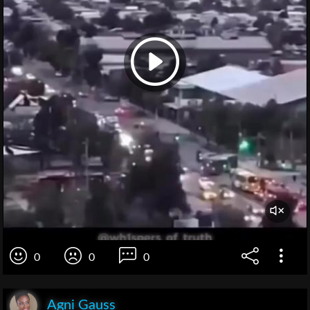
0
0
0
Agni Gauss