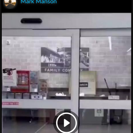
Mark Manson