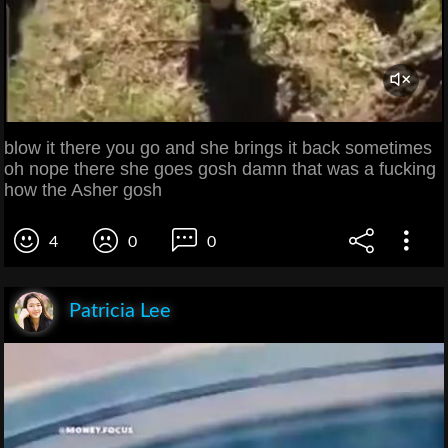
blow it there you go and she brings it back sometimes
oh nope there she goes gosh damn that was a fucking
how the Asher gosh
4
0
0
Patricia Lee