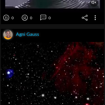
0
0
0
Agni Gauss