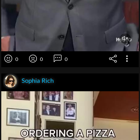
0
0
0
Sophia Rich