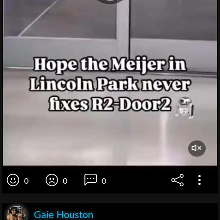
0
0
0
Gaie Houston