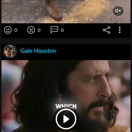
0
0
0
Gaie Houston