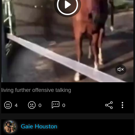
living further offensive talking
4
0
0
Gaie Houston