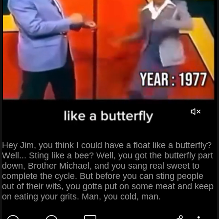
Hey Jim, you think I could have a float like a butterfly?
Well... Sting like a bee? Well, you got the butterfly part
down, Brother Michael, and you sang real sweet to
complete the cycle. But before you can sting people
out of their wits, you gotta put on some meat and keep
on eating your grits. Man, you cold, man.