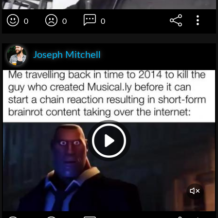
0
0
0
Joseph Mitchell