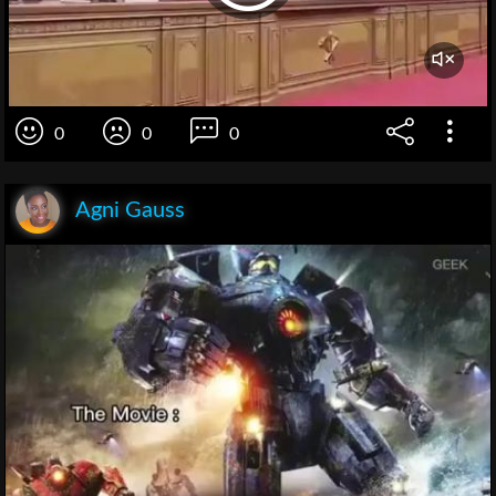
0
0
0
Agni Gauss