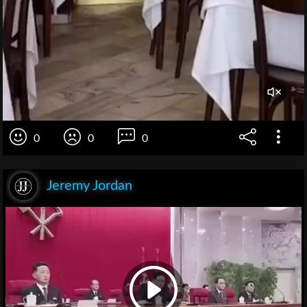
0
0
0
Jeremy Jordan