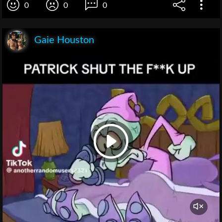
0
0
0
Gaie Houston