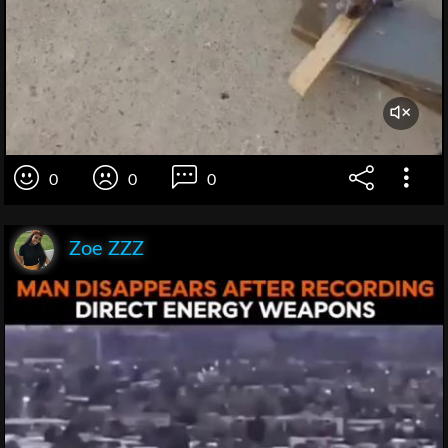
0
0
0
Zoe ZZZ