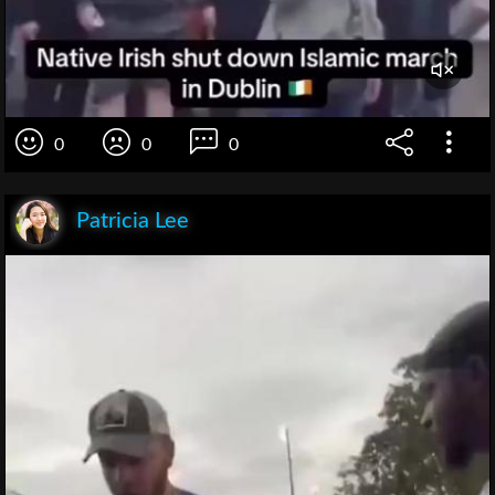
0
0
0
Patricia Lee