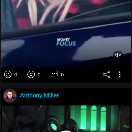
0
0
0
Anthony Miller