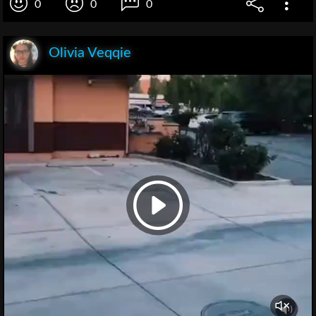
0
0
0
Olivia Veqqie