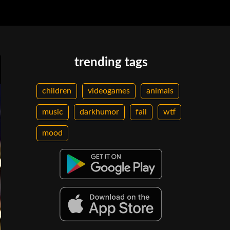
trending tags
children
videogames
animals
music
darkhumor
fail
wtf
mood