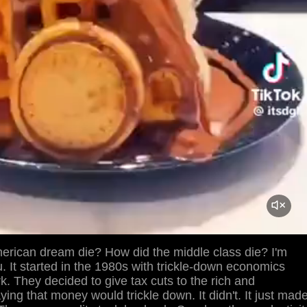
erican dream die? How did the middle class die? I'm
ou. It started in the 1980s with trickle-down economics
rk. They decided to give tax cuts to the rich and
ying that money would trickle down. It didn't. It just mad