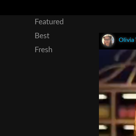
Featured
Best
Olivia
Fresh