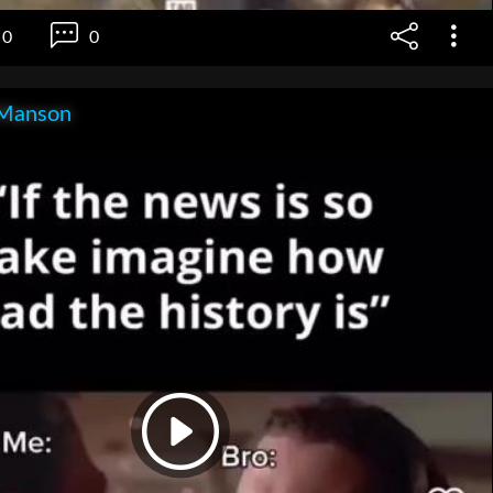
0
0
Manson