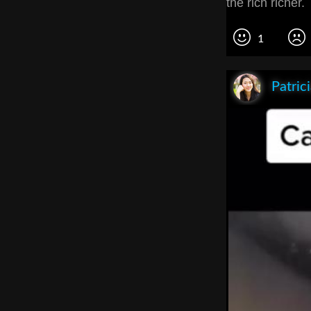
the rich richer
1
Patric