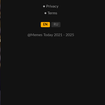
● Privacy
● Terms
EN
RU
@Memes Today 2021 - 2025