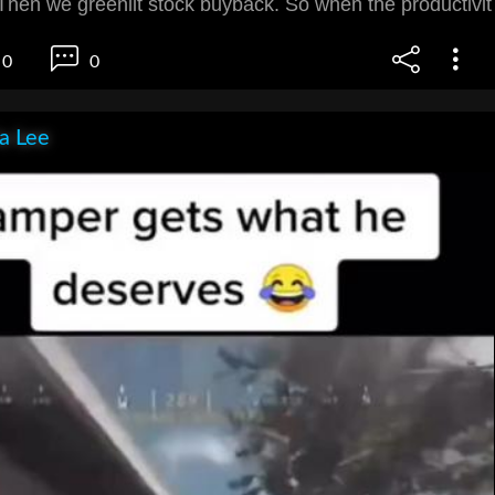
. Then we greenlit stock buyback. So when the productivit
0
0
ia Lee