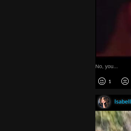
No, you...
1
Isabel