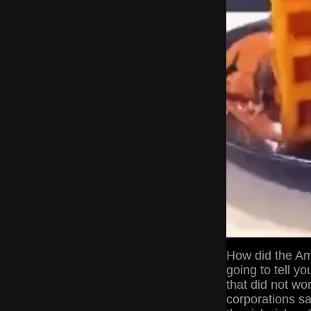
How did the Am
going to tell y
that did not wo
corporations sa