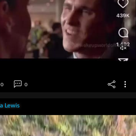
0
0
la Lewis