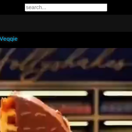
 Veqqie