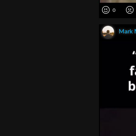
0
Mark 