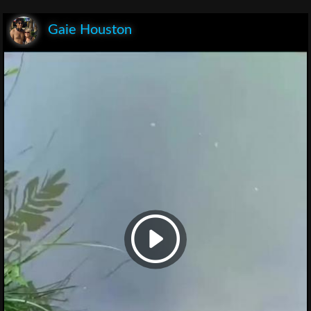
Gaie Houston