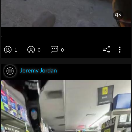
.
1
0
0
Jeremy Jordan