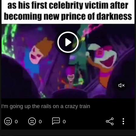
I'm going up the rails on a crazy train
0
0
0