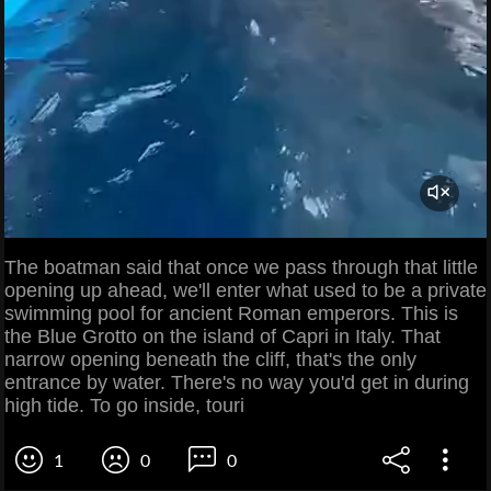
The boatman said that once we pass through that little
opening up ahead, we'll enter what used to be a private
swimming pool for ancient Roman emperors. This is
the Blue Grotto on the island of Capri in Italy. That
narrow opening beneath the cliff, that's the only
entrance by water. There's no way you'd get in during
high tide. To go inside, touri
1
0
0