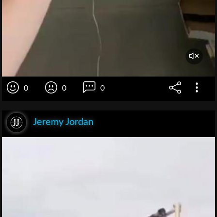
0
0
0
Jeremy Jordan