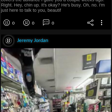
Right. Hey, chin up. It's okay? He's busy. Oh, no. I'm
just here to talk to you, beautif
0
0
0
Jeremy Jordan