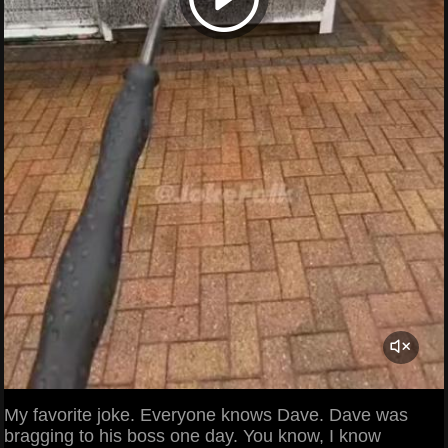
My favorite joke. Everyone knows Dave. Dave was
bragging to his boss one day. You know, I know