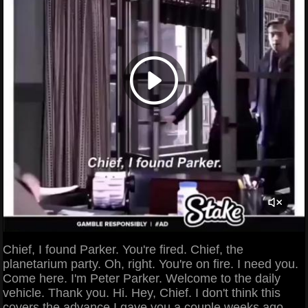
Chief, I found Parker. You're fired. Chief, the
planetarium party. Oh, right. You're on fire. I need you.
Come here. I'm Peter Parker. Welcome to the daily
vehicle. Thank you. Hi. Hey, Chief. I don't think this
covers the advance I gave you a couple weeks ago.