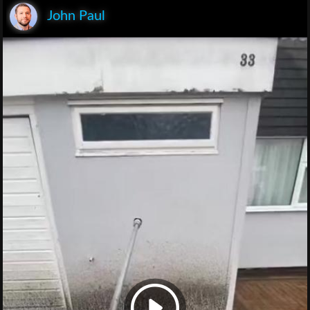
John Paul