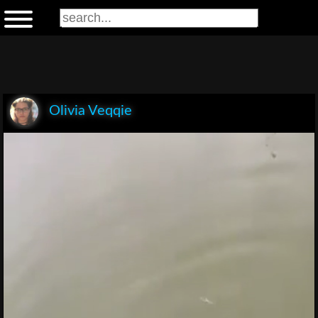
Olivia Veqqie