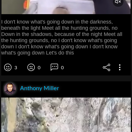
I don't know what's going down in the darkness,
beneath the light Meet all the hunting grounds, no
Down in the shadows, because of the night Meet all
the hunting grounds, no I don't know what's going
down I don't know what's going down I don't know
what's going down Let's do this
3
0
0
Anthony Miller