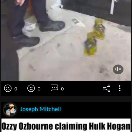
0
0
0
Joseph Mitchell