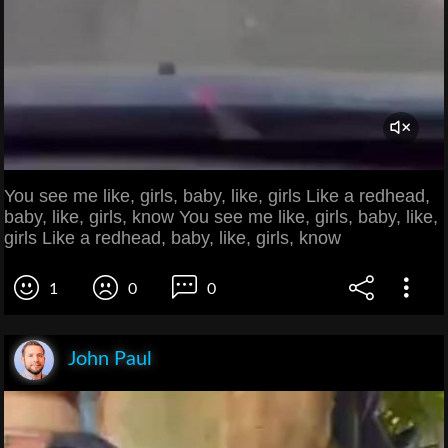
You see me like, girls, baby, like, girls Like a redhead,
baby, like, girls, know You see me like, girls, baby, like,
girls Like a redhead, baby, like, girls, know
1
0
0
John Paul