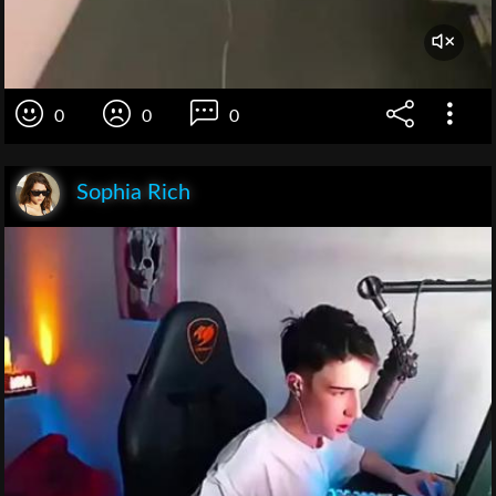
0
0
0
Sophia Rich