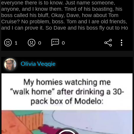
everyone there is to know. Just name someone,
anyone, and I know them. Tired of his boasting, his
boss called his bluff, Okay, Dave, how about Tom
Cruise? No problem, boss. Tom and I are old friends,
and I can prove it. So Dave and his boss fly out to Ho
1
0
0
Olivia Veqqie