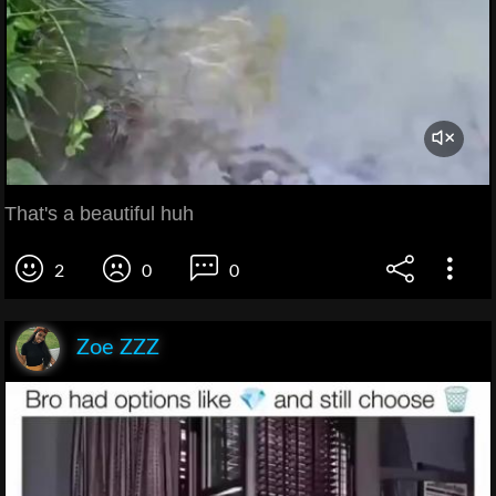
That's a beautiful huh
2
0
0
Zoe ZZZ