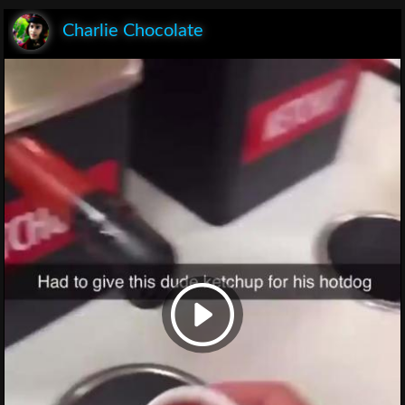
Charlie Chocolate