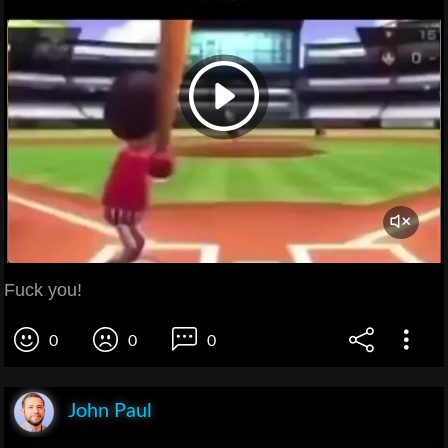
Fuck you!
0
0
0
John Paul