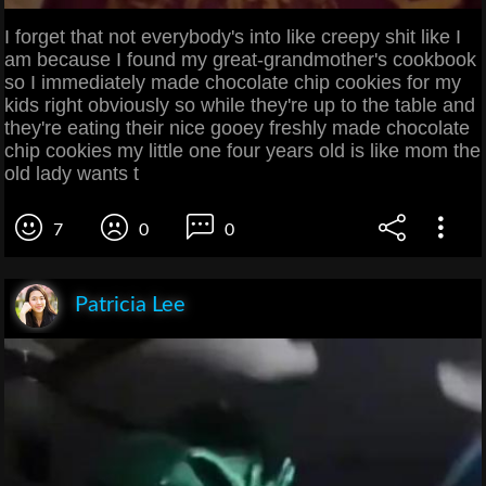
I forget that not everybody's into like creepy shit like I
am because I found my great-grandmother's cookbook
so I immediately made chocolate chip cookies for my
kids right obviously so while they're up to the table and
they're eating their nice gooey freshly made chocolate
chip cookies my little one four years old is like mom the
old lady wants t
7
0
0
Patricia Lee