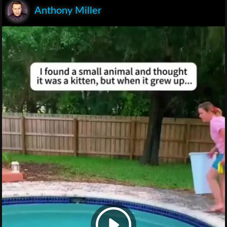
Anthony Miller