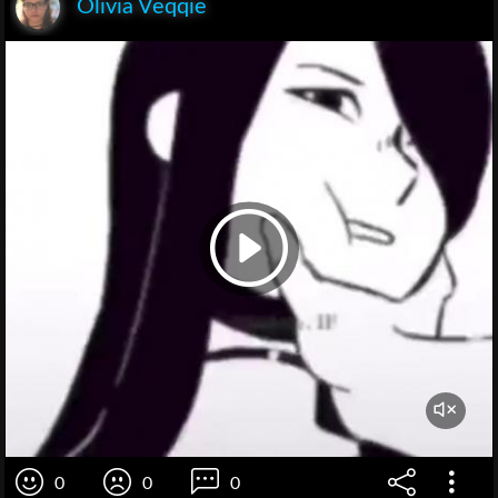
Olivia Veqqie
0
0
0