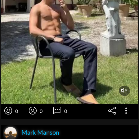
0
0
0
Mark Manson