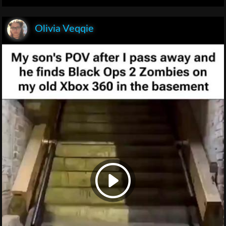
Olivia Veqqie