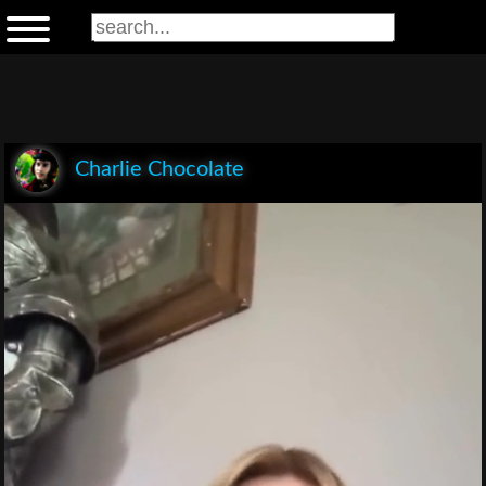
Charlie Chocolate