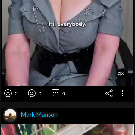
0
0
0
Mark Manson