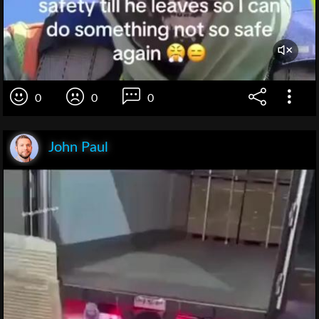
0
0
0
John Paul