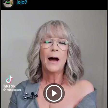
jojo9