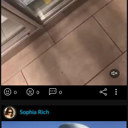
0
0
0
Sophia Rich