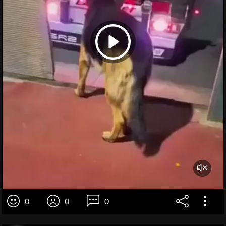
0
0
0