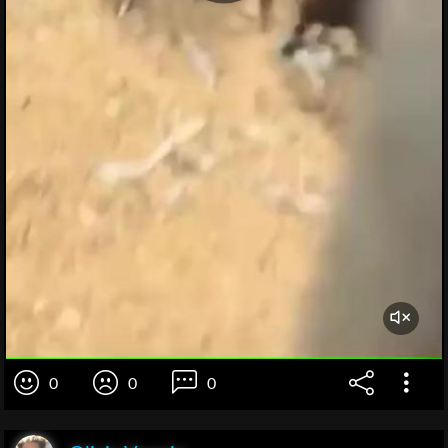
0
0
0