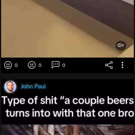
0
0
0
John Paul