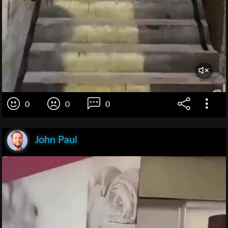
0
0
0
John Paul