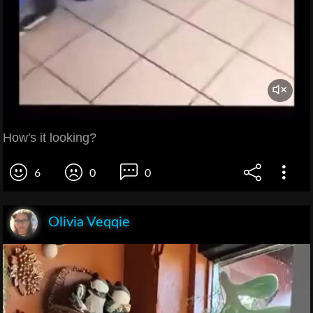
How's it looking?
6
0
0
Olivia Veqqie