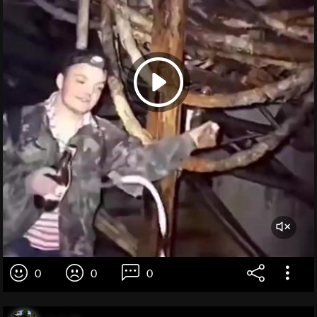
0
0
0