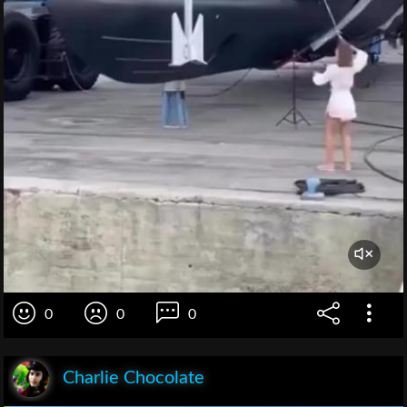
0
0
0
Charlie Chocolate