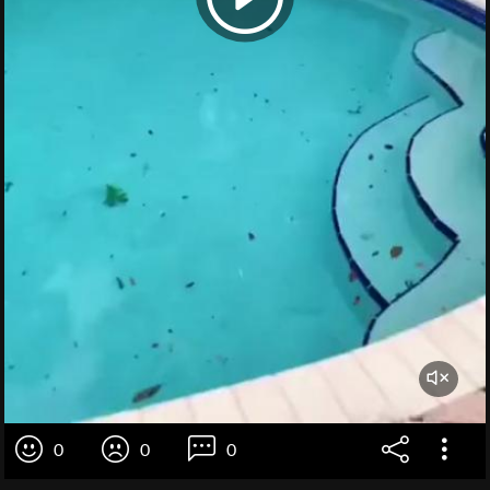
0
0
0