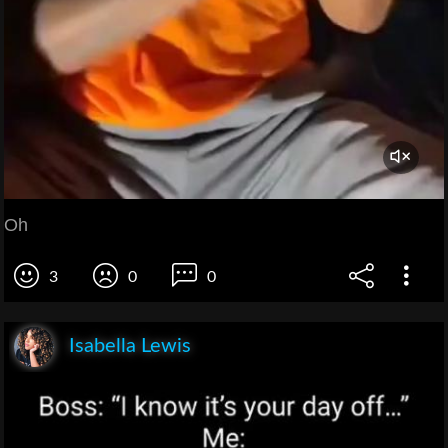
Oh
3
0
0
Isabella Lewis