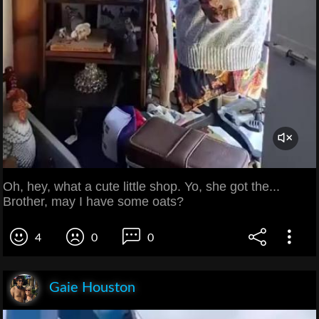
Oh, hey, what a cute little shop. Yo, she got the...
Brother, may I have some oats?
4
0
0
Gaie Houston