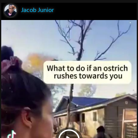
Jacob Junior