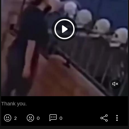
Thank you.
2
0
0