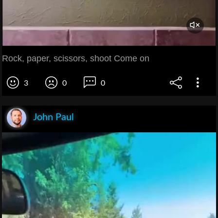
Rock, paper, scissors, shoot Come on
3
0
0
John Paul