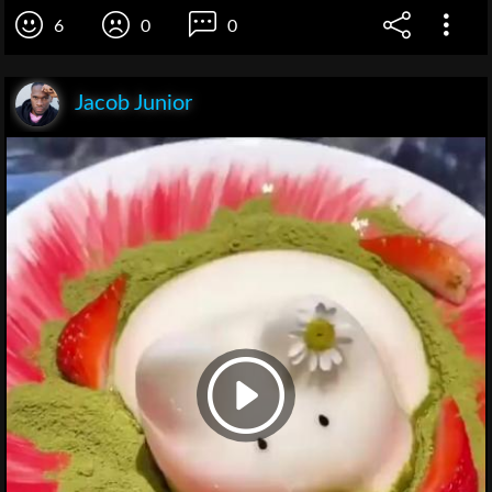
6
0
0
Jacob Junior