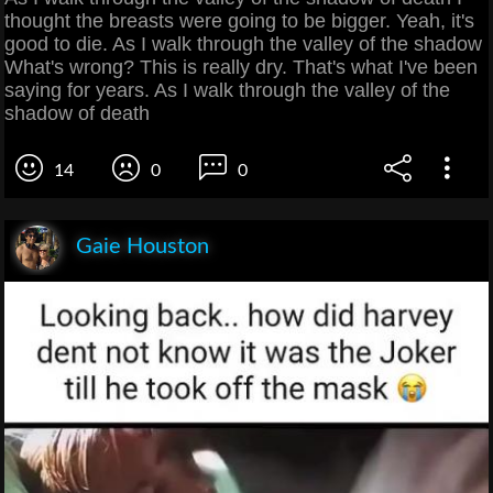
thought the breasts were going to be bigger. Yeah, it's
good to die. As I walk through the valley of the shadow
What's wrong? This is really dry. That's what I've been
saying for years. As I walk through the valley of the
shadow of death
14
0
0
Gaie Houston