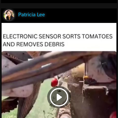
Patricia Lee