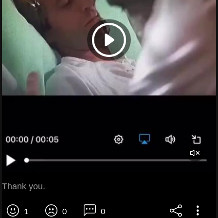
Thank you.
1
0
0