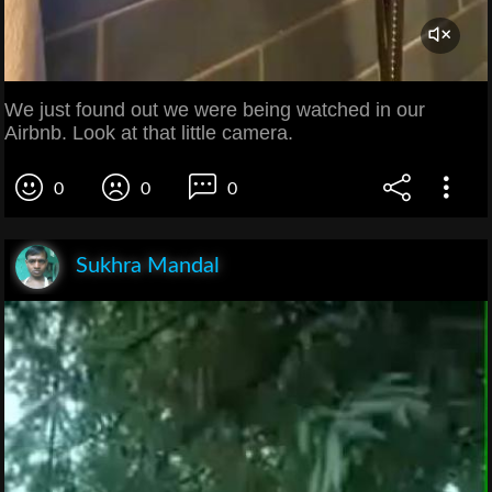
We just found out we were being watched in our
Airbnb. Look at that little camera.
0
0
0
Sukhra Mandal