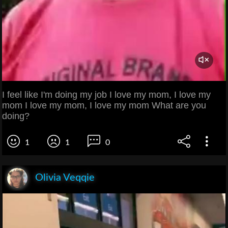
I feel like I'm doing my job I love my mom, I love my
mom I love my mom, I love my mom What are you
doing?
1
1
0
Olivia Veqqie