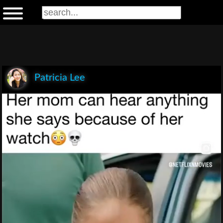
Patricia Lee