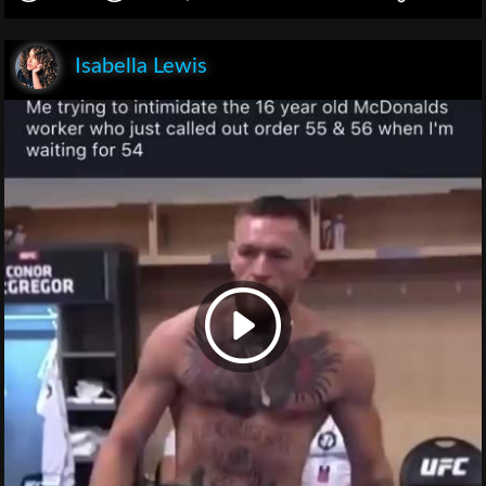
Isabella Lewis