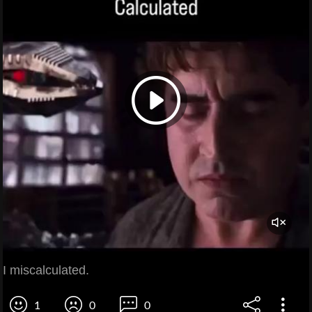
I miscalculated.
1
0
0