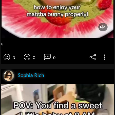
ч
3
0
0
Sophia Rich