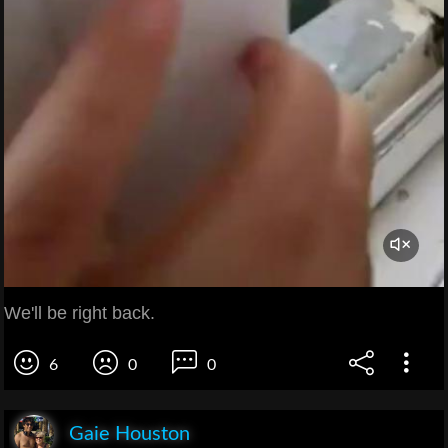
We'll be right back.
6
0
0
Gaie Houston