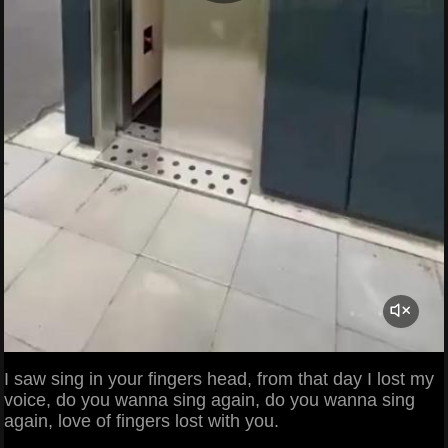
I saw sing in your fingers head, from that day I lost my
voice, do you wanna sing again, do you wanna sing
again, love of fingers lost with you.