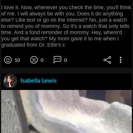
I love it. Now, whenever you check the time, you'll think
of me. I will always be with you. Does it do anything
else? Like text or go on the internet? No, just a watch
to remind you of mommy. So it's a watch that only tells
time. And a fond reminder of mommy. Hey, where'd
you get that watch? My mom gave it to me when I
graduated from Dr. Ellie's c
10
0
0
Isabella Lewis