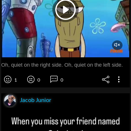
Oh, quiet on the right side. Oh, quiet on the left side.
1
0
0
Jacob Junior