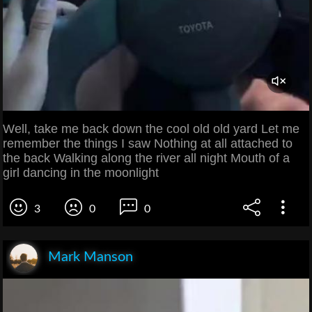
Well, take me back down the cool old old yard Let me
remember the things I saw Nothing at all attached to
the back Walking along the river all night Mouth of a
girl dancing in the moonlight
3
0
0
Mark Manson