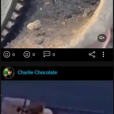
0
0
0
Charlie Chocolate