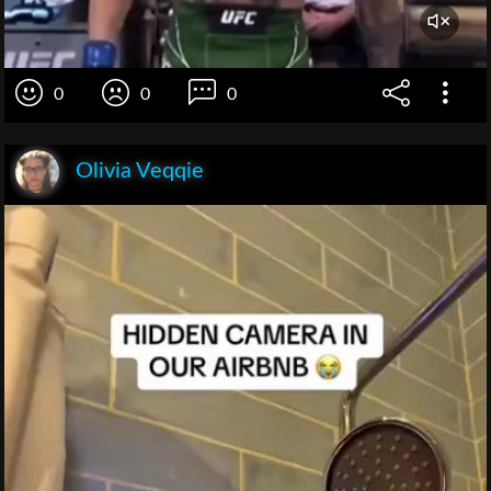
0
0
0
Olivia Veqqie