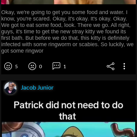
Okay, we're going to get you some food and water. I
know, you're scared. Okay, it's okay. It's okay. Okay.
We got to eat some food, look. There we go. All right,
guys, it's time to get the new stray kitty we found its
first bath. But before we do that, this kitty is definitely
infected with some ringworm or scabies. So luckily, we
got some ringwor
5
0
1
Jacob Junior