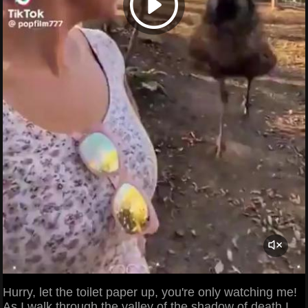
Hurry, let the toilet paper up, you're only watching me!
As I walk through the valley of the shadow of death I