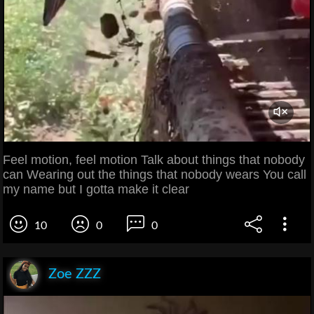
Feel motion, feel motion Talk about things that nobody
can Wearing out the things that nobody wears You call
my name but I gotta make it clear
10
0
0
Zoe ZZZ