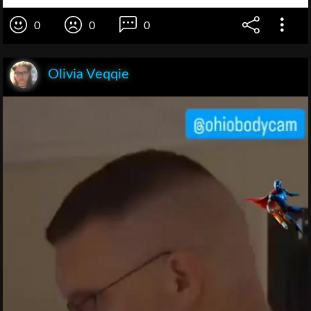
0
0
0
Olivia Veqqie