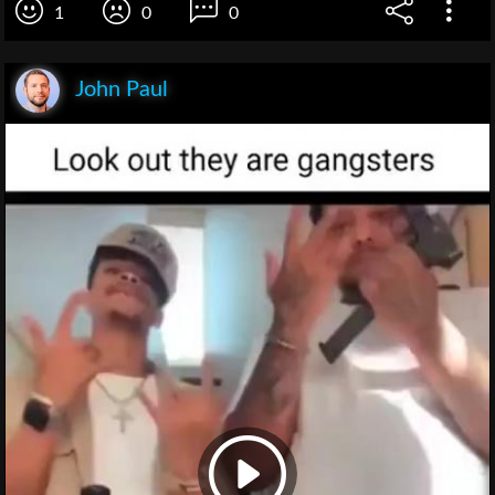
1
0
0
John Paul