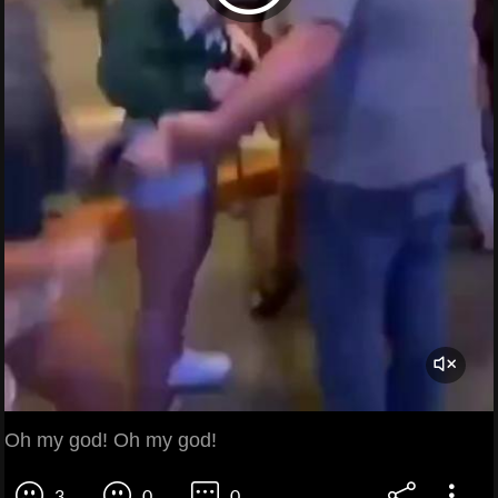
Oh my god! Oh my god!
3
0
0