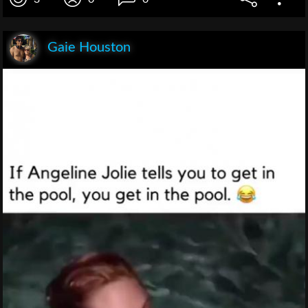
Gaie Houston