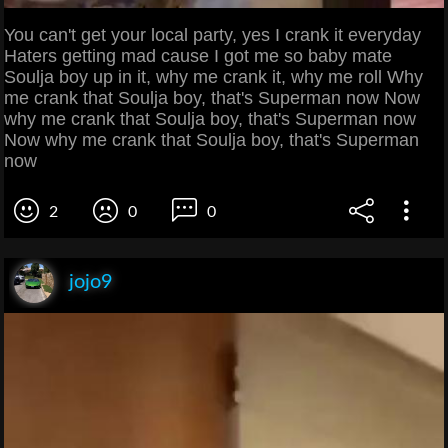
You can't get your local party, yes I crank it everyday
Haters getting mad cause I got me so baby mate
Soulja boy up in it, why me crank it, why me roll Why
me crank that Soulja boy, that's Superman now Now
why me crank that Soulja boy, that's Superman now
Now why me crank that Soulja boy, that's Superman
now
2
0
0
jojo9