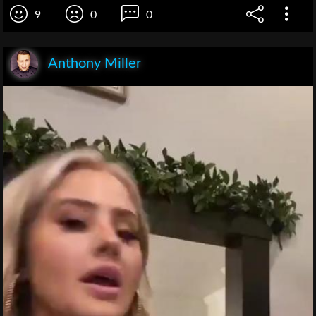
9
0
0
Anthony Miller