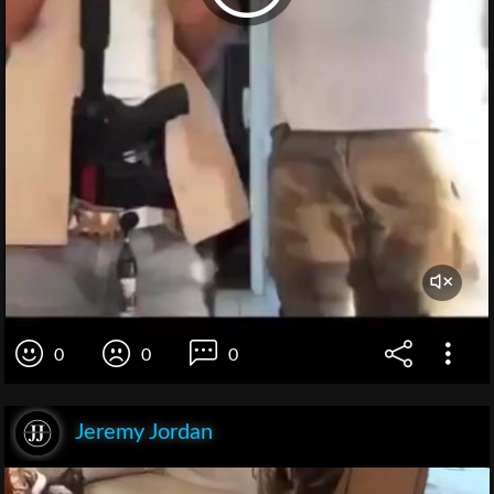
0
0
0
Jeremy Jordan