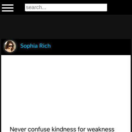
Sophia Rich