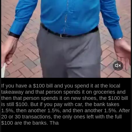
If you have a $100 bill and you spend it at the local
takeaway and that person spends it on groceries and
then that person spends it on new shoes, the $100 bill
is still $100. But if you pay with car, the bank takes
1.5%, then another 1.5%, and then another 1.5%. After
20 or 30 transactions, the only ones left with the full
$100 are the banks. Tha