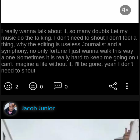
I really wanna talk about it, so many doubts Let my
music do the talking, I don't need to shout I don't feel a
thing, why the editing is useless Journalist and a
symphony, no only fortune I just wanna walk this way
alone Sometimes it is really hard to keep me going on I
can't imagine a life without it, I'll be gone, yeah I don't
need to shout
2
0
0
Jacob Junior