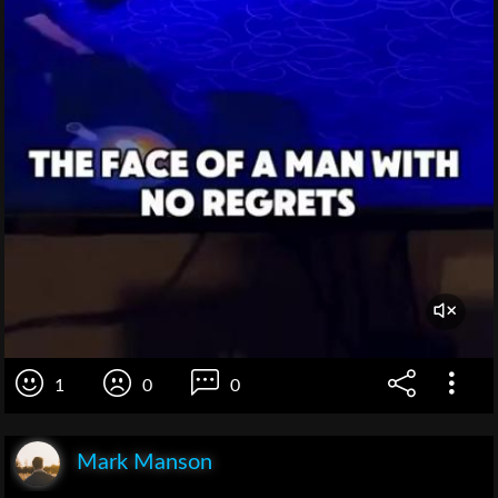
1
0
0
Mark Manson