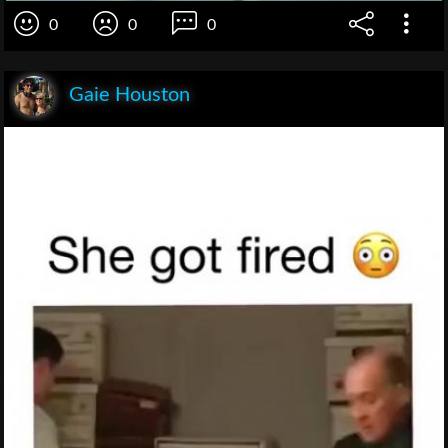
0
0
0
Gaie Houston