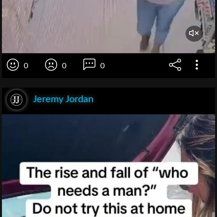
0
0
0
Jeremy Jordan