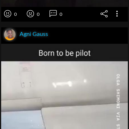
0
0
0
Agni Gauss