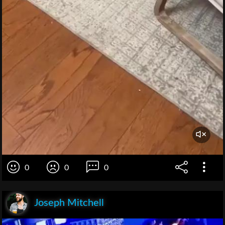
0
0
0
Joseph Mitchell