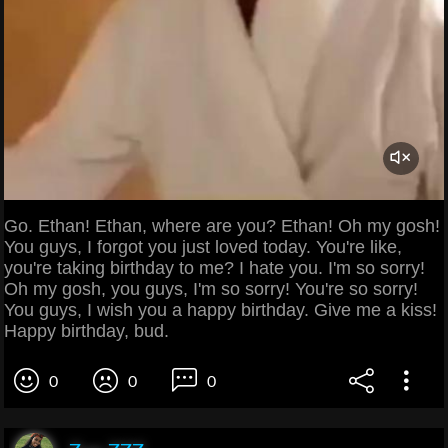
Go. Ethan! Ethan, where are you? Ethan! Oh my gosh!
You guys, I forgot you just loved today. You're like,
you're taking birthday to me? I hate you. I'm so sorry!
Oh my gosh, you guys, I'm so sorry! You're so sorry!
You guys, I wish you a happy birthday. Give me a kiss!
Happy birthday, bud.
0
0
0