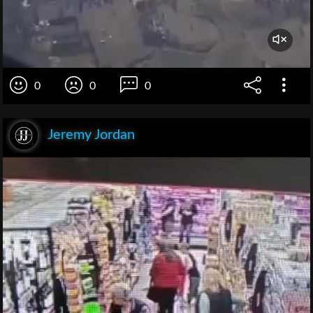
0
0
0
Jeremy Jordan