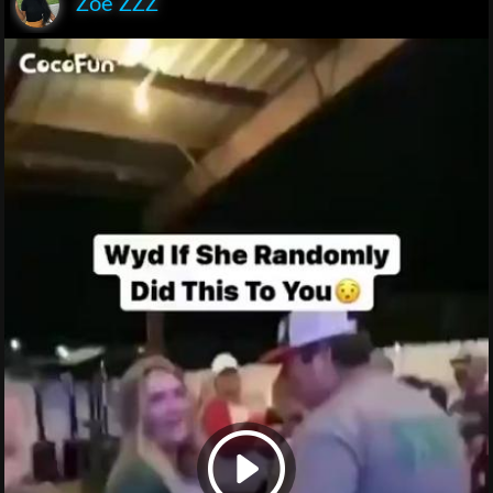
Zoe ZZZ