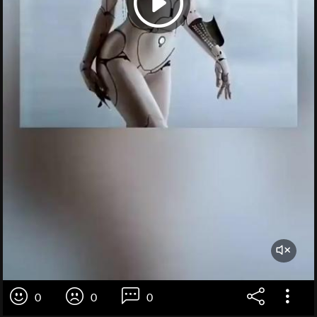
0
0
0