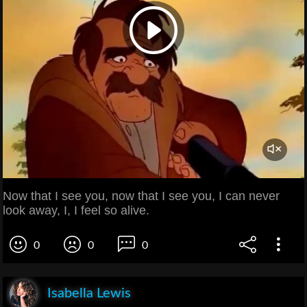
Now that I see you, now that I see you, I can never
look away, I, I feel so alive.
0
0
0
Isabella Lewis