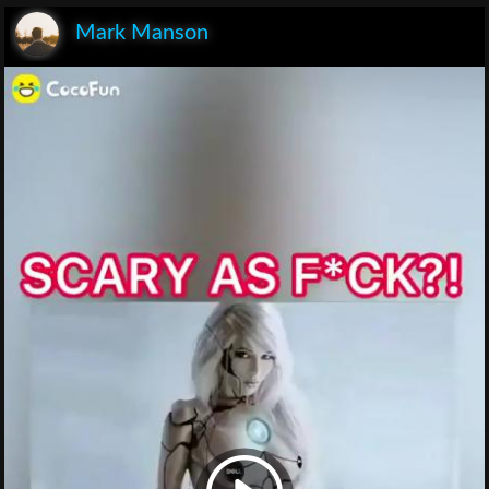
Mark Manson