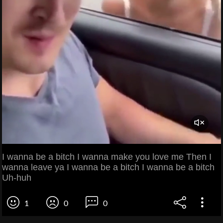
I wanna be a bitch I wanna make you love me Then I
wanna leave ya I wanna be a bitch I wanna be a bitch
Uh-huh
1
0
0