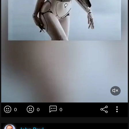
0
0
0