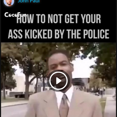
John Paul