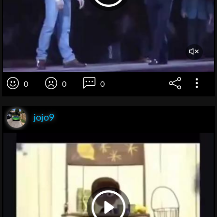
0
0
0
jojo9