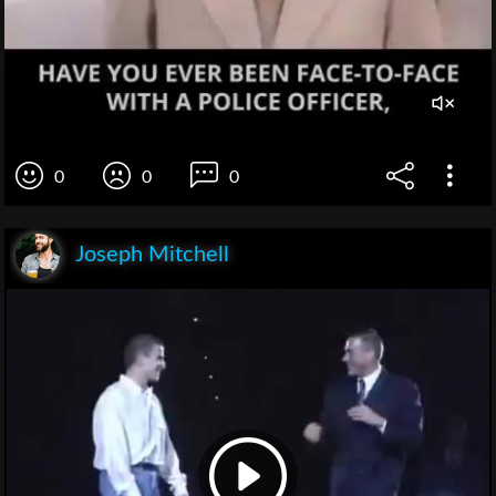
0
0
0
Joseph Mitchell