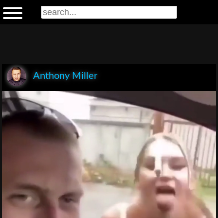
Anthony Miller