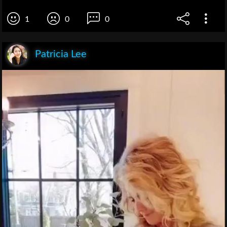
1
0
0
Patricia Lee