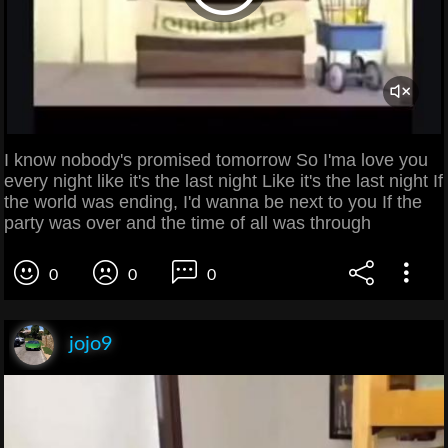
I know nobody's promised tomorrow So I'ma love you
every night like it's the last night Like it's the last night If
the world was ending, I'd wanna be next to you If the
party was over and the time of all was through
0
0
0
jojo9