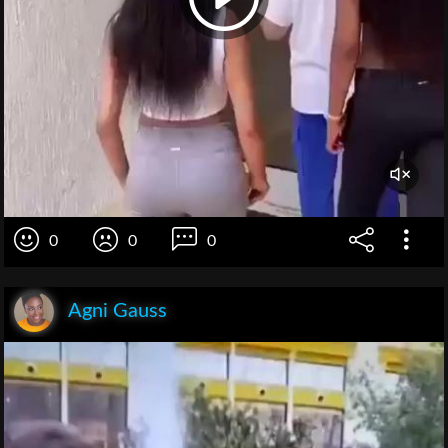
0
0
0
Agni Gauss