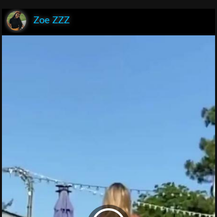
Zoe ZZZ