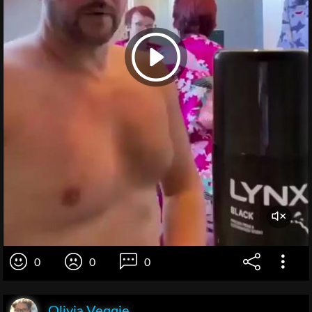
0
0
0
Olivia Veqqie