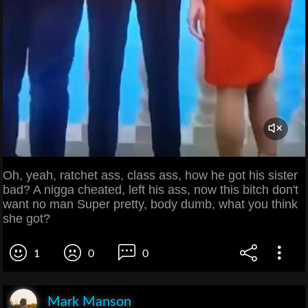
Oh, yeah, ratchet ass, class ass, how he got his sister
bad? A nigga cheated, left his ass, now this bitch don't
want no man Super pretty, body dumb, what you think
she got?
1
0
0
Mark Manson