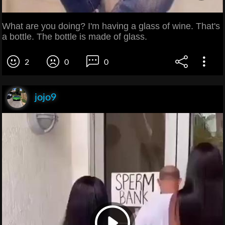
What are you doing? I'm having a glass of wine. That's
a bottle. The bottle is made of glass.
2
0
0
jojo9