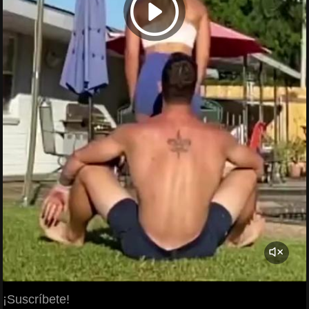
¡Suscríbete!