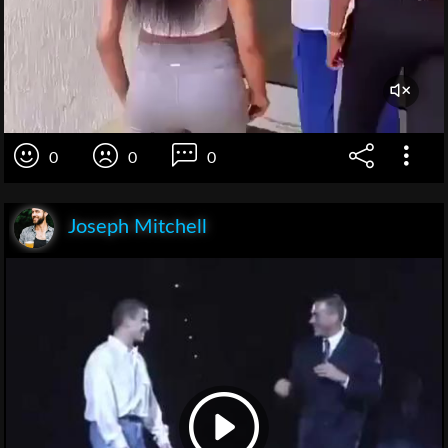
0
0
0
Joseph Mitchell