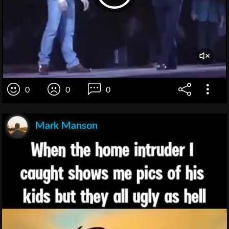
0
0
0
Mark Manson