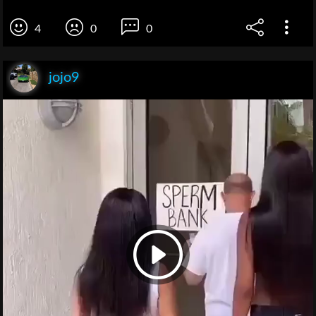
4
0
0
jojo9