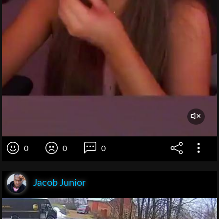
0
0
0
Jacob Junior