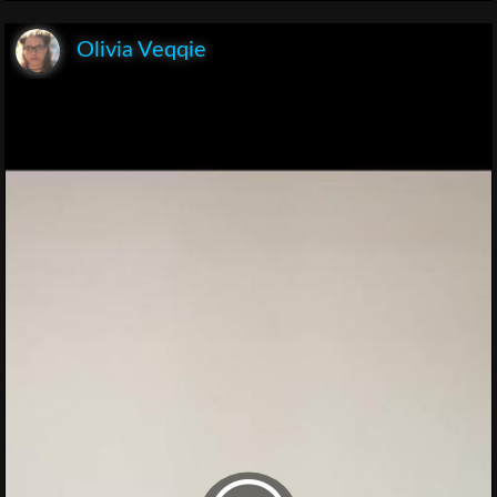
Olivia Veqqie