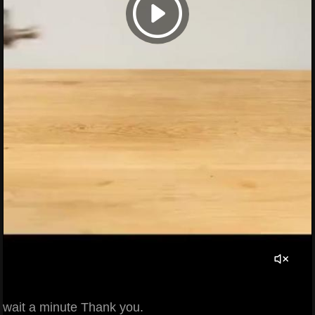
wait a minute Thank you.