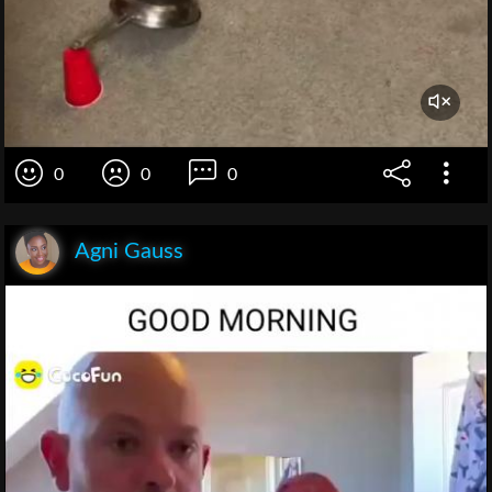
0
0
0
Agni Gauss