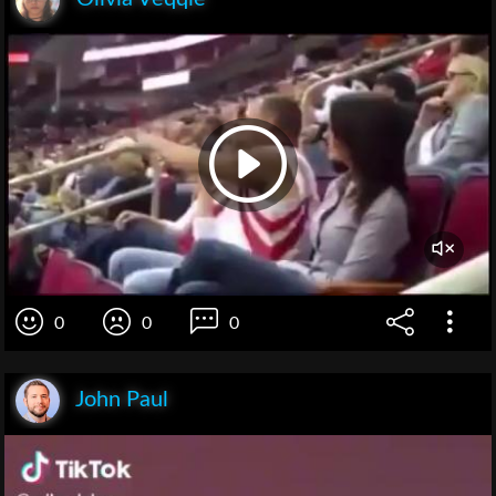
0
0
0
John Paul