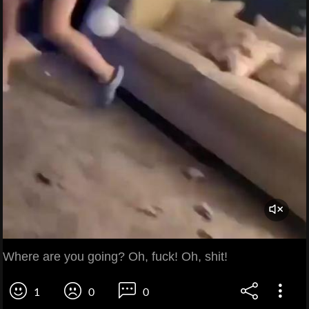
Where are you going? Oh, fuck! Oh, shit!
1
0
0