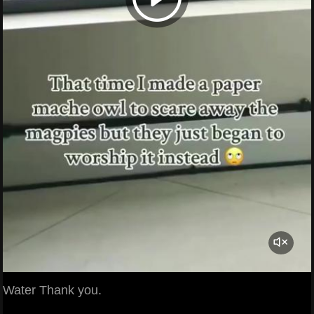
Water Thank you.