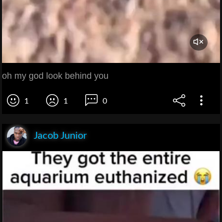
oh my god look behind you
1
1
0
Jacob Junior