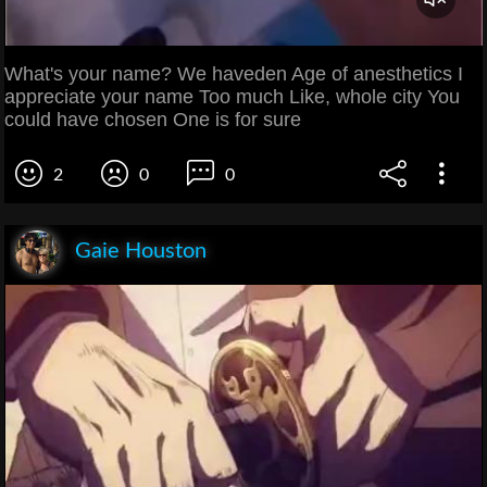
What's your name? We haveden Age of anesthetics I
appreciate your name Too much Like, whole city You
could have chosen One is for sure
2
0
0
Gaie Houston