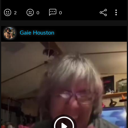
2
0
0
Gaie Houston