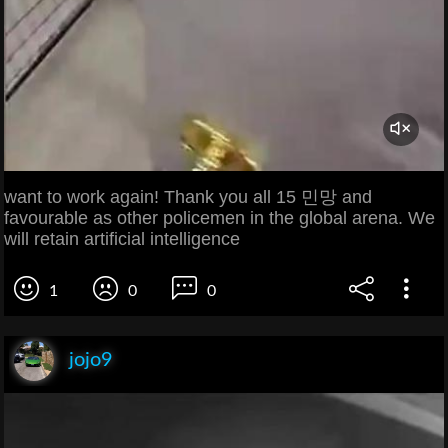
want to work again! Thank you all 15 민망 and
favourable as other policemen in the global arena. We
will retain artificial intelligence
1
0
0
jojo9