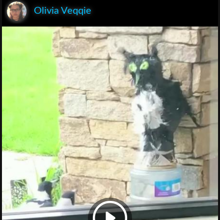
Olivia Veqqie