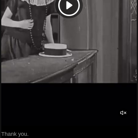
Thank you.