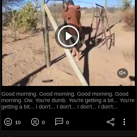
Good morning. Good morning. Good morning. Good
morning. Ow. You're dumb. You're getting a bit... You're
getting a bit... I don't... I don't... I don't... I don't...
10
0
0