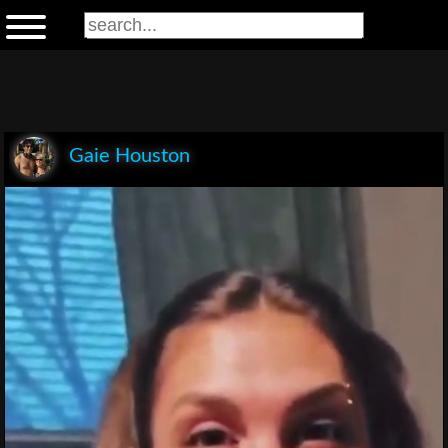
Gaie Houston