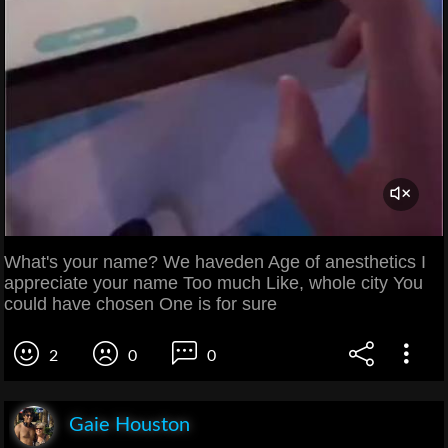
What's your name? We haveden Age of anesthetics I
appreciate your name Too much Like, whole city You
could have chosen One is for sure
2
0
0
Gaie Houston