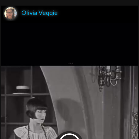
Olivia Veqqie