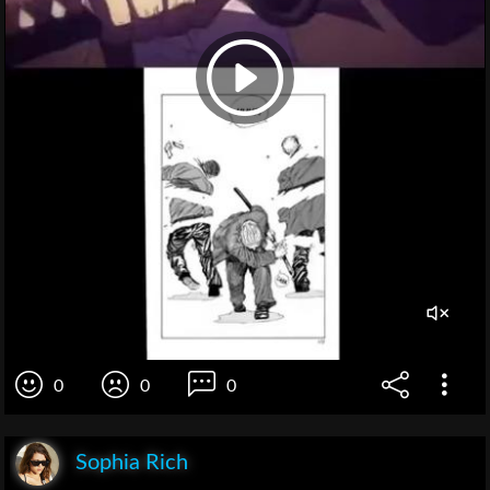
0
0
0
Sophia Rich