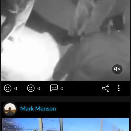
0
0
0
Mark Manson