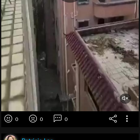
0
0
0