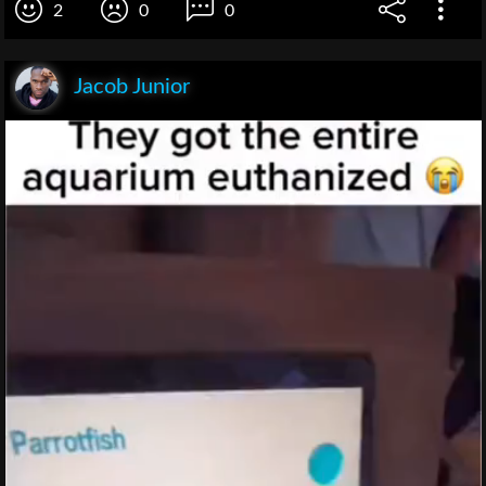
2
0
0
Jacob Junior