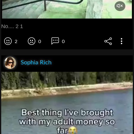
No.... 2 1
2
0
0
Sophia Rich