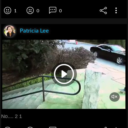
1
0
0
Patricia Lee
No.... 2 1