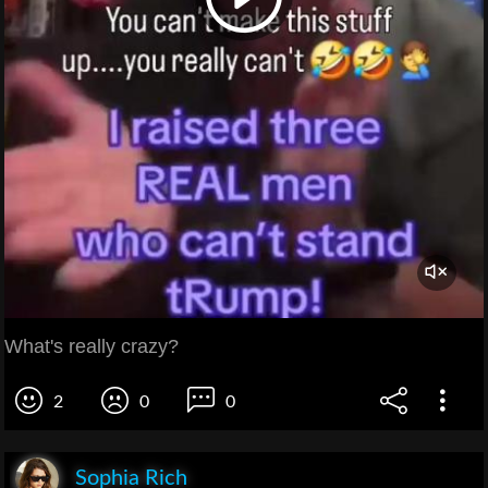
What's really crazy?
2
0
0
Sophia Rich