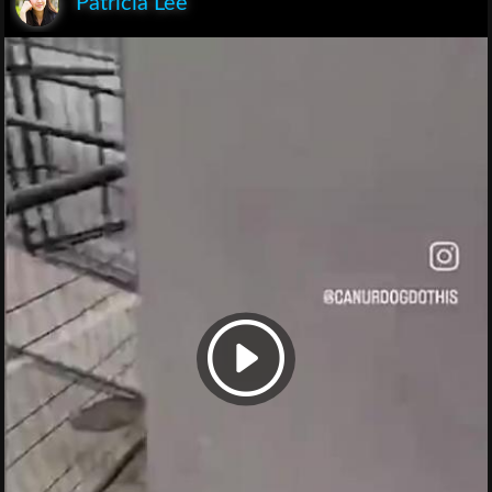
Patricia Lee