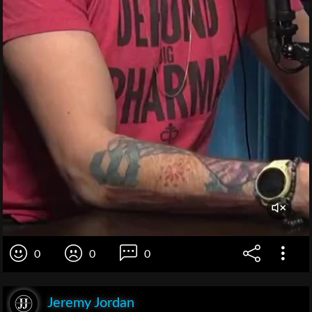
0
0
0
Jeremy Jordan