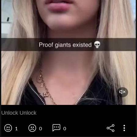
Unlock Unlock
1
0
0