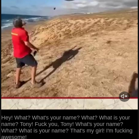
Hey! What? What's your name? What? What is your
name? Tony! Fuck you, Tony! What's your name?
What? What is your name? That's my girl! I'm fucking
awesome!