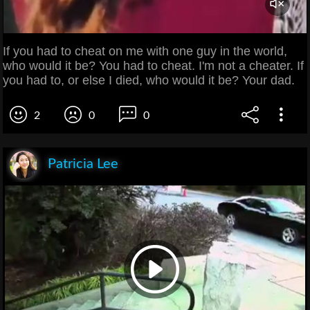
If you had to cheat on me with one guy in the world,
who would it be? You had to cheat. I'm not a cheater. If
you had to, or else I died, who would it be? Your dad.
2
0
0
Patricia Lee