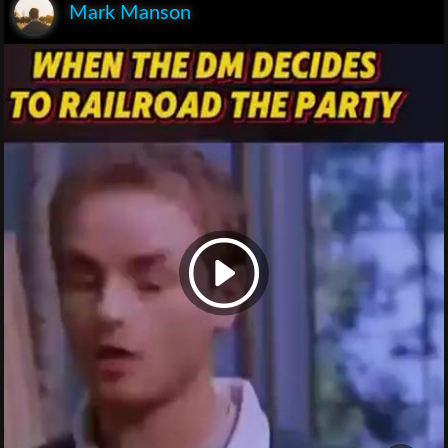
Mark Manson