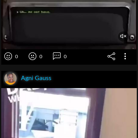
0
0
0
Agni Gauss