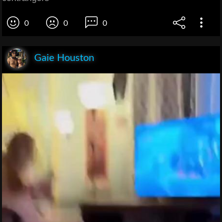
0
0
0
Gaie Houston