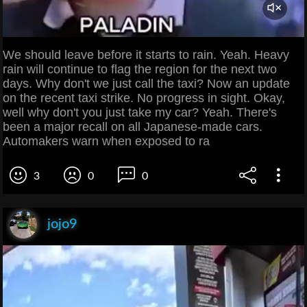
We should leave before it starts to rain. Yeah. Heavy
rain will continue to flag the region for the next two
days. Why don't we just call the taxi? Now an update
on the recent taxi strike. No progress in sight. Okay,
well why don't you just take my car? Yeah. There's
been a major recall on all Japanese-made cars.
Automakers warn when exposed to ra
3
0
0
jojo9