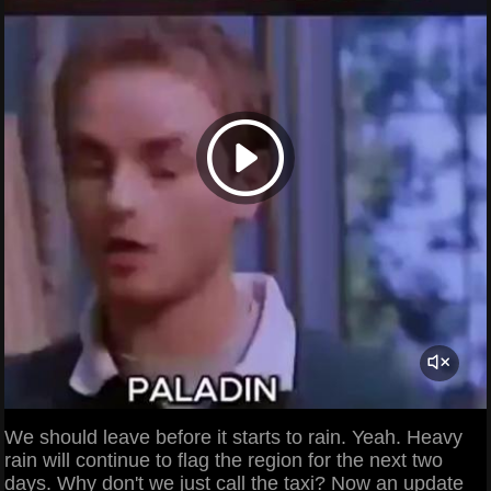
We should leave before it starts to rain. Yeah. Heavy
rain will continue to flag the region for the next two
days. Why don't we just call the taxi? Now an update