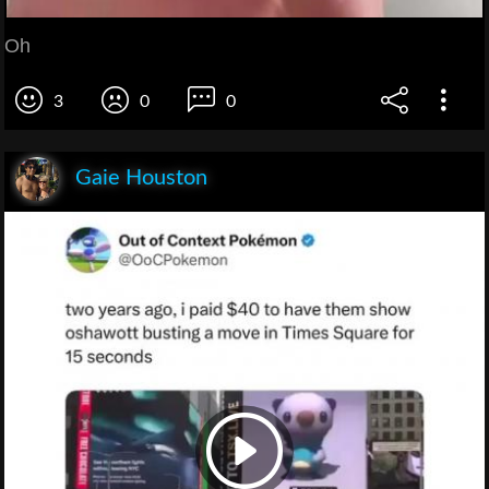
Oh
3
0
0
Gaie Houston