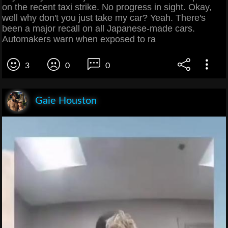
on the recent taxi strike. No progress in sight. Okay,
well why don't you just take my car? Yeah. There's
been a major recall on all Japanese-made cars.
Automakers warn when exposed to ra
3
0
0
Gaie Houston