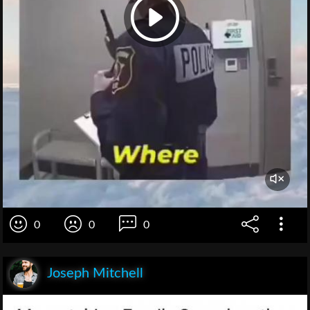
0
0
0
Joseph Mitchell