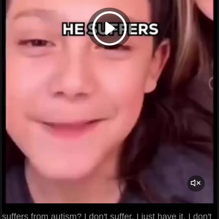
suffers from autism? I don't suffer. I just have it. I don't