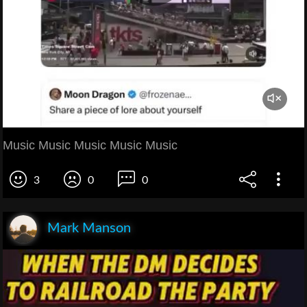
Music Music Music Music Music
3
0
0
Mark Manson