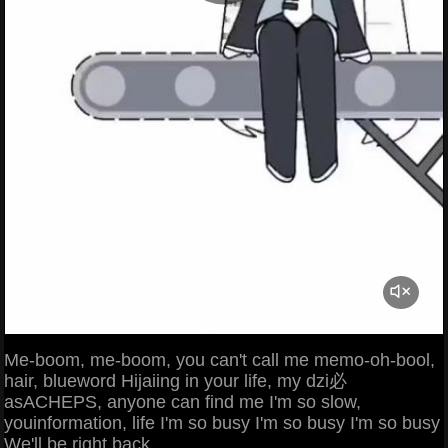
Me-boom, me-boom, you can't call me memo-oh-bool,
hair, blueword Hijaiing in your life, my dzi必
asACHEPS, anyone can find me I'm so slow,
youinformation, life I'm so busy I'm so busy I'm so busy
We'll be right back.