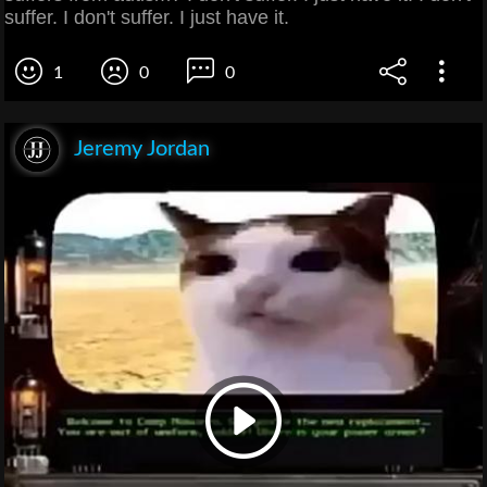
suffer. I don't suffer. I just have it.
1
0
0
Jeremy Jordan