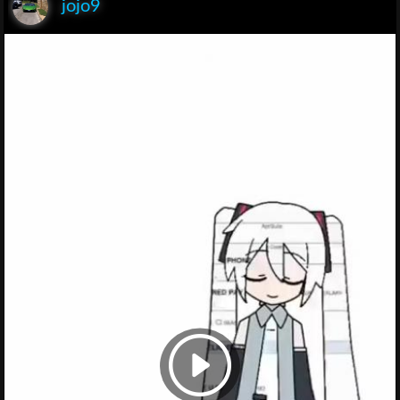
jojo9