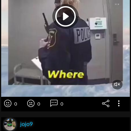
0
0
0
jojo9