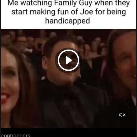
contrangers