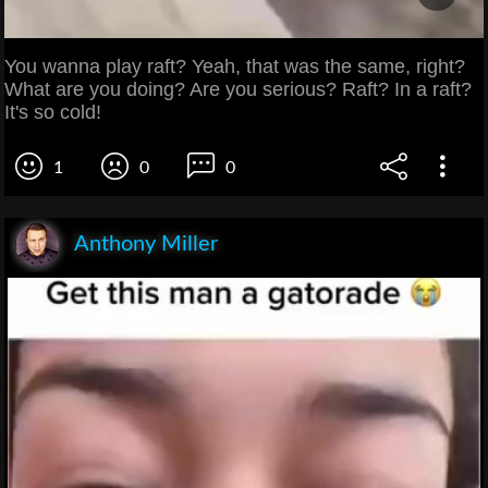
You wanna play raft? Yeah, that was the same, right?
What are you doing? Are you serious? Raft? In a raft?
It's so cold!
1
0
0
Anthony Miller