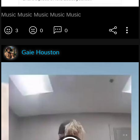
Music Music Music Music Music
3
0
0
Gaie Houston