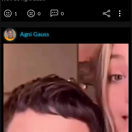
1
0
0
Agni Gauss