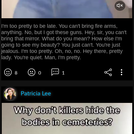
I'm too pretty to be late. You can't bring fire arms,
anything. No, but I got these guns. Hey, sir, you can't
bring that mirror. What do you mean? How else I'm
going to see my beauty? You just can't. You're just
jealous. I'm too pretty. Oh, no, no. Hey there, pretty
lady. You're quiet. Man, I'm pretty.
8
0
1
Patricia Lee