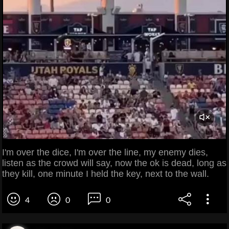
I'm over the dice, I'm over the line, my enemy dies,
listen as the crowd will say, now the ok is dead, long as
they kill, one minute I held the key, next to the wall.
4
0
0