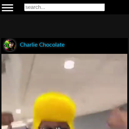
Charlie Chocolate