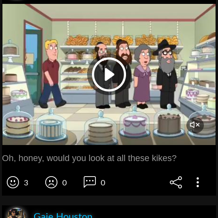
Oh, honey, would you look at all these kikes?
3
0
0
Gaie Houston