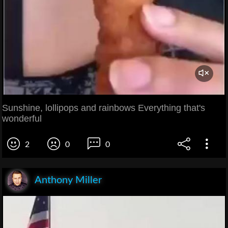
Sunshine, lollipops and rainbows Everything that's
wonderful
2
0
0
Anthony Miller