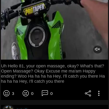
Uh Hello 81, your open massage, okay? What's that?
Open Massage? Okay Excuse me ma'am Happy
ending? Woo Ha ha ha ha Hey, I'll catch you there Ha
ha ha ha Hey, I'll catch you there
3
0
0