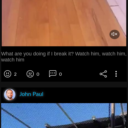
What are you doing if I break it? Watch him, watch him,
watch him
2
0
0
John Paul