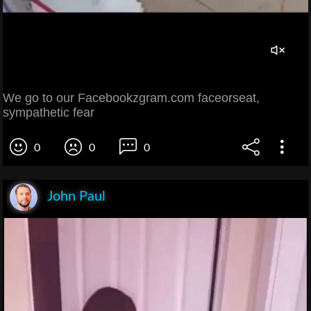
We go to our Facebookzgram.com faceorseat,
sympathetic fear
0
0
0
John Paul