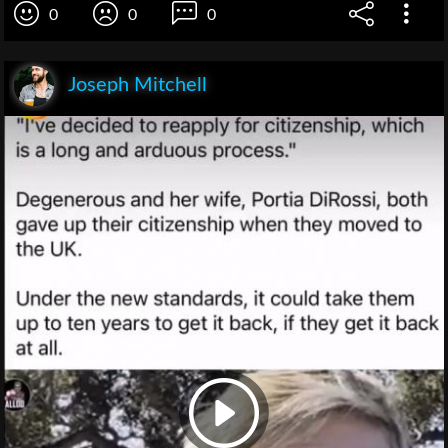
0
0
0
Joseph Mitchell