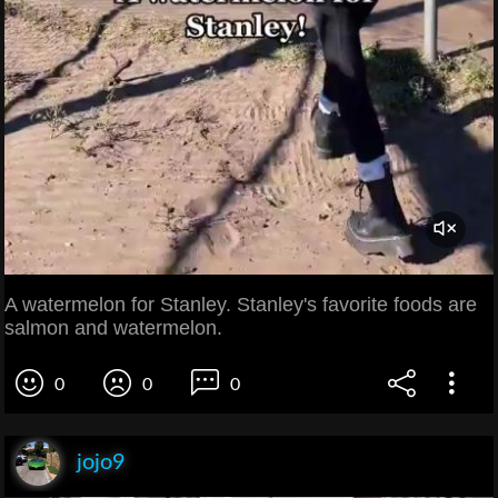
A watermelon for Stanley. Stanley's favorite foods are
salmon and watermelon.
0
0
0
jojo9