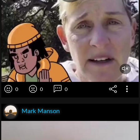
0
0
0
Mark Manson