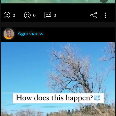
0
0
0
Agni Gauss