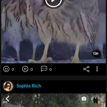
0
0
0
Sophia Rich