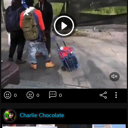
0
0
0
Charlie Chocolate