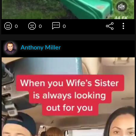
0
0
0
Anthony Miller