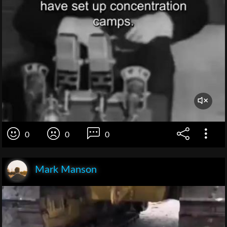
0
0
0
Mark Manson