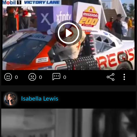
0
0
0
Isabella Lewis