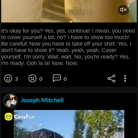
It's okay for you? Yes, yes, continue! I mean, you need
to cover yourself a bit, no? I have to show too much!
Be careful! Now you have to take off your shirt. Yes. I
don't have to show it? Yeah, yeah, yeah. Cover
yourself. I'm sorry. Wait, wait. No, you're ready? Yes,
I'm ready. Ooh la la! Now. Now.
3
0
0
Joseph Mitchell