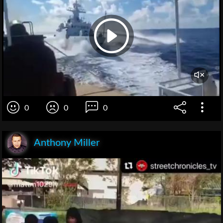
0
0
0
Anthony Miller