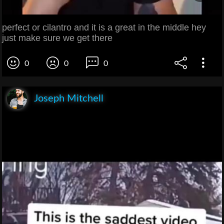
perfect or cilantro and it is a great in the middle hey
just make sure we get there
0
0
0
Joseph Mitchell