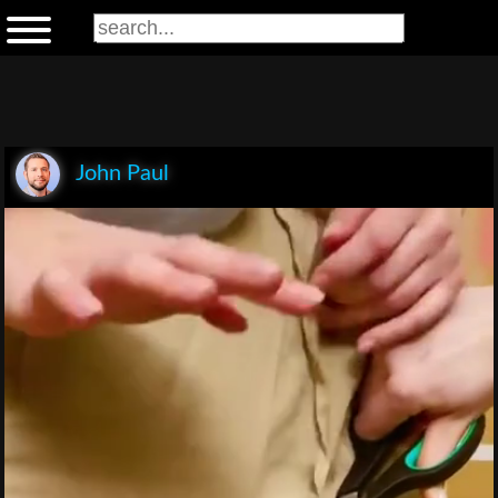
John Paul