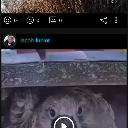
0
0
0
Jacob Junior