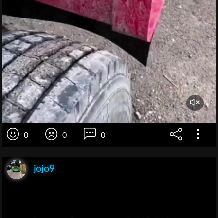
0
0
0
jojo9