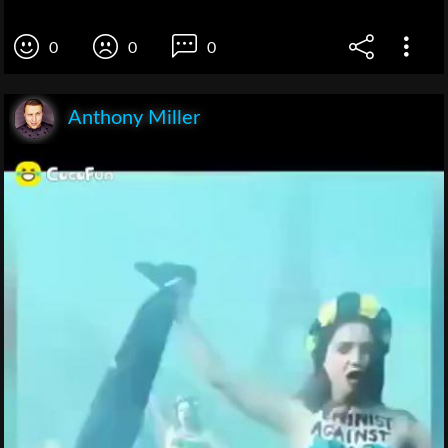
0
0
0
Anthony Miller