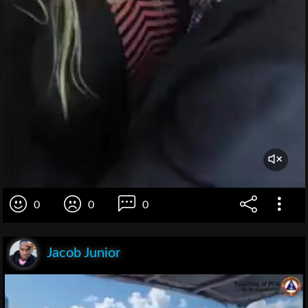
0
0
0
Jacob Junior